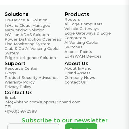
Solutions
Products
Routers
On-Device AI Solution
Al Edge Computers
InHand Cloud-Managed
Vehicle Gateways
Networking Solution
Edge Gateways & Edge
InVision ADAS Solution
Computers
Power Distribution Overhead
Al Vending Cooler
Line Monitoring System
Switches
Grab & Go AI Vending Cooler
Access Points
System
LoRaWAN Devices
Edge Intelligence Solution
Support
About Us
Resource Center
About InHand
Blogs
Brand Assets
Product Security Advisories
Company News
Warranty Policy
Contact Us
Privacy Policy
Contact Us
Email:
info@inhand.com
/
support@inhand.com
TEL:
+1(703)348-2988
Subscribe to our newsletter