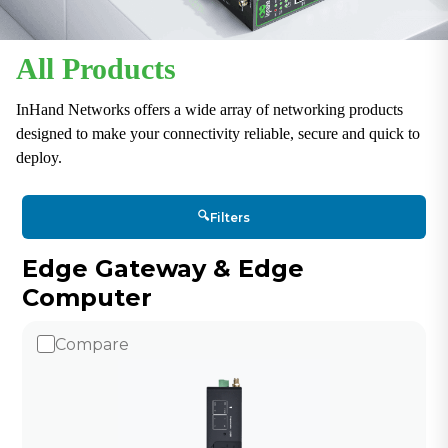
All Products
InHand Networks offers a wide array of networking products
designed to make your connectivity reliable, secure and quick to
deploy.
🔍
Filters
Edge Gateway & Edge
Computer
Compare