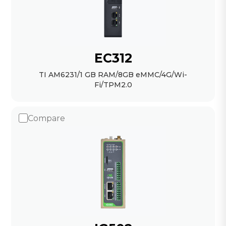
EC312
TI AM6231/1 GB RAM/8GB eMMC/4G/Wi-
Fi/TPM2.0
Compare