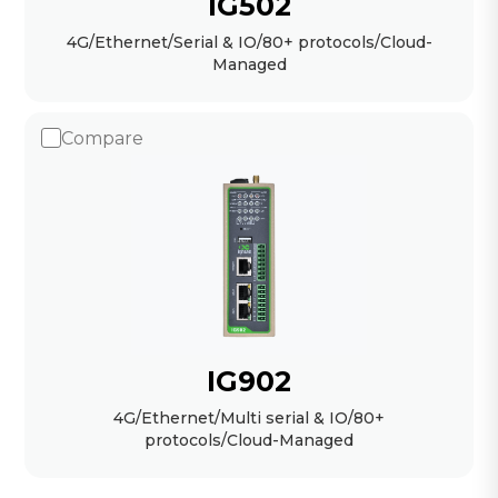
IG502
4G/Ethernet/Serial & IO/80+ protocols/Cloud-
Managed
Compare
IG902
4G/Ethernet/Multi serial & IO/80+
protocols/Cloud-Managed