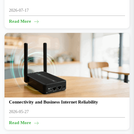
2026-07-17
Read More
New 5G Router CR602 Helps Coffee Shops Improve
Connectivity and Business Internet Reliability
2026-05-27
Read More