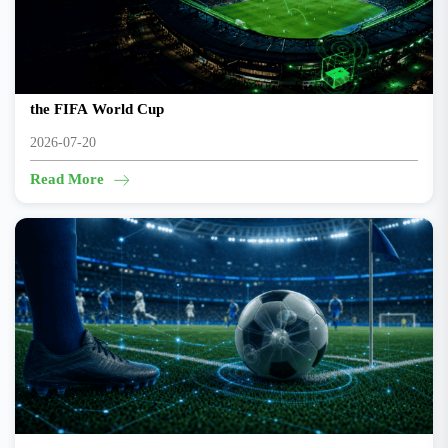
Beyond the Final Whistle: The Engineering That Powers
the FIFA World Cup
2026-07-20
Read More
The smartest player on the pitch might be the ball