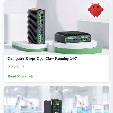
Goodbye Mac mini “Always-On” — A Budget AI Edge
Computer Keeps OpenClaw Running 24/7
2026-02-03
Read More