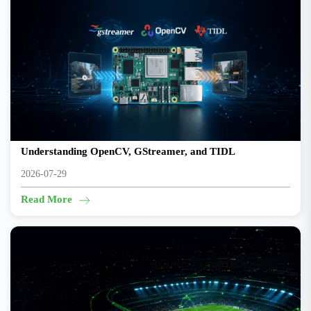
The Edge AI Toolchain on TI Development Boards:
Understanding OpenCV, GStreamer, and TIDL
2026-07-29
Read More