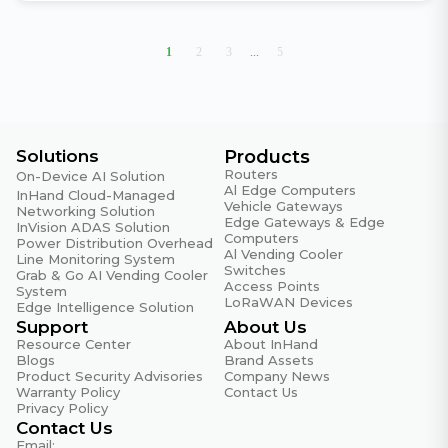
1
2
3
...
5
Solutions
Products
Routers
On-Device AI Solution
Al Edge Computers
InHand Cloud-Managed
Vehicle Gateways
Networking Solution
Edge Gateways & Edge
InVision ADAS Solution
Computers
Power Distribution Overhead
Al Vending Cooler
Line Monitoring System
Switches
Grab & Go AI Vending Cooler
Access Points
System
LoRaWAN Devices
Edge Intelligence Solution
Support
About Us
Resource Center
About InHand
Blogs
Brand Assets
Product Security Advisories
Company News
Warranty Policy
Contact Us
Privacy Policy
Contact Us
Email: