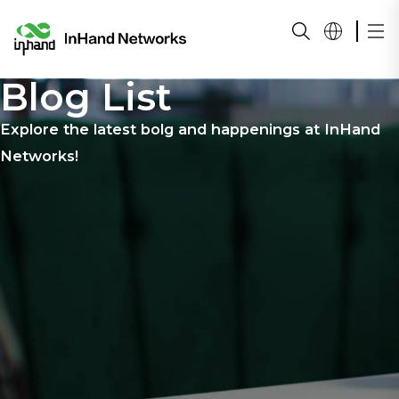
Blog List
Explore the latest bolg and happenings at InHand
Networks!