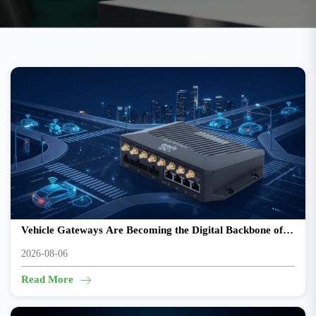
From Connected Vehicles to Intelligent Mobility: Why
Vehicle Gateways Are Becoming the Digital Backbone of
Transportation
2026-08-06
Read More