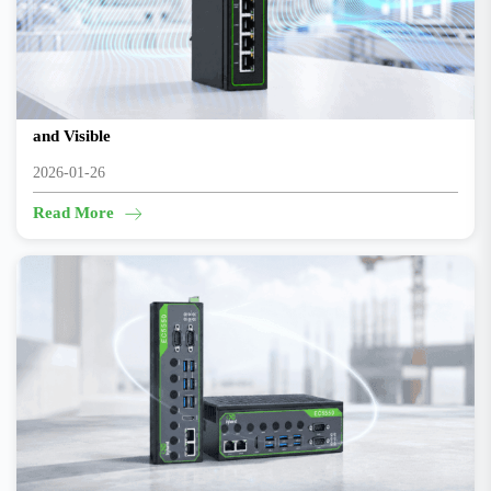
Making Automated Production Lines Truly Controllable
and Visible
2026-01-26
Read More
How AI Reinvents Safety Management at Large