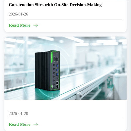
Construction Sites with On-Site Decision-Making
2026-01-26
Read More
From Sampling to 100% AI Inspection
2026-01-20
Read More