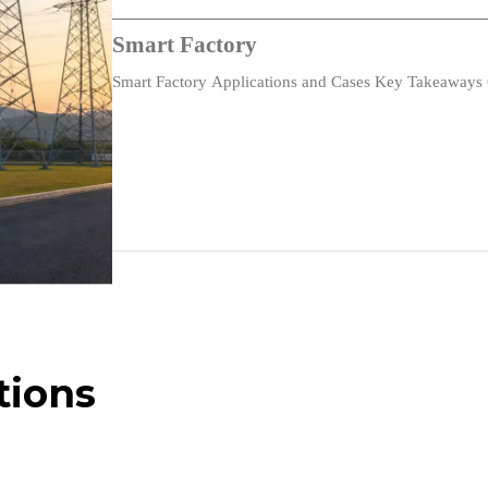
Fast Ethernet
Smart Factory
Flow Control
Smart Factory Applications and Cases Key Takeaways 
with…
Gigabit Ethernet
Using ARP to Implement Transparent Subnet Gateways
NTPv1/2
IGMP
Path MTU Discovery
BGP OSPF Interaction
tions
Bootstrap Extensions & DHCP
The ESP Triple DES Transform