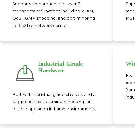
Supports comprehensive Layer 2
Supp
management functions including VLAN,
mech
QoS, IGMP snooping, and port mirroring
MSTP
for flexible network control.
Industrial-Grade
Wid
Hardware
Feat
oper
from
Built with industrial-grade chipsets and a
indus
rugged die-cast aluminum housing for
reliable operation in harsh environments.