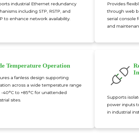
orts industrial Ethernet redundancy
Provides flex
anisms including STP, RSTP, and
through web br
 to enhance network availability.
serial console 
and maintenan
e Temperature Operation
R
I
ures a fanless design supporting
ation across a wide temperature range
 -40°C to +85°C for unattended
Supports isola
trial sites.
power inputs t
in industrial ins