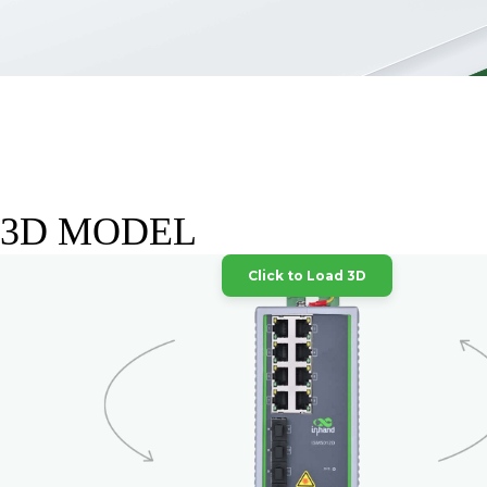
3D MODEL
Click to Load 3D