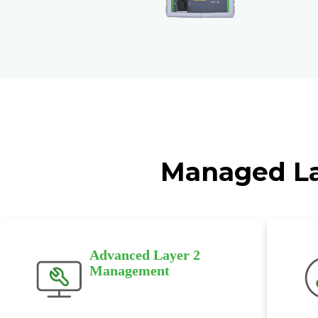
Managed Lay
Advanced Layer 2
Management