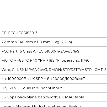
CE, FCC, IEC61850-3
72 mm x 140 mm x 110 mm; 1 kg (2.2 lb)
FCC Part 15 Class A; IEC 61000-4-2/3/4/5/6/9
-40 °C ~ +85 °C (-40 °F ~ +185 °F) operating; IP40
Web, CLI, SNMPv1/v2c/v3, RMON; STP/RSTP/MSTP, IGMP 
4 x 100/1000BaseX SFP + 8 x 10/100/1000BaseT
18\~60 VDC dual redundant input
55 Gbps backplane bandwidth; 8K MAC table
Layer 2 Managed Industrial Ethernet Switch