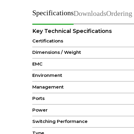
Specifications
Downloads
Ordering
Key Technical Specifications
Certifications
Dimensions / Weight
EMC
Environment
Management
Ports
Power
Switching Performance
Type