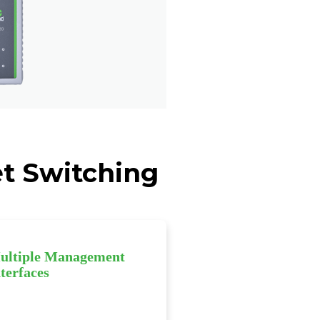
et Switching
ultiple Management
terfaces