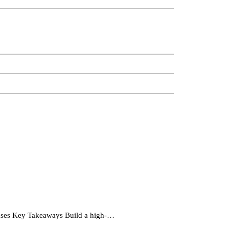
ases Key Takeaways Build a high-