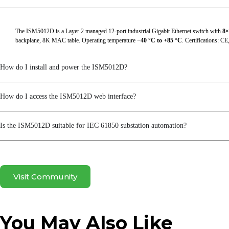
RFC 1994
RFC 2068
The ISM5012D is a Layer 2 managed 12-port industrial Gigabit Ethernet switch with
8×
backplane, 8K MAC table. Operating temperature
−40 °C to +85 °C
. Certifications: C
RFC 213
RFC 2138
How do I install and power the ISM5012D?
RFC 2139
How do I access the ISM5012D web interface?
RFC 2236
RFC 2474
Is the ISM5012D suitable for IEC 61850 substation automation?
RFC 2475
RFC 2597
Visit Community
RFC 2598
RFC 2865
You May Also Like
RFC 3046