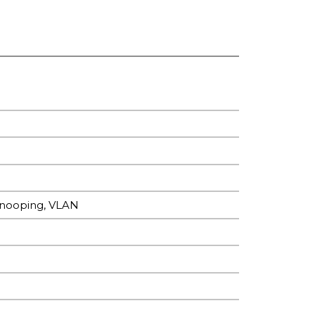
Snooping, VLAN