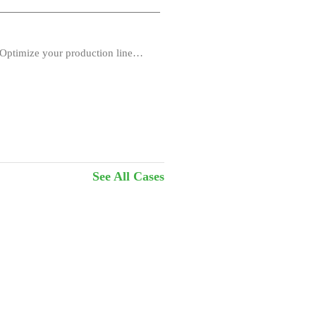
Optimize your production line
See All Cases