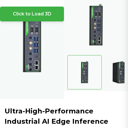
Click to Load 3D
Ultra-High-Performance
Industrial AI Edge Inference