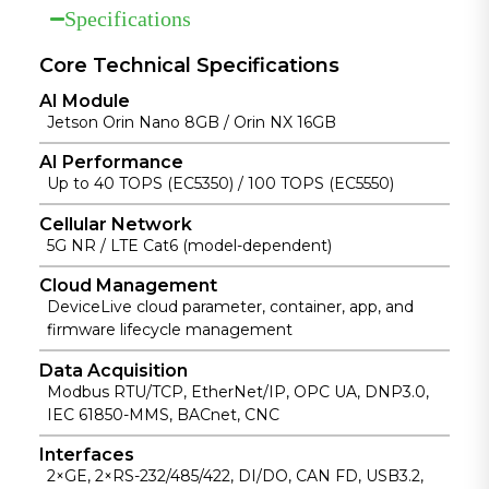
Specifications
for remote
multi-link
support.
device and AI
redundancy.
application
Core Technical Specifications
management.
AI Module
Jetson Orin Nano 8GB / Orin NX 16GB
AI Performance
Up to 40 TOPS (EC5350) / 100 TOPS (EC5550)
Cellular Network
5G NR / LTE Cat6 (model-dependent)
Cloud Management
DeviceLive cloud parameter, container, app, and
firmware lifecycle management
Data Acquisition
Modbus RTU/TCP, EtherNet/IP, OPC UA, DNP3.0,
IEC 61850-MMS, BACnet, CNC
Interfaces
2×GE, 2×RS-232/485/422, DI/DO, CAN FD, USB3.2,