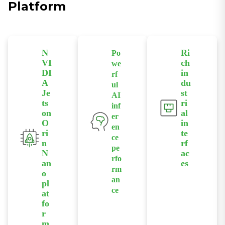
Platform
N
Ri
Po
VI
ch
we
DI
in
rf
A
du
ul
Je
st
AI
ts
ri
inf
on
al
er
O
in
en
ri
te
ce
n
rf
pe
N
ac
rfo
an
es
rm
o
Provides
an
pl
interfaces
ce
at
including
Delivers up
fo
PoE,
to 67 TOPS
r
Ethernet,
AI
m