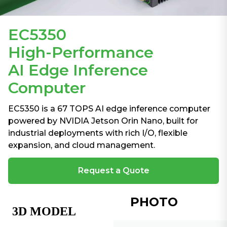
EC5350
High-Performance
AI Edge Inference
Computer
EC5350 is a 67 TOPS AI edge inference computer
powered by NVIDIA Jetson Orin Nano, built for
industrial deployments with rich I/O, flexible
expansion, and cloud management.
Request a Quote
PHOTO