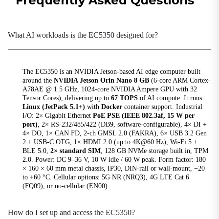
Frequently Asked Questions
Bluetooth
BLE5.0
What AI workloads is the EC5350 designed for?
Buttons
1×Recovery Button, 1×Reset Button
CAN
The EC5350 is an NVIDIA Jetson-based AI edge computer built
around the
NVIDIA Jetson Orin Nano 8 GB
(6-core ARM Cortex-
1×CAN FD
A78AE @ 1.5 GHz, 1024-core NVIDIA Ampere GPU with 32
Tensor Cores), delivering up to
67 TOPS
of AI compute. It runs
Ethernet Ports
Linux (JetPack 5.1+)
with
Docker
container support. Industrial
2×10/100/1000Mbps, PoE PSE 15W per port
I/O: 2× Gigabit Ethernet
PoE PSE (IEEE 802.3af, 15 W per
port)
, 2× RS-232/485/422 (DB9, software-configurable), 4× DI +
Expansion Interfaces
4× DO, 1× CAN FD, 2-ch GMSL 2.0 (FAKRA), 6× USB 3.2 Gen
1×M.2 B-Key (LTE/5G) 1×M.2 E-Key (Wi-Fi/BT)M.2
2 + USB-C OTG, 1× HDMI 2.0 (up to 4K@60 Hz), Wi-Fi 5 +
NVMe M-Key 2280
BLE 5.0,
2× standard SIM
, 128 GB NVMe storage built in, TPM
2.0. Power: DC 9–36 V, 10 W idle / 60 W peak. Form factor: 180
GMSL
× 160 × 60 mm metal chassis, IP30, DIN-rail or wall-mount, −20
2-channel GMSL2.0 (FAKRA)
to +60 °C. Cellular options: 5G NR (NRQ3), 4G LTE Cat 6
(FQ09), or no-cellular (EN00).
GPS
Supported (cellular module required)
How do I set up and access the EC5350?