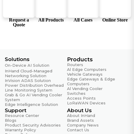
WiFi
802.11b/g/n/ac (RTL8822CE-CG)
Request a
All Products
All Cases
Online Store
Power & Power Consumption
Quote
Input Voltage
DC 9~36V
Maximum Value (Full Load)
60W
Solutions
Products
Routers
On-Device AI Solution
Power Interface
Al Edge Computers
InHand Cloud-Managed
DC input with polarity reversal protection
Vehicle Gateways
Networking Solution
Edge Gateways & Edge
InVision ADAS Solution
Computers
Typical Value (OS Idle State)
Power Distribution Overhead
Al Vending Cooler
Line Monitoring System
10W
Switches
Grab & Go AI Vending Cooler
Access Points
System
LoRaWAN Devices
Edge Intelligence Solution
Mechanical Specifications
Support
About Us
Resource Center
About InHand
Enclosure & Heat Dissipation
Blogs
Brand Assets
Metal housing, fanless design
Product Security Advisories
Company News
Warranty Policy
Contact Us
Mounting Method (Wall-mount Optional)