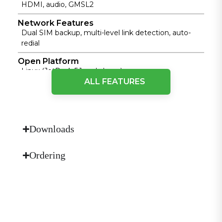
HDMI, audio, GMSL2
Network Features
Dual SIM backup, multi-level link detection, auto-
redial
Open Platform
Linux (JetPack 5.1 and above)
ALL FEATURES
Power Input
9~36V DC, polarity reversal protection
Protection Rating
IP30
Downloads
Security
Ordering
TPM2.0, Secure Boot
Storage
Built-in 128GB NVMe, Micro SD support
Hardware Platform