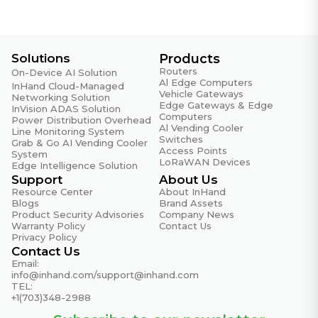
Relative Humidity
5%~95% non-condensing
Reset Button
1× Reset button
Solutions
Products
Routers
On-Device AI Solution
SIM Card Slot
Al Edge Computers
InHand Cloud-Managed
Vehicle Gateways
2× Nano-SIM + 1× Built-in eSIM (GSMA Consumer
Networking Solution
Edge Gateways & Edge
InVision ADAS Solution
specification)
Computers
Power Distribution Overhead
Al Vending Cooler
Line Monitoring System
Storage
Switches
Grab & Go AI Vending Cooler
Access Points
4GB eMMC
System
LoRaWAN Devices
Edge Intelligence Solution
Storage Temperature
Support
About Us
-20 °C ~ +60 °C (-4 °F ~ +140 °F)
Resource Center
About InHand
Blogs
Brand Assets
Product Security Advisories
Company News
USB Interface
Warranty Policy
Contact Us
1× USB-C (supports charging)
Privacy Policy
Contact Us
Weight
Email:
Approx. 550 g (1.21 lb) (with battery)
info@inhand.com
/
support@inhand.com
TEL:
+1(703)348-2988
Wi-Fi
Wi-Fi 7 (802.11be) dual-band BE3000