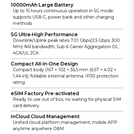
10000mAh Large Battery
anywhere
Up to 15 hours continuous operation in 5G mode;
use.
supports USB-C, power bank and other charging
methods
5G Ultra-High Performance
Downlink/Uplink peak rates 7.01 Gbps/2.5 Gbps; 300
MHz NR bandwidth; Sub-6 Carrier Aggregation DL
4CA/UL 2CA
Compact All-in-One Design
Compact body (167 × 102 × 36.5 mm (6.57 × 4.02 ×
1.44 in)); foldable external antenna; IP30 protection
rating
eSIM Factory Pre-activated
Ready to use out of box, no waiting for physical SIM
card delivery
InCloud Cloud Management
Unified cloud platform management, mobile APP
anytime anywhere O&M