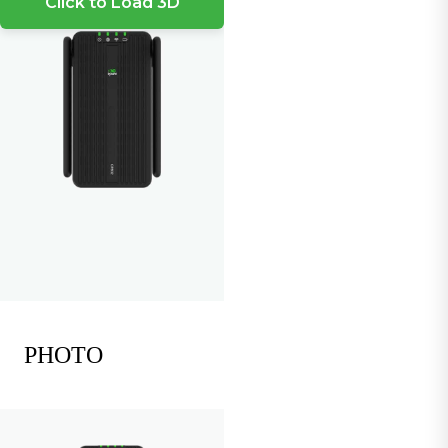
Click to Load 3D
PHOTO