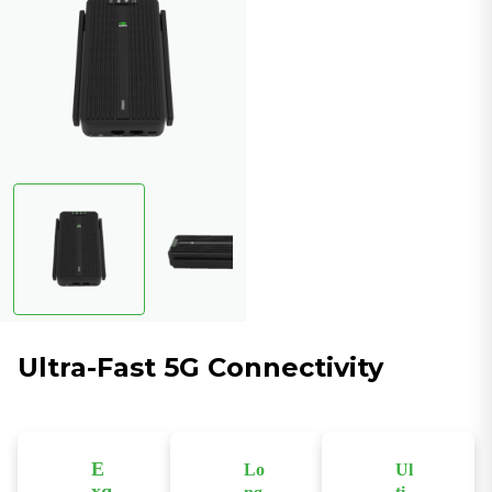
Ultra-Fast 5G Connectivity
E
Lo
Ul
xq