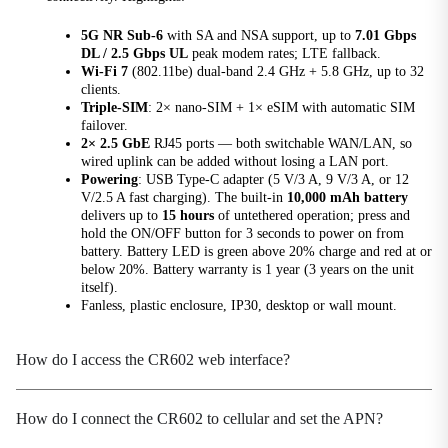
5G Module
5G NR Sub-6
with SA and NSA support, up to
7.01 Gbps
RG620T
DL / 2.5 Gbps UL
peak modem rates; LTE fallback.
Wi-Fi 7
(802.11be) dual-band 2.4 GHz + 5.8 GHz, up to 32
Battery
clients.
Built-in 10000mAh lithium battery
Triple-SIM
: 2× nano-SIM + 1× eSIM with automatic SIM
failover.
Cooling Method
2× 2.5 GbE
RJ45 ports — both switchable WAN/LAN, so
wired uplink can be added without losing a LAN port.
Passive cooling design
Powering
: USB Type-C adapter (5 V/3 A, 9 V/3 A, or 12
V/2.5 A fast charging). The built-in
10,000 mAh battery
Device Color
delivers up to
15 hours
of untethered operation; press and
Black
hold the ON/OFF button for 3 seconds to power on from
battery. Battery LED is green above 20% charge and red at or
Dimensions
below 20%. Battery warranty is 1 year (3 years on the unit
167 × 102 × 36.5 mm (6.57 × 4.02 × 1.44 in)
itself).
Fanless, plastic enclosure, IP30, desktop or wall mount.
Ethernet Ports
2× 2.5G Gigabit RJ45, WAN/LAN adaptive
How do I access the CR602 web interface?
Housing Material
High-strength engineering plastic
How do I connect the CR602 to cellular and set the APN?
Indicators
Power indicator, network indicator, Wi-Fi indicator,