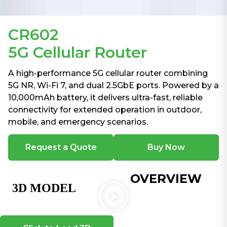
CR602
5G Cellular Router
A high-performance 5G cellular router combining
5G NR, Wi-Fi 7, and dual 2.5GbE ports. Powered by a
10,000mAh battery, it delivers ultra-fast, reliable
connectivity for extended operation in outdoor,
mobile, and emergency scenarios.
Request a Quote
Buy Now
OVERVIEW