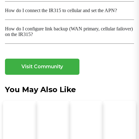
bandwidth utilization and business continuity
How do I connect the IR315 to cellular and set the APN?
Modern VPN Protocols
Added WireGuard, ZeroTier to meet flexible
How do I configure link backup (WAN primary, cellular failover)
networking needs
on the IR315?
Multi-Mode Cellular Communication
Intelligent Dialing Mode Adaptation
Network Diagnosis and Observation
Built-in TCPDUMP, ping, traceroute, Qlog; cellular
Visit Community
signal / GNSS parameter reporting
Network Management
You May Also Like
Flexible Layer 2/Layer 3
Network Security Access
Access Control
O&M and Deployment
FCT Factory Test
O&M Command Enhancement