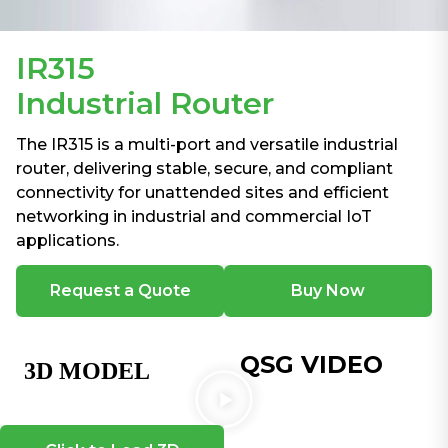
IR315
Industrial Router
The IR315 is a multi-port and versatile industrial
router, delivering stable, secure, and compliant
connectivity for unattended sites and efficient
networking in industrial and commercial IoT
applications.
Request a Quote
Buy Now
QSG VIDEO