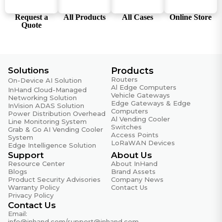
Factory mode supports nvram / show / info version /
net test / factory reset
Request a
All Products
All Cases
Online Store
Quote
Permission and Encryption
User permission management, HTTPS API, Wi-Fi
password encryption, SSH login banner
Solutions
Products
Secure Registration and Authentication
Routers
Supports MQTT/MQTTS, JWT registration,
On-Device AI Solution
Al Edge Computers
InHand Cloud-Managed
public/private key authentication, remote firmware
Vehicle Gateways
Networking Solution
upgrade
Edge Gateways & Edge
InVision ADAS Solution
Computers
Power Distribution Overhead
Security Hardening
Al Vending Cooler
Line Monitoring System
Switches
Firmware Security
Grab & Go AI Vending Cooler
Access Points
System
LoRaWAN Devices
Edge Intelligence Solution
Software Component Upgrade
Support
About Us
Continuous updates of OpenSSL, OpenVPN, curl,
Resource Center
About InHand
tcpdump, dnsmasq, mosquitto, busybox, etc.
Blogs
Brand Assets
Product Security Advisories
Company News
State Grid Encryption
Warranty Policy
Contact Us
Supports IEC101/IEC104/DC protocol state
Privacy Policy
Contact Us
cryptography encryption, model 305NRQ2-SEC
Email:
info@inhand.com
/
support@inhand.com