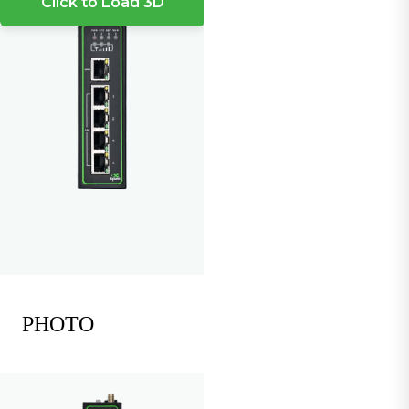
Click to Load 3D
PHOTO