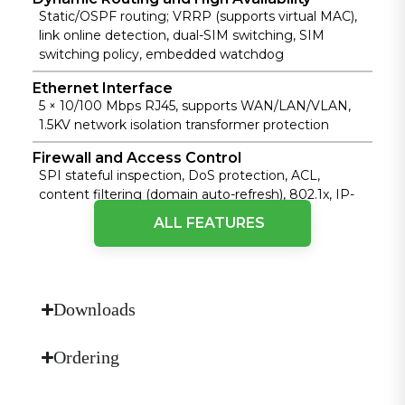
Static/OSPF routing; VRRP (supports virtual MAC),
link online detection, dual-SIM switching, SIM
switching policy, embedded watchdog
Ethernet Interface
5 × 10/100 Mbps RJ45, supports WAN/LAN/VLAN,
1.5KV network isolation transformer protection
Firewall and Access Control
SPI stateful inspection, DoS protection, ACL,
content filtering (domain auto-refresh), 802.1x, IP-
MAC binding, MAC address filtering, etc.
ALL FEATURES
Operating Temperature
Standard: -35 °C ~ 70 °C (-31 °F ~ 158 °F); Extended:
-40 °C ~ 75 °C (-40 °F ~ 167 °F)
Downloads
Power Supply
DC 9~36 V, overcurrent/reverse polarity protection,
2-pin industrial terminal
Ordering
Protection Rating
IP30