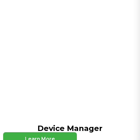
Serial Port and IO (optional)
1×RS-232+1×RS-485 or 4×IO (depending on model)
VPN
IPsec (IKEv2, AES256-SHA512), PPTP, L2TP, GRE,
DMVPN, OpenVPN, WireGuard, ZeroTier
Wi-Fi (optional)
2.4 GHz, IEEE 802.11 b/g/n, up to 300 Mbps
Product Innovation Summary
5G / RedCap Support
Supports NRQ2, NRR0, NRR2 and other 5G
modules, as well as NRF2/NRF4 and other RedCap
modules
Cloud Platform Management
Multi-Cloud Platform Adaptation
Device Manager
Compliance Adaptation
Learn More