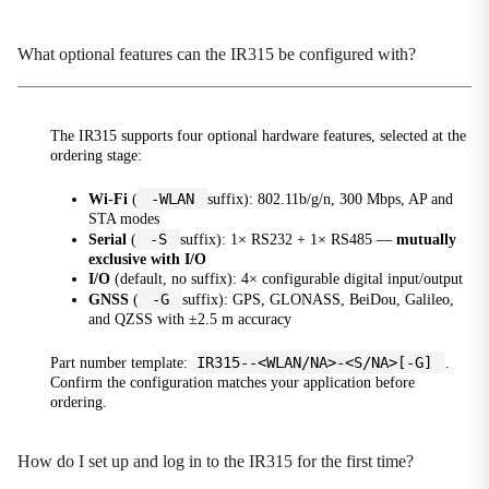
Global Operator Adaptation
Automatically matches APN, BAND, IMS
What optional features can the IR315 be configured with?
configurations for operators such as Verizon / AT&T /
T-Mobile
Globalization and OEM
The IR315 supports four optional hardware features, selected at the
Multi-OEM Customization
ordering stage:
I/O Edge Control
-WLAN
Wi-Fi
(
suffix): 802.11b/g/n, 300 Mbps, AP and
4-channel digital I/O, relay output, I/O status
STA modes
reporting to cloud platform, alarm triggering
-S
Serial
(
suffix): 1× RS232 + 1× RS485 —
mutually
exclusive with I/O
Industrial IoT Protocols
I/O
(default, no suffix): 4× configurable digital input/output
Industrial Serial Port / DTU
-G
GNSS
(
suffix): GPS, GLONASS, BeiDou, Galileo,
and QZSS with ±2.5 m accuracy
Industrial Reliability
High Availability Design
IR315--<WLAN/NA>-<S/NA>[-G]
Part number template:
.
Confirm the configuration matches your application before
Link Reliability
ordering.
Link Backup and Hot Backup
How do I set up and log in to the IR315 for the first time?
Load Balancing
Multi-link load balancing optimization, improving