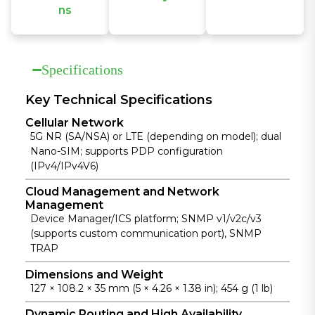
ns
The IR315
connects to
IR315
features
InHand
ensures
industrial-
Device
uninterrupte
grade design
Manager
Specifications
d, reliable
with wide
cloud to
network
temperature
manage
connectivity
and voltage
thousands of
Key Technical Specifications
with cellular,
support and
distributed
Cellular Network
wired, and
strong EMC
devices in
5G NR (SA/NSA) or LTE (depending on model); dual
Wi-Fi backup,
resistance for
real time,
Nano-SIM; supports PDP configuration
dual SIM,
stable
enabling
(IPv4/IPv4V6)
VRRP, and
operation in
economical
multi-layer
harsh
and efficient
Cloud Management and Network
monitoring.
environment
operations.
Management
s.
Device Manager/ICS platform; SNMP v1/v2c/v3
(supports custom communication port), SNMP
TRAP
Dimensions and Weight
127 × 108.2 × 35 mm (5 × 4.26 × 1.38 in); 454 g (1 lb)
Dynamic Routing and High Availability