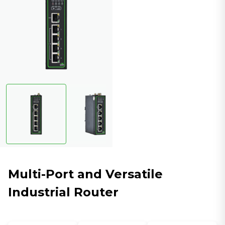
Multi-Port and Versatile
Industrial Router