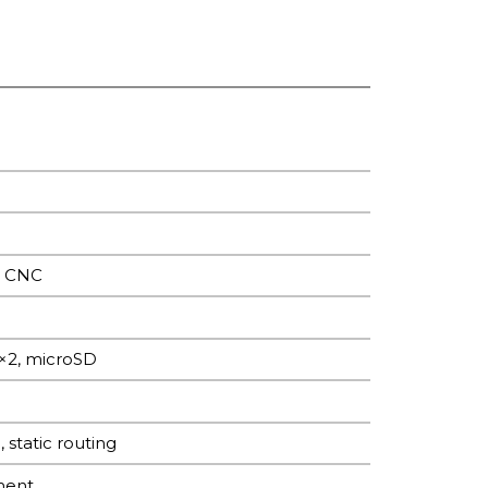
, CNC
×2, microSD
tatic routing
ment