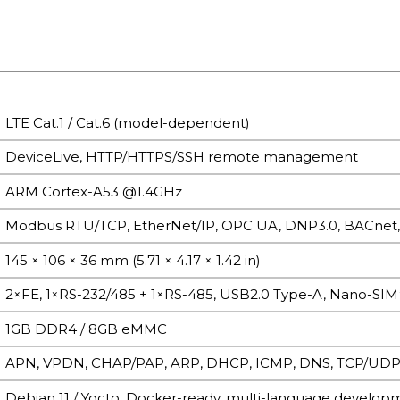
LTE Cat.1 / Cat.6 (model-dependent)
DeviceLive, HTTP/HTTPS/SSH remote management
ARM Cortex-A53 @1.4GHz
Modbus RTU/TCP, EtherNet/IP, OPC UA, DNP3.0, BACnet
145 × 106 × 36 mm (5.71 × 4.17 × 1.42 in)
2×FE, 1×RS-232/485 + 1×RS-485, USB2.0 Type-A, Nano-SIM
1GB DDR4 / 8GB eMMC
APN, VPDN, CHAP/PAP, ARP, DHCP, ICMP, DNS, TCP/UDP, s
Debian 11 / Yocto, Docker-ready, multi-language develop