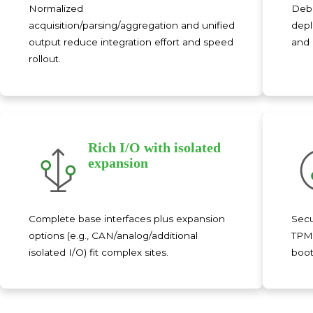
Normalized
Debi
acquisition/parsing/aggregation and unified
depl
output reduce integration effort and speed
and 
rollout.
Rich I/O with isolated
expansion
Complete base interfaces plus expansion
Secu
options (e.g., CAN/analog/additional
TPM2
isolated I/O) fit complex sites.
boot