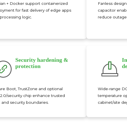
an + Docker support containerized
Fanless design 
oyment for fast delivery of edge apps
capacitor enab
processing logic.
reduce outage 
Security hardening &
I
protection
d
re Boot, TrustZone and optional
Wide-range DC 
.0/security chip enhance trusted
temperature op
 and security boundaries.
cabinet/site d