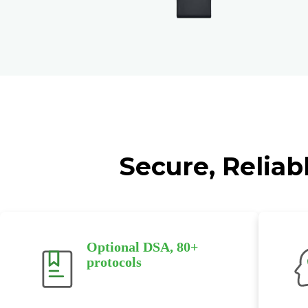
Secure, Reliab
Optional DSA, 80+
protocols