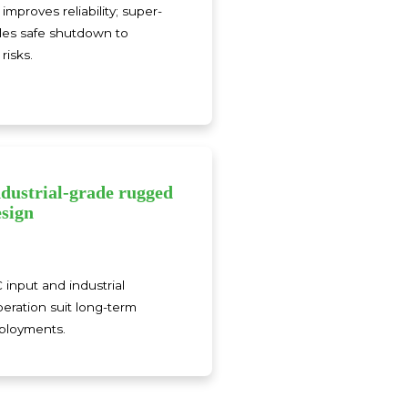
improves reliability; super-
les safe shutdown to
risks.
ndustrial-grade rugged
esign
input and industrial
eration suit long-term
eployments.