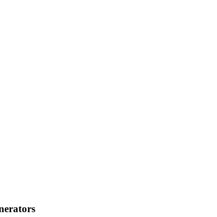
×DI + 4×DO, isolation
nerators