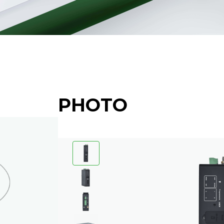
PHOTO