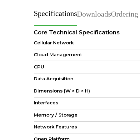
Specifications
Downloads
Ordering
Core Technical Specifications
Cellular Network
Cloud Management
CPU
Data Acquisition
Dimensions (W × D × H)
Interfaces
Memory / Storage
Network Features
Open Platform