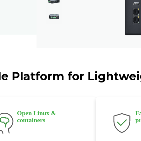
le Platform for Lightw
Open Linux &
F
containers
p