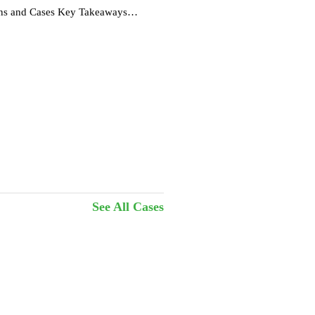
ions and Cases Key Takeaways
See All Cases