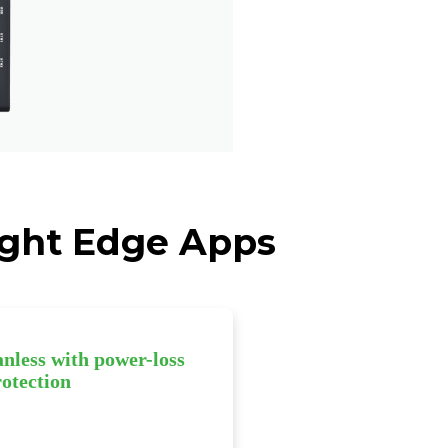
eight Edge Apps
anless with power-loss
rotection