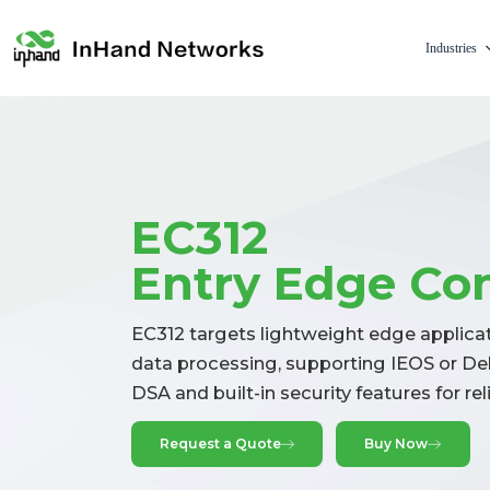
Industries
EC312
Entry Edge Co
EC312 targets lightweight edge applicati
data processing, supporting IEOS or Deb
DSA and built-in security features for re
Request a Quote
Buy Now