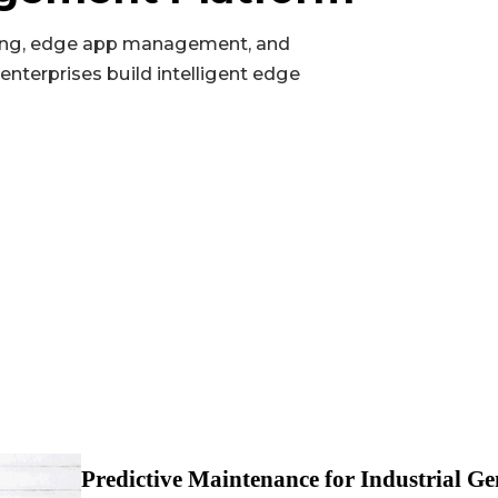
Pinhole reset button ×1; programmable button ×1
ng, edge app management, and
Up to 2×CAN FD (isolated, via expansion module)
enterprises build intelligent edge
2x 10/100 Mbps Ethernet port
Up to 2×RS-232/485/analog input/CAN FD, isolation up to 4
Satellite location GPS
microSD (up to 32GB)
1×RS-232/485 + 1×RS-485 (isolated)
Nano-SIM×2
USB2.0 Type-A
Wi-Fi STA/AP (802.11ac/a/b/g/n, 2.4/5GHz)
Predictive Maintenance for Industrial Ge