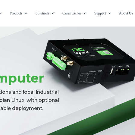
Products
Solutions
Cases Center
Support
About Us
mputer
ons and local industrial
ian Linux, with optional
liable deployment.