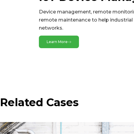
Buttons
Device management, remote monitori
CAN
remote maintenance to help industrial 
networks.
Ethernet Ports
Expansion Interfaces
Learn More
GPS(Optional)
microSD
Serial Ports
SIM Card Holders
USB
Related Cases
Wi-Fi(Optional)
Power & Power Consumption