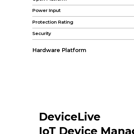
Power Input
Protection Rating
Security
Hardware Platform
CPU
FLASH
RAM
Connectivity & Interfaces
Antenna Connectors
DeviceLive
IoT Device Man
Bluetooth(Optional)