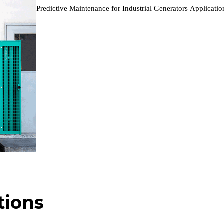
9~48V DC
Predictive Maintenance for Industrial Generators Applicat
Predictive Maintenance…
Max 6W
Power failure alarms when power failure happens
Hold for 20 seconds after power failure (safe shutdown)
DC terminal input
Metal + plastic enclosure, fanless industrial design
Supported
PWR, STATUS, WARN, NET, USER ×4
Panel / DIN-rail mounting
tions
145 × 106 × 36 mm (5.71 × 4.17 × 1.42 in)
339 g (0.75 lb)