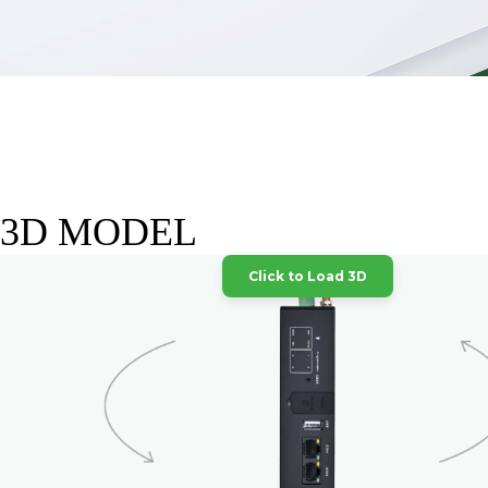
3D MODEL
Click to Load 3D