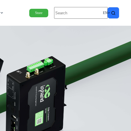
Store
EN