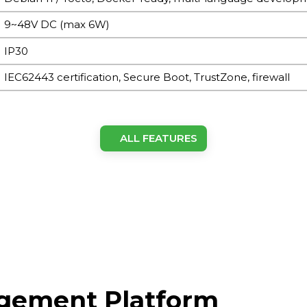
9~48V DC (max 6W)
IP30
IEC62443 certification, Secure Boot, TrustZone, firewall
ARM Cortex-A53 @1.4GHz
ALL FEATURES
8GB eMMC
1GB DDR4
LTE: SMA×1, Wi-Fi: SMA×1, GPS: SMA×1, LoRa: SMA×1 (Nor
connectors)
agement Platform
BLE4.2