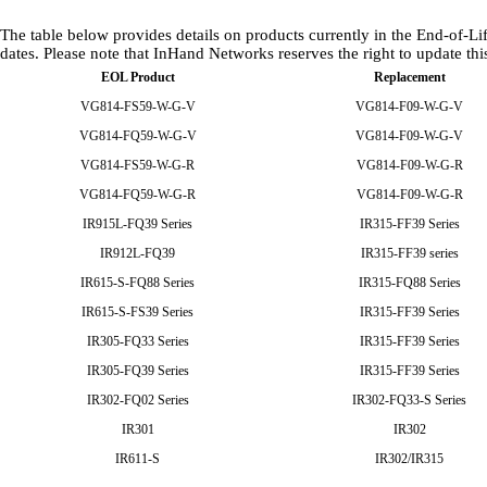
The table below provides details on products currently in the End-of
dates. Please note that InHand Networks reserves the right to update thi
EOL Product
Replacement
VG814-FS59-W-G-V
VG814-F09-W-G-V
VG814-FQ59-W-G-V
VG814-F09-W-G-V
VG814-FS59-W-G-R
VG814-F09-W-G-R
VG814-FQ59-W-G-R
VG814-F09-W-G-R
IR915L-FQ39 Series
IR315-FF39 Series
IR912L-FQ39
IR315-FF39 series
IR615-S-FQ88 Series
IR315-FQ88 Series
IR615-S-FS39 Series
IR315-FF39 Series
IR305-FQ33 Series
IR315-FF39 Series
IR305-FQ39 Series
IR315-FF39 Series
IR302-FQ02 Series
IR302-FQ33-S Series
IR301
IR302
IR611-S
IR302/IR315