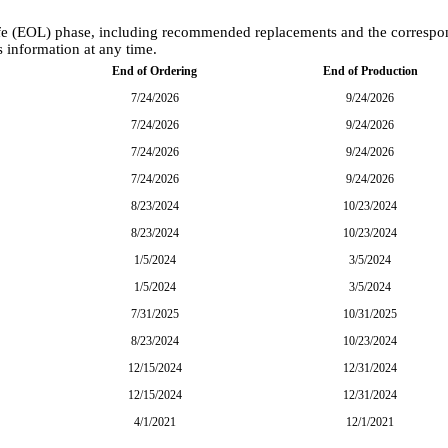
-Life (EOL) phase, including recommended replacements and the corresp
s information at any time.
End of Ordering
End of Production
7/24/2026
9/24/2026
7/24/2026
9/24/2026
7/24/2026
9/24/2026
7/24/2026
9/24/2026
8/23/2024
10/23/2024
8/23/2024
10/23/2024
1/5/2024
3/5/2024
1/5/2024
3/5/2024
7/31/2025
10/31/2025
8/23/2024
10/23/2024
12/15/2024
12/31/2024
12/15/2024
12/31/2024
4/1/2021
12/1/2021