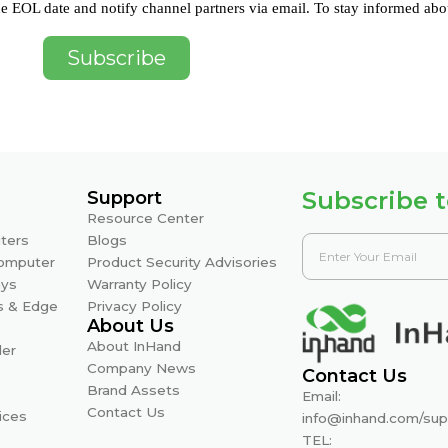
e EOL date and notify channel partners via email. To stay informed abo
Subscribe
Subscribe t
Support
Resource Center
ters
Blogs
Computer
Product Security Advisories
ays
Warranty Policy
s & Edge
Privacy Policy
About Us
About InHand
ler
Company News
Contact Us
Brand Assets
Email:
Contact Us
ices
info@inhand.com
/
sup
TEL: