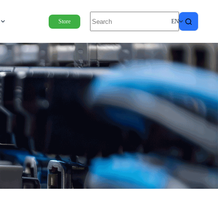
Store
EN