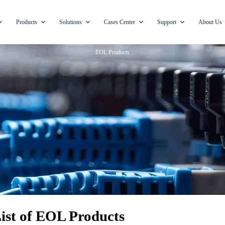
Products
Solutions
Cases Center
Support
About Us
EOL Products
ist of EOL Products