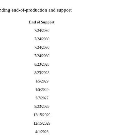
onding end-of-production and support
End of Support
7/24/2030
7/24/2030
7/24/2030
7/24/2030
8/23/2028
8/23/2028
1/5/2029
1/5/2029
5/7/2027
8/23/2029
12/15/2029
12/15/2029
4/1/2026