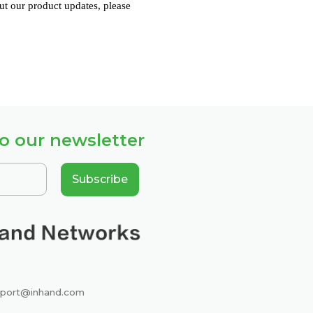
ut our product updates, please
o our newsletter
Subscribe
port@inhand.com