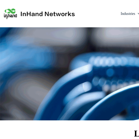
Industries
L