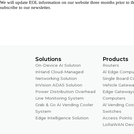
We will update EOL information on our website three months prior to th
subscribe to our newsletter.
Solutions
Products
On-Device AI Solution
Routers
InHand Cloud-Managed
Al Edge Compu
Networking Solution
Single Board 
InVision ADAS Solution
Vehicle Gatew
Power Distribution Overhead
Edge Gateway
Line Monitoring System
Computers
Grab & Go AI Vending Cooler
Al Vending Coo
System
Switches
Edge Intelligence Solution
Access Points
LoRaWAN Dev