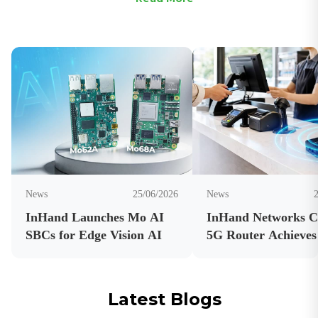
News
25/06/2026
News
InHand Launches Mo AI
InHand Networks 
SBCs for Edge Vision AI
5G Router Achieves
Carrier Certificatio
Latest Blogs