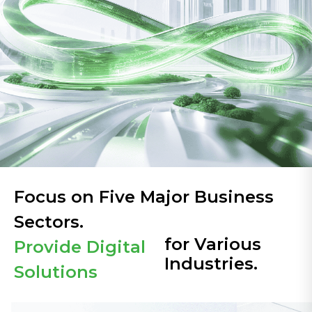
Focus on Five Major Business
Sectors.
for Various
Provide Digital
Industries.
Solutions