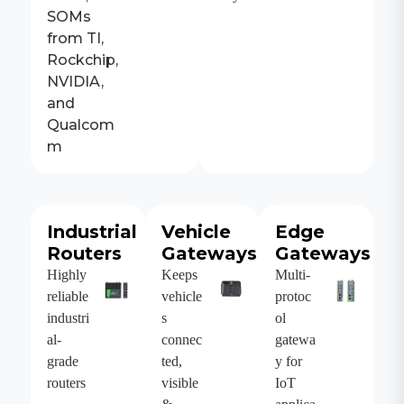
SOMs
from TI,
Rockchip,
NVIDIA,
and
Qualcom
m
Industrial
Vehicle
Edge
Routers
Gateways
Gateways
Highly
Keeps
Multi-
reliable
vehicle
protoc
industri
s
ol
al-
connec
gatewa
grade
ted,
y for
routers
visible
IoT