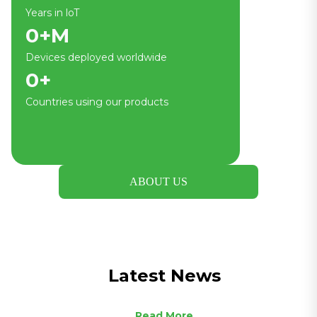
Years in loT
0
+M
Devices deployed worldwide
0
+
Countries using our products
ABOUT US
Latest News
Read More