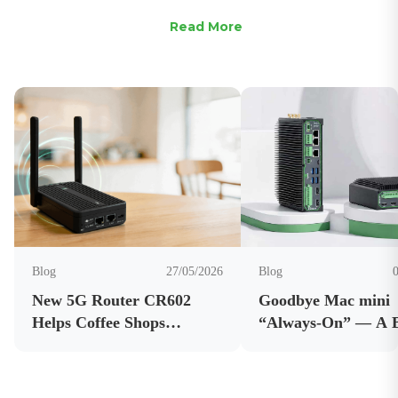
Read More
Blog
27/05/2026
Blog
New 5G Router CR602
Goodbye Mac mini
Helps Coffee Shops
“Always-On” — A 
Improve Connectivity and
AI Edge Computer 
Business Internet
OpenClaw Running 
Reliability