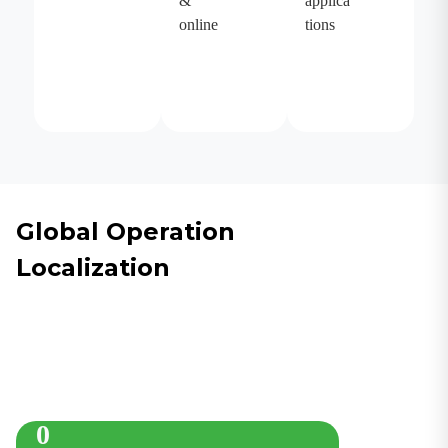
&
applica
online
tions
Global Operation
Localization
0