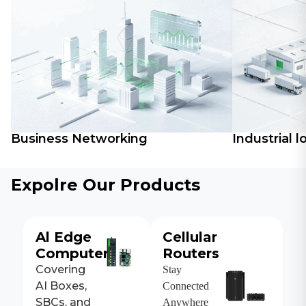
Business Networking
Industrial l
Expolre Our Products
Al Edge
Cellular
Computers
Routers
Covering
Stay
AI Boxes,
Connected
SBCs, and
Anywhere