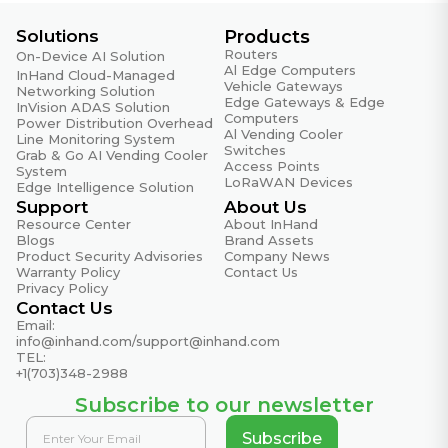
Solutions
Products
Routers
On-Device AI Solution
Al Edge Computers
InHand Cloud-Managed
Vehicle Gateways
Networking Solution
Edge Gateways & Edge
InVision ADAS Solution
Computers
Power Distribution Overhead
Al Vending Cooler
Line Monitoring System
Switches
Grab & Go AI Vending Cooler
Access Points
System
LoRaWAN Devices
Edge Intelligence Solution
Support
About Us
Resource Center
About InHand
Blogs
Brand Assets
Product Security Advisories
Company News
Warranty Policy
Contact Us
Privacy Policy
Contact Us
Email:
info@inhand.com
/
support@inhand.com
TEL:
+1(703)348-2988
Subscribe to our newsletter
Subscribe