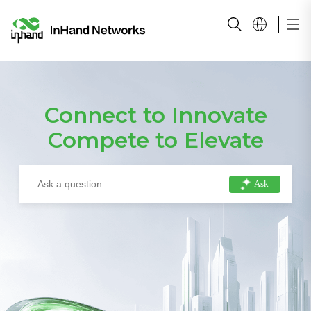
Connect to Innovate
Compete to Elevate
Ask