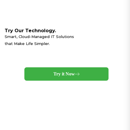
Try Our Technology.
Smart, Cloud-Managed IT Solutions
that Make Life Simpler.
Try it Now