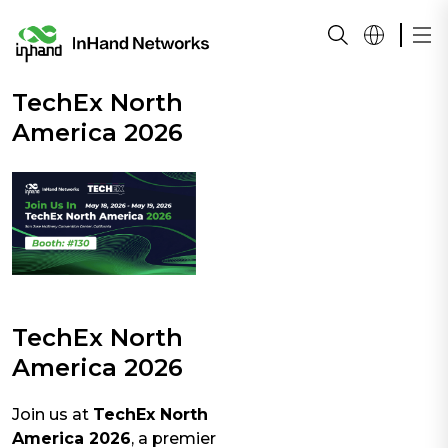
TechEx North
America 2026
TechEx North
America 2026
Join us at
TechEx North
America 2026
, a premier