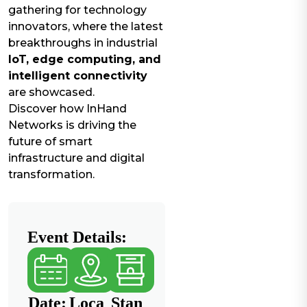
gathering for technology
innovators, where the latest
breakthroughs in industrial
IoT, edge computing, and
intelligent connectivity
are showcased.
Discover how InHand
Networks is driving the
future of smart
infrastructure and digital
transformation.
Event Details:
Date:
Loca
Stan