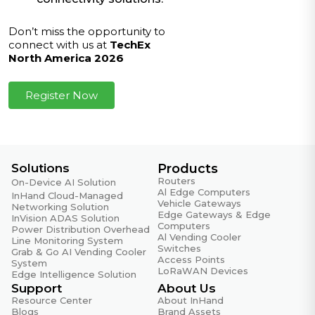
Don’t miss the opportunity to
connect with us at
TechEx
North America 2026
Register Now
Solutions
Products
Routers
On-Device AI Solution
Al Edge Computers
InHand Cloud-Managed
Vehicle Gateways
Networking Solution
Edge Gateways & Edge
InVision ADAS Solution
Computers
Power Distribution Overhead
Al Vending Cooler
Line Monitoring System
Switches
Grab & Go AI Vending Cooler
Access Points
System
LoRaWAN Devices
Edge Intelligence Solution
Support
About Us
Resource Center
About InHand
Blogs
Brand Assets