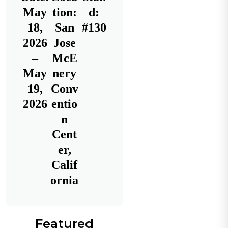
May
tion:
d:
18,
San
#130
2026
Jose
–
McE
May
nery
19,
Conv
2026
entio
n
Cent
er,
Calif
ornia
Featured