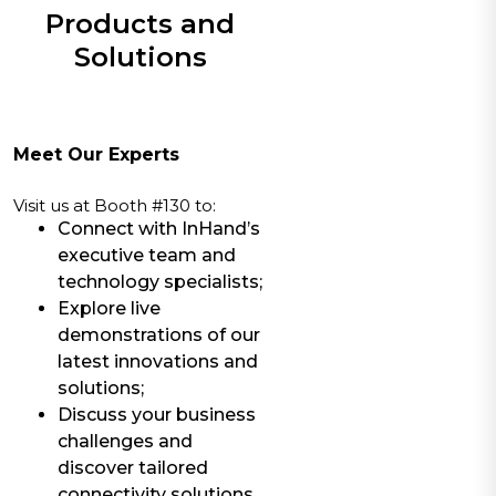
Products and
Solutions
Meet Our Experts
Visit us at Booth #130 to:
Connect with InHand’s
executive team and
technology specialists;
Explore live
demonstrations of our
latest innovations and
solutions;
Discuss your business
challenges and
discover tailored
connectivity solutions.