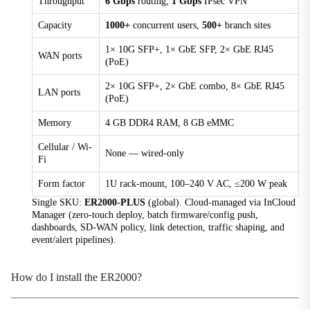
Throughput
6 Gbps
routing,
1 Gbps
IPsec VPN
Capacity
1000+
concurrent users,
500+
branch sites
Environment
1× 10G SFP+, 1× GbE SFP, 2× GbE RJ45
Humidity
WAN ports
(PoE)
5–95 % RH (non-condensing)
2× 10G SFP+, 2× GbE combo, 8× GbE RJ45
LAN ports
Operating Temperature
(PoE)
-10 °C ~ +50 °C (14 °F ~ +122 °F)
Memory
4 GB DDR4 RAM, 8 GB eMMC
Storage Temperature
-40 °C ~ +85 °C (-40 °F ~ +185 °F)
Cellular / Wi-
None — wired-only
Fi
Certification
Form factor
1U rack-mount, 100–240 V AC, ≤200 W peak
Single SKU:
ER2000-PLUS
(global). Cloud-managed via InCloud
Certification
Manager (zero-touch deploy, batch firmware/config push,
Under plan: CE, FCC, IC
dashboards, SD-WAN policy, link detection, traffic shaping, and
event/alert pipelines).
EMC
EMC level 2
How do I install the ER2000?
Cloud Management