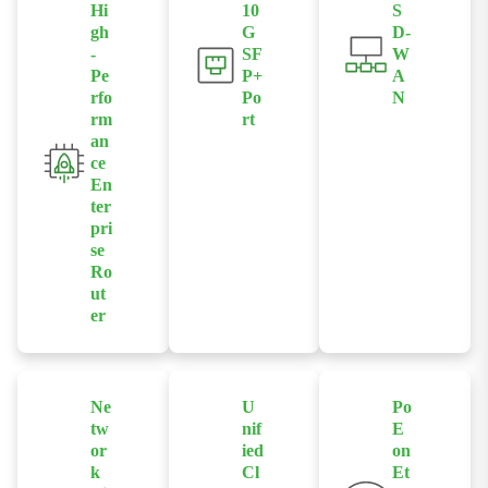
Hi
10
S
gh
G
D-
-
SF
W
Pe
P+
A
rfo
Po
N
rm
rt
Supports
an
Provides 10G
intelligent site-
ce
SFP+ , suitable
to-site routing
En
for high-speed
management,
ter
backbone and
optimizing
pri
aggregation
se
traffic
Ro
network
scheduling
ut
connections.
and improving
er
network
Built-in high-
availability.
performance
routing and
Ne
U
Po
processing
tw
nif
E
capabilities
or
ied
on
support large-
k
Cl
Et