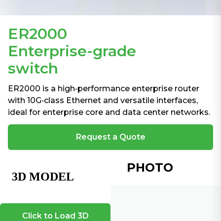
ER2000
Enterprise-grade
switch
ER2000 is a high‑performance enterprise router
with 10G‑class Ethernet and versatile interfaces,
ideal for enterprise core and data center networks.
Request a Quote
PHOTO
Click to Load 3D