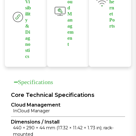
Vi
ou
he
volume
sib
d
rn
forwarding
ilit
M
et
and stable
y
an
Po
operation,
&
ag
rts
meeting the
Di
em
Provides 8
ag
en
needs of
IEEE
no
t
enterprise
802.3af/at PoE
sti
Supports
core
ports to
cs
InCloud
networks.
power
Provides client
Manager,
cameras, APs,
connection,
enabling
and other
port usage,
centralized
Specifications
devices.
network
policy, remote
status, traffic
Core Technical Specifications
configuration,
monitoring,
and bulk
Cloud Management
and alert logs,
operation and
InCloud Manager
enhancing
maintenance.
operational
Dimensions / Install
440 × 290 × 44 mm (17.32 × 11.42 × 1.73 in); rack-
efficiency and
mounted
network