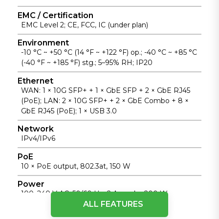
visibility.
EMC / Certification
EMC Level 2; CE, FCC, IC (under plan)
Environment
-10 °C ~ +50 °C (14 °F ~ +122 °F) op.; -40 °C ~ +85 °C
(-40 °F ~ +185 °F) stg.; 5–95% RH; IP20
Ethernet
WAN: 1 × 10G SFP+ + 1 × GbE SFP + 2 × GbE RJ45
(PoE); LAN: 2 × 10G SFP+ + 2 × GbE Combo + 8 ×
GbE RJ45 (PoE); 1 × USB 3.0
Network
IPv4/IPv6
PoE
10 × PoE output, 802.3at, 150 W
Power
100–240 V AC, 50/60 Hz, 2 A; peak ≤200 W
ALL FEATURES
SD-WAN