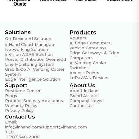
Intelligent Links
Quote
Real-time link detection
IP Protocols
IPv4, IPv6
Solutions
Products
Protocols
Routers
On-Device AI Solution
VLAN, DHCP (Server/Client), DNS, DDNS, Fixed
Al Edge Computers
InHand Cloud-Managed
Vehicle Gateways
Address, IP Passthrough, STP, ARP, ICMP
Networking Solution
Edge Gateways & Edge
InVision ADAS Solution
Computers
Power Distribution Overhead
Routing
Al Vending Cooler
Line Monitoring System
Static routing
Switches
Grab & Go AI Vending Cooler
Access Points
System
LoRaWAN Devices
SD-WAN
Edge Intelligence Solution
SD-WAN networking
Support
About Us
Resource Center
About InHand
VPN
Blogs
Brand Assets
Product Security Advisories
Company News
IPsec VPN, L2TP VPN, VXLAN, GRE, OpenVPN
Warranty Policy
Contact Us
Privacy Policy
Contact Us
Security
Email:
info@inhand.com
/
support@inhand.com
Access Control
TEL:
Black/white list filtering, domain filtering, 802.1X
+1(703)348-2988