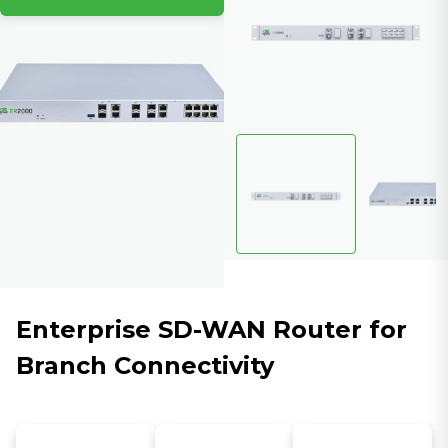
Enterprise SD-WAN Router for
Branch Connectivity