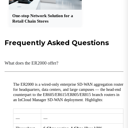
1 × USB 3.0
WAN
One-stop Network Solution for a
1 × 10G SFP+, 1 × GbE SFP, 2 × GbE RJ45 (PoE)
Retail Chain Stores
Power
Frequently Asked Questions
Input
100–240 V AC, 50/60 Hz, 2 A
Peak Power
What does the ER2000 offer?
≤ 200 W
Mechanical
The ER2000 is a wired-only enterprise SD-WAN aggregation router
Dimensions
for headquarters, data centers, and large campuses — the head-end
440 × 290 × 44 mm (17.32 × 11.42 × 1.73 in)
counterpart to the ER605/ER615/ER805/ER815 branch routers in
an InCloud Manager SD-WAN deployment. Highlights:
Installation
Rack-mounted
—
—
Protection
IP20