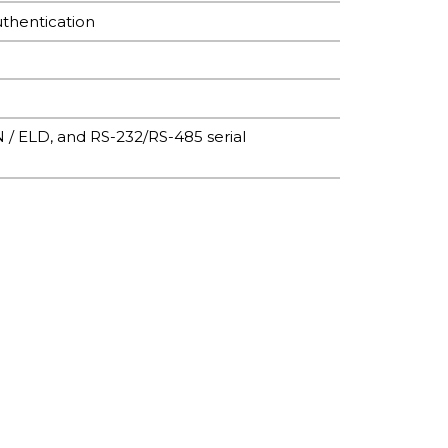
uthentication
N / ELD, and RS-232/RS-485 serial
ent)
ent)