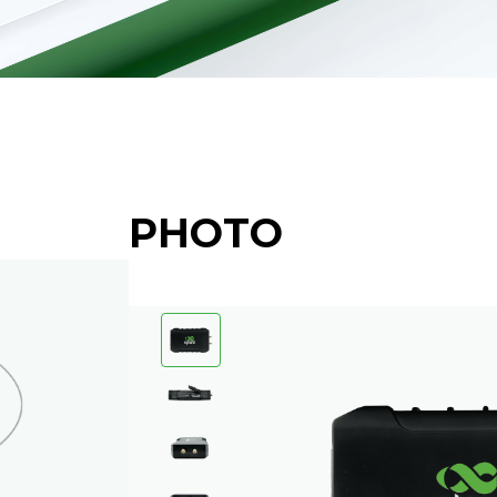
PHOTO