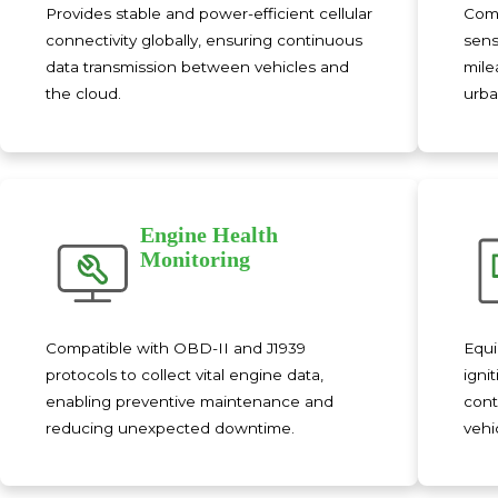
Provides stable and power-efficient cellular
Comb
connectivity globally, ensuring continuous
sens
data transmission between vehicles and
mile
the cloud.
urba
Engine Health
Monitoring
Compatible with OBD-II and J1939
Equi
protocols to collect vital engine data,
igni
enabling preventive maintenance and
cont
reducing unexpected downtime.
vehi