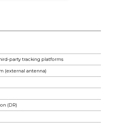
ird-party tracking platforms
mm (external antenna)
ion (DR)