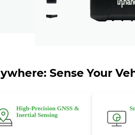
ywhere: Sense Your Veh
High-Precision GNSS &
S
Inertial Sensing