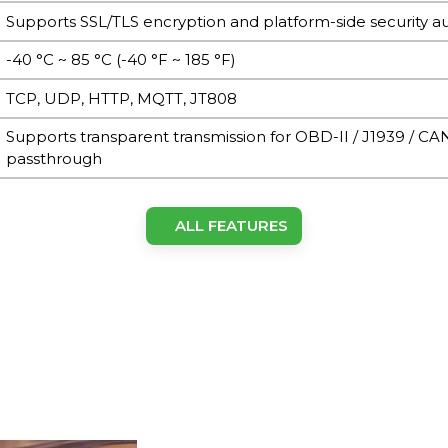
Supports SSL/TLS encryption and platform-side security a
-40 °C ~ 85 °C (-40 °F ~ 185 °F)
TCP, UDP, HTTP, MQTT, JT808
Supports transparent transmission for OBD-II / J1939 / CA
passthrough
ALL FEATURES
Built-in ceramic antenna or external SMA (model depend
Built-in ceramic antenna or external SMA (model depend
LTE Cat.1 / Cat-M1
Nano-SIM (4FF), single SIM card