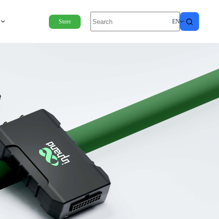
Store
EN