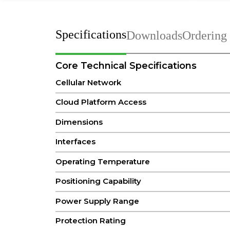
Specifications
Downloads
Ordering
Core Technical Specifications
Cellular Network
Cloud Platform Access
Dimensions
Interfaces
Operating Temperature
Positioning Capability
Power Supply Range
Protection Rating