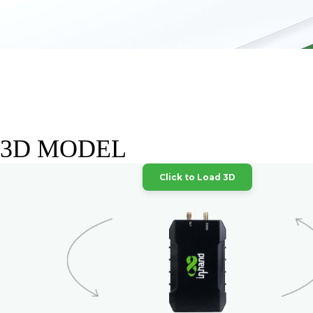
3D MODEL
Click to Load 3D