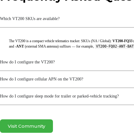
Battery Operating Temperature
Which VT200 SKUs are available?
Battery Storage Temperature
ESD
The VT200 is a compact vehicle telematics tracker. SKUs (NA / Global):
VT200-FQ33
Humidity
and
-ANT
(external SMA antenna) suffixes — for example,
VT200-FQ02-ANT-BA
Operating Temperature
How do I configure the VT200?
Protection Rating
Storage Temperature
How do I configure cellular APN on the VT200?
Working Voltage
How do I configure sleep mode for trailer or parked-vehicle tracking?
Mechanical
Dimensions
Visit Community
Shell Material