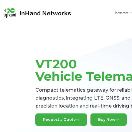
Industries
VT200
Vehicle Telem
Compact telematics gateway for reliabl
diagnostics, integrating LTE, GNSS, and i
precision location and real-time driving 
Request a Quote
Buy Now