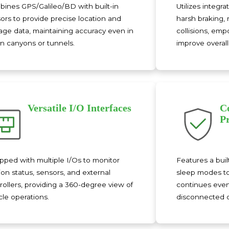
ines GPS/Galileo/BD with built-in
Utilizes integr
ors to provide precise location and
harsh braking, 
age data, maintaining accuracy even in
collisions, em
n canyons or tunnels.
improve overall 
Versatile I/O Interfaces
C
P
pped with multiple I/Os to monitor
Features a bui
tion status, sensors, and external
sleep modes to
rollers, providing a 360-degree view of
continues even 
cle operations.
disconnected or