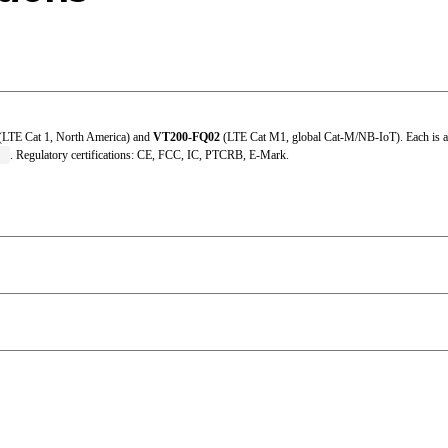
Charging: 0 °C ~ 45 °C (32 °F ~ 113 °F); Discharging: -20 °C ~
-20 °C ~ 35 °C (-4 °F ~ 95 °F)
IEC 61000-4-2 (4 kV test)
(LTE Cat 1, North America) and
VT200-FQ02
(LTE Cat M1, global Cat-M/NB-IoT). Each is av
95% RH @ 50 ℃ (non-condensing)
T
. Regulatory certifications: CE, FCC, IC, PTCRB, E-Mark.
-20 °C ~ 60 °C (-4 °F ~ 140 °F)
IP40
-40 °C ~ 85 °C (-40 °F ~ 185 °F)
9 ~ 36 VDC
98.6 × 62 × 23.5 mm (built-in) / 108.3 × 62 × 23.5 mm (extern
ABS + PC