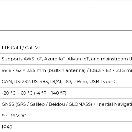
LTE Cat.1 / Cat-M1
Supports AWS IoT, Azure IoT, Aliyun IoT, and mainstream th
98.6 × 62 × 23.5 mm (built-in antenna) / 108.3 × 62 × 23.5 
CAN, RS-232, RS-485, DI/AI, DO, 1-Wire, USB Type-C
-20 °C ~ 60 °C (-4 °F ~ 140 °F)
GNSS (GPS / Galileo / Beidou / GLONASS) + Inertial Navigat
9 ~ 36 VDC
IP40