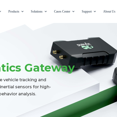
Products
Solutions
Cases Center
Support
About Us
atics Gateway
e vehicle tracking and
nertial sensors for high-
behavior analysis.