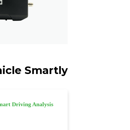
icle Smartly
mart Driving Analysis