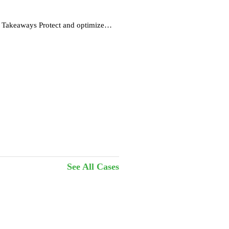
s
 Takeaways Protect and optimize
See All Cases