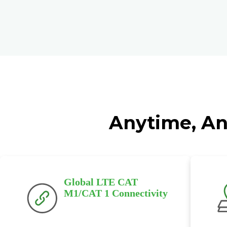
Anytime, An
Global LTE CAT
M1/CAT 1 Connectivity