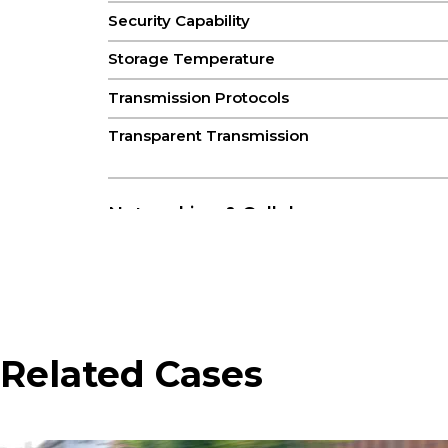
Security Capability
Storage Temperature
Transmission Protocols
Transparent Transmission
Networking & Cellular
Cellular Antenna
GNSS Antenna
Network Type
Related Cases
SIM
Satellite Navigation