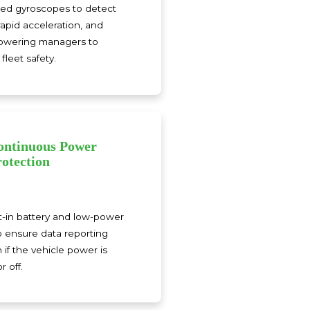
ated gyroscopes to detect
rapid acceleration, and
powering managers to
fleet safety.
ontinuous Power
rotection
lt-in battery and low-power
 ensure data reporting
if the vehicle power is
 off.