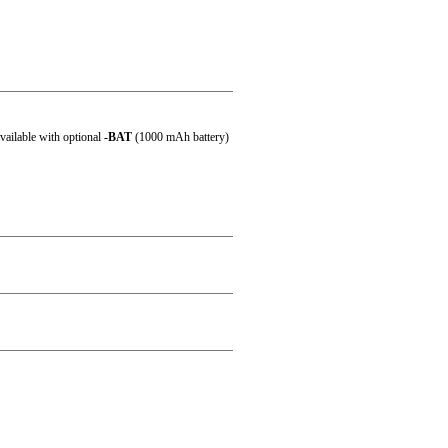
 60 °C (-4 °F ~ 140 °F)
ailable with optional
-BAT
(1000 mAh battery)
al)