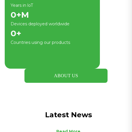
Years in loT
0
+M
Devices deployed worldwide
0
+
Countries using our products
ABOUT US
Latest News
Read More