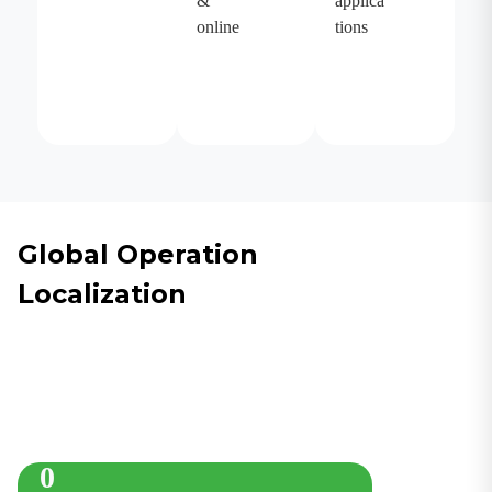
&
applica
online
tions
Global Operation
Localization
0