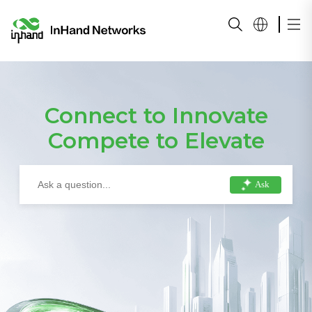
Connect to Innovate
Compete to Elevate
Ask