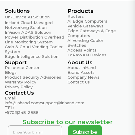
Solutions
Products
Routers
On-Device AI Solution
Al Edge Computers
InHand Cloud-Managed
Vehicle Gateways
Networking Solution
Edge Gateways & Edge
InVision ADAS Solution
Computers
Power Distribution Overhead
Al Vending Cooler
Line Monitoring System
Switches
Grab & Go AI Vending Cooler
Access Points
System
LoRaWAN Devices
Edge Intelligence Solution
Support
About Us
Resource Center
About InHand
Blogs
Brand Assets
Product Security Advisories
Company News
Warranty Policy
Contact Us
Privacy Policy
Contact Us
Email:
info@inhand.com
/
support@inhand.com
TEL:
+1(703)348-2988
Subscribe to our newsletter
Subscribe