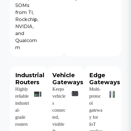
SOMs
from TI,
Rockchip,
NVIDIA,
and
Qualcom
m
Industrial
Vehicle
Edge
Routers
Gateways
Gateways
Highly
Keeps
Multi-
reliable
vehicle
protoc
industri
s
ol
al-
connec
gatewa
grade
ted,
y for
routers
visible
IoT