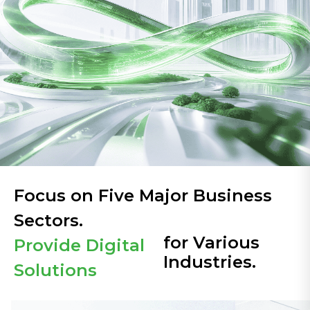
Focus on Five Major Business
Sectors.
for Various
Provide Digital
Industries.
Solutions