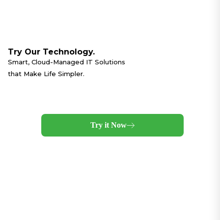
Try Our Technology.
Smart, Cloud-Managed IT Solutions
that Make Life Simpler.
Try it Now