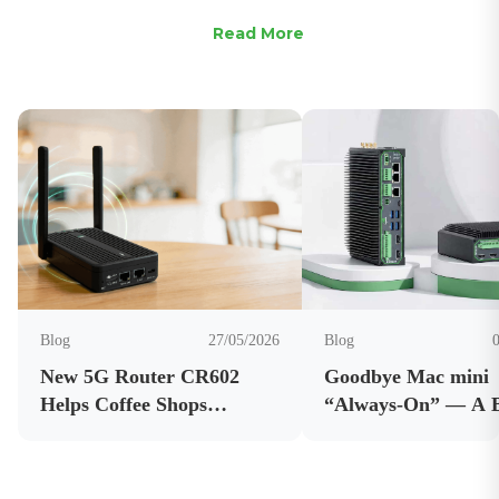
Read More
Blog
27/05/2026
Blog
New 5G Router CR602
Goodbye Mac mini
Helps Coffee Shops
“Always-On” — A 
Improve Connectivity and
AI Edge Computer 
Business Internet
OpenClaw Running 
Reliability