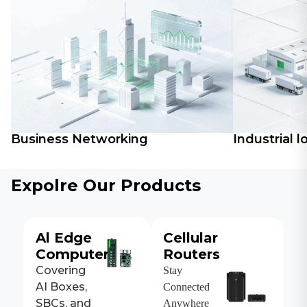
Business Networking
Industrial l
Expolre Our Products
Al Edge
Cellular
Computers
Routers
Covering
Stay
AI Boxes,
Connected
SBCs, and
Anywhere