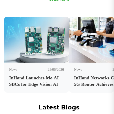
News
25/06/2026
News
InHand Launches Mo AI
InHand Networks 
SBCs for Edge Vision AI
5G Router Achieves
Carrier Certificatio
Latest Blogs