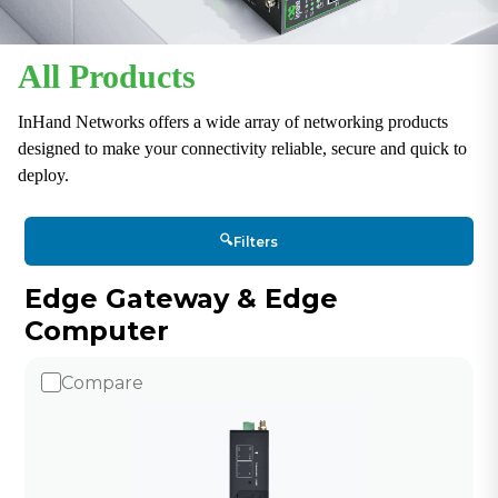
All Products
InHand Networks offers a wide array of networking products
designed to make your connectivity reliable, secure and quick to
deploy.
🔍
Filters
Edge Gateway & Edge
Computer
Compare