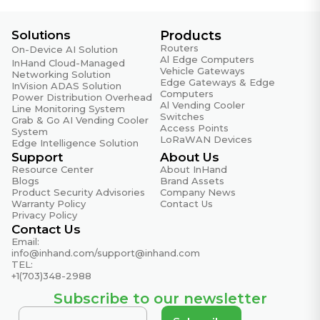
Solutions
Products
Routers
On-Device AI Solution
Al Edge Computers
InHand Cloud-Managed
Vehicle Gateways
Networking Solution
Edge Gateways & Edge
InVision ADAS Solution
Computers
Power Distribution Overhead
Al Vending Cooler
Line Monitoring System
Switches
Grab & Go AI Vending Cooler
Access Points
System
LoRaWAN Devices
Edge Intelligence Solution
Support
About Us
Resource Center
About InHand
Blogs
Brand Assets
Product Security Advisories
Company News
Warranty Policy
Contact Us
Privacy Policy
Contact Us
Email:
info@inhand.com
/
support@inhand.com
TEL:
+1(703)348-2988
Subscribe to our newsletter