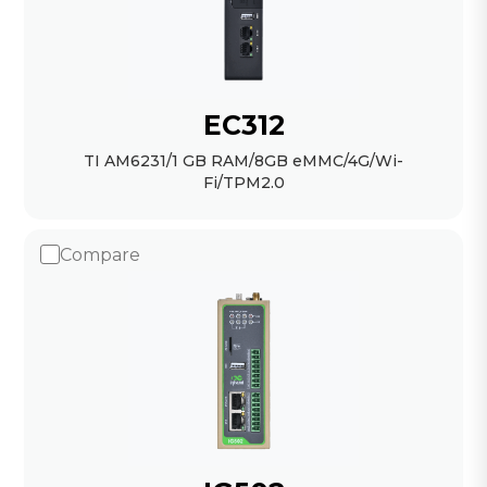
EC312
TI AM6231/1 GB RAM/8GB eMMC/4G/Wi-
Fi/TPM2.0
Compare