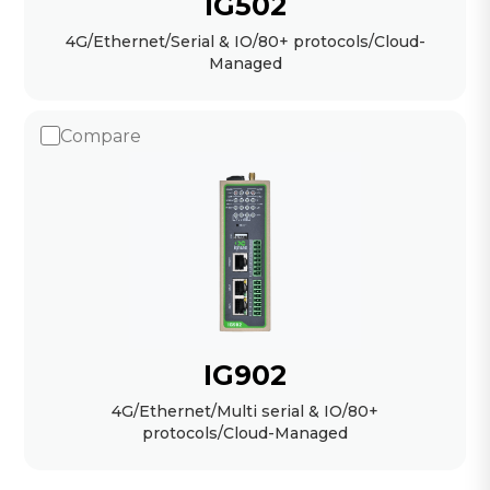
IG502
4G/Ethernet/Serial & IO/80+ protocols/Cloud-
Managed
Compare
IG902
4G/Ethernet/Multi serial & IO/80+
protocols/Cloud-Managed