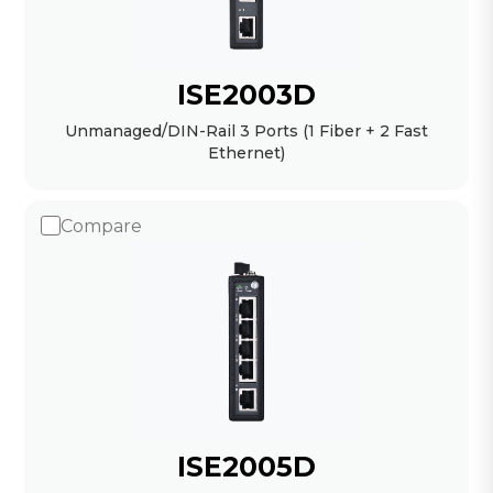
ISE2003D
Unmanaged/DIN-Rail 3 Ports (1 Fiber + 2 Fast
Ethernet)
Compare
ISE2005D