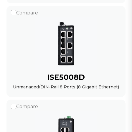
Compare
ISE5008D
Unmanaged/DIN-Rail 8 Ports (8 Gigabit Ethernet)
Compare