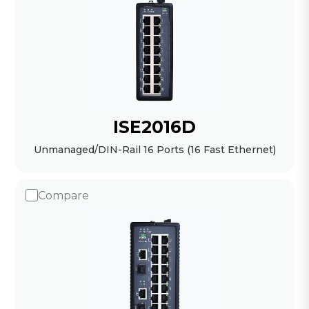
ISE2016D
Unmanaged/DIN-Rail 16 Ports (16 Fast Ethernet)
Compare