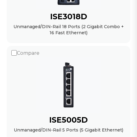
ISE3018D
Unmanaged/DIN-Rail 18 Ports (2 Gigabit Combo +
16 Fast Ethernet)
Compare
ISE5005D
Unmanaged/DIN-Rail 5 Ports (5 Gigabit Ethernet)