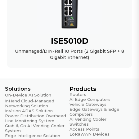
ISE5010D
Unmanaged/DIN-Rail 10 Ports (2 Gigabit SFP + 8
Gigabit Ethernet)
Solutions
Products
Routers
On-Device AI Solution
Al Edge Computers
InHand Cloud-Managed
Vehicle Gateways
Networking Solution
Edge Gateways & Edge
InVision ADAS Solution
Computers
Power Distribution Overhead
Al Vending Cooler
Line Monitoring System
Switches
Grab & Go AI Vending Cooler
Access Points
System
LoRaWAN Devices
Edge Intelligence Solution