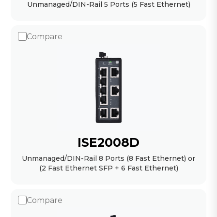
Unmanaged/DIN-Rail 5 Ports (5 Fast Ethernet)
Compare
ISE2008D
Unmanaged/DIN-Rail 8 Ports (8 Fast Ethernet) or
(2 Fast Ethernet SFP + 6 Fast Ethernet)
Compare