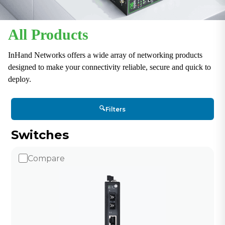
All Products
InHand Networks offers a wide array of networking products
designed to make your connectivity reliable, secure and quick to
deploy.
🔍
Filters
Switches
Compare