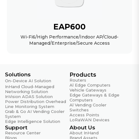
EAP600
Wi-Fi6/High Performance/Indoor AP/Cloud-
Managed/Enterprise/Secure Access
Solutions
Products
Routers
On-Device AI Solution
Al Edge Computers
InHand Cloud-Managed
Vehicle Gateways
Networking Solution
Edge Gateways & Edge
InVision ADAS Solution
Computers
Power Distribution Overhead
Al Vending Cooler
Line Monitoring System
Switches
Grab & Go AI Vending Cooler
Access Points
System
LoRaWAN Devices
Edge Intelligence Solution
Support
About Us
Resource Center
About InHand
Blogs
Brand Assets