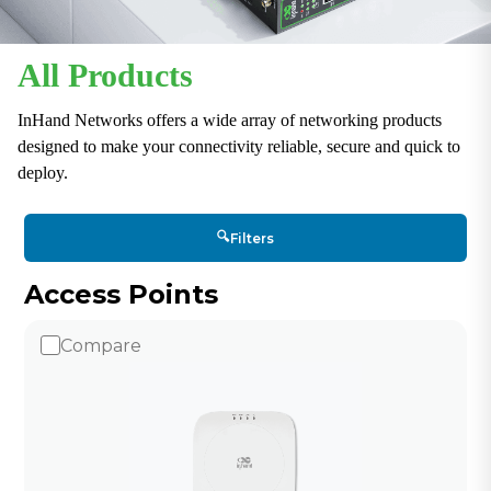
All Products
InHand Networks offers a wide array of networking products
designed to make your connectivity reliable, secure and quick to
deploy.
🔍
Filters
Access Points
Compare