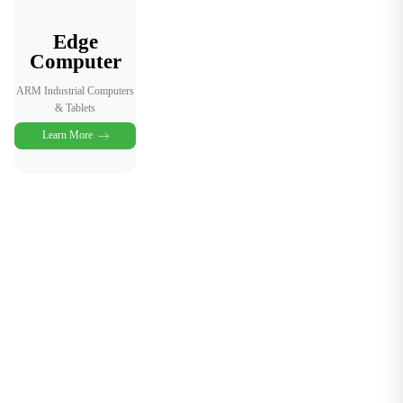
Edge
Computer
ARM Industrial Computers
& Tablets
Learn More