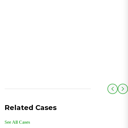
Related Cases
See All Cases