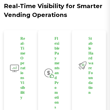
Real-Time Visibility for Smarter
Vending Operations
Re
Fl
St
al-
exi
ab
Ti
ble
le
me
Pa
Ha
O
y
rd
pe
me
wa
rat
nts
re
io
an
Fo
ns
d
un
Vi
Pr
da
sib
o
tio
ilit
m
n
y
oti
Industrial
on
Monitor sales,
s
Android