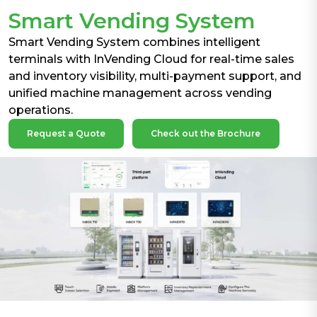
Smart Vending System
Smart Vending System combines intelligent
terminals with InVending Cloud for real-time sales
and inventory visibility, multi-payment support, and
unified machine management across vending
operations.
Request a Quote
Check out the Brochure