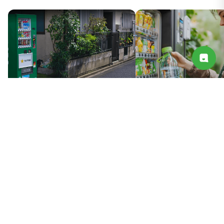
Smart Vending Machine Hardware
Smart Vending Cloud + 
Solution
Solution
You May Also Like