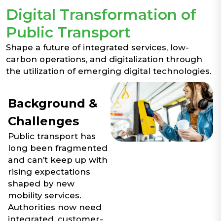
Digital Transformation of
Public Transport
Shape a future of integrated services, low-
carbon operations, and digitalization through
the utilization of emerging digital technologies.
Background &
Challenges
Public transport has
long been fragmented
and can’t keep up with
rising expectations
shaped by new
mobility services.
Authorities now need
integrated, customer-