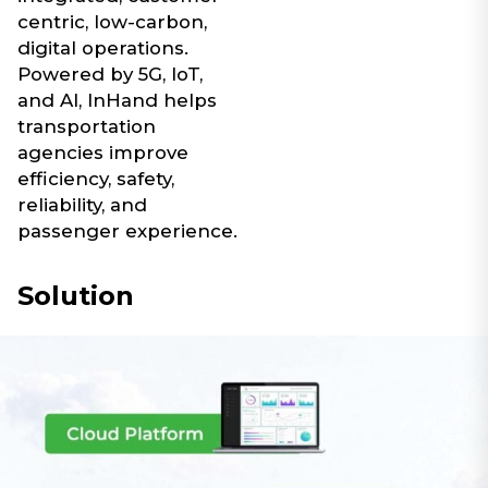
centric, low-carbon,
digital operations.
Powered by 5G, IoT,
and AI, InHand helps
transportation
agencies improve
efficiency, safety,
reliability, and
passenger experience.
Solution​