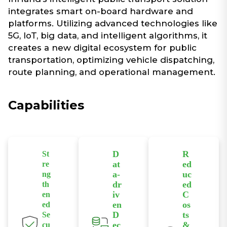
integrates smart on-board hardware and
platforms. Utilizing advanced technologies like
5G, IoT, big data, and intelligent algorithms, it
creates a new digital ecosystem for public
transportation, optimizing vehicle dispatching,
route planning, and operational management.
Capabilities​
D
R
St
at
ed
re
a-
uc
ng
dr
ed
th
iv
C
en
en
os
ed
D
ts
Se
ec
&
cu