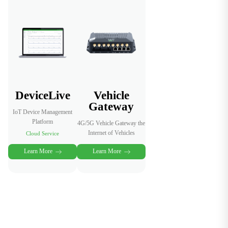
boosting
efficiency,
new revenue
reliability and
streams, and
operational
better
safety.
passenger
experience.
DeviceLive
Vehicle
Gateway
IoT Device Management
Platform
4G/5G Vehicle Gateway the
Internet of Vehicles
Cloud Service
Learn More
Learn More