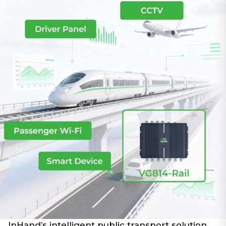
InHand’s intelligent public transport solution