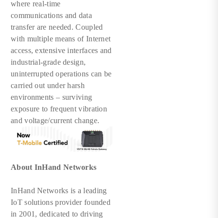
where real-time
communications and data
transfer are needed. Coupled
with multiple means of Internet
access, extensive interfaces and
industrial-grade design,
uninterrupted operations can be
carried out under harsh
environments – surviving
exposure to frequent vibration
and voltage/current change.
About InHand Networks
InHand Networks is a leading
IoT solutions provider founded
in 2001, dedicated to driving