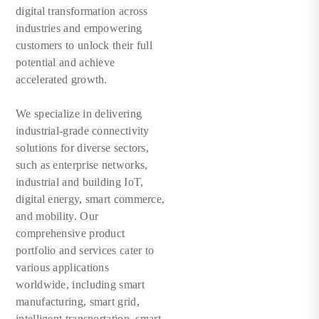
digital transformation across
industries and empowering
customers to unlock their full
potential and achieve
accelerated growth.
We specialize in delivering
industrial-grade connectivity
solutions for diverse sectors,
such as enterprise networks,
industrial and building IoT,
digital energy, smart commerce,
and mobility. Our
comprehensive product
portfolio and services cater to
various applications
worldwide, including smart
manufacturing, smart grid,
intelligent transportation, smart