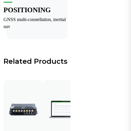
POSITIONING
GNSS multi-constellation, inertial
nav
Related Products