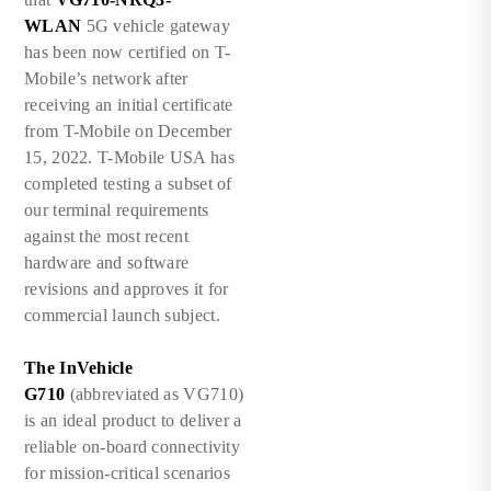
WLAN
5G vehicle gateway
has been now certified on T-
Mobile’s network after
receiving an initial certificate
from T-Mobile on December
15, 2022. T-Mobile USA has
completed testing a subset of
our terminal requirements
against the most recent
hardware and software
revisions and approves it for
commercial launch subject.
The InVehicle
G710
(abbreviated as VG710)
is an ideal product to deliver a
reliable on-board connectivity
for mission-critical scenarios