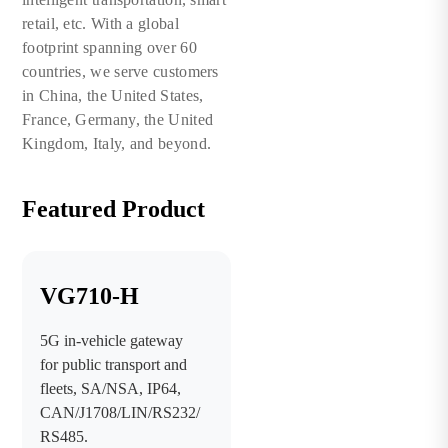
retail, etc. With a global
footprint spanning over 60
countries, we serve customers
in China, the United States,
France, Germany, the United
Kingdom, Italy, and beyond.
Featured Product
VG710-H
5G in-vehicle gateway
for public transport and
fleets, SA/NSA, IP64,
CAN/J1708/LIN/RS232/
RS485.