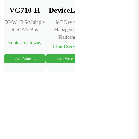
VG710-H
DeviceLive
5G/Wi-Fi 5/Multiple
IoT Device
IO/CAN Bus
Management
Platform
Vehicle Gateway
Cloud Service
Learn More
Learn More