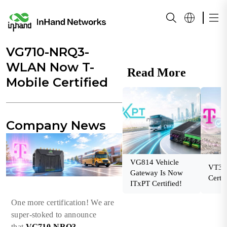
VG710-NRQ3-
WLAN Now T-
Read More
Mobile Certified
Company News
VG814 Vehicle
VT32
Gateway Is Now
Certif
ITxPT Certified!
One more certification! We are
super-stoked to announce
that
VG710-NRQ3-