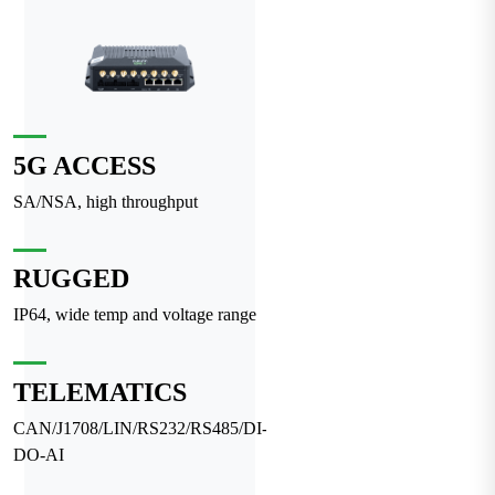
5G ACCESS
SA/NSA, high throughput
RUGGED
IP64, wide temp and voltage range
TELEMATICS
CAN/J1708/LIN/RS232/RS485/DI-
DO-AI