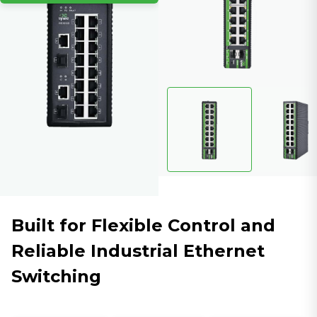
Built for Flexible Control and
Reliable Industrial Ethernet
Switching