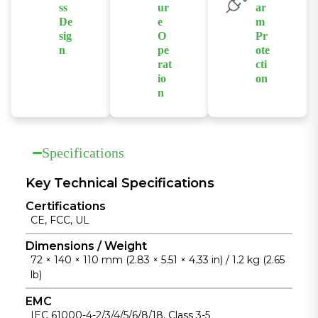
excessive
applications.
ss
ur
ar
operation in
traffic and
De
e
m
harsh
improve
sig
O
Pr
environments.
n
pe
ote
network
rat
cti
Features a
stability.
io
on
compact,
n
Supports
fanless design
Supports
redundant
with a die-cast
fanless
dual power
aluminum
operation
inputs with
Specifications
housing for
across a wide
hardware
easy
temperature
alarm
Key Technical Specifications
installation
range from
functions,
and reliable
Certifications
-40°C to
including
heat
CE, FCC, UL
+75°C for
power and
dissipation.
unattended
Dimensions / Weight
port alerts, for
72 × 140 × 110 mm (2.83 × 5.51 × 4.33 in) / 1.2 kg (2.65
industrial
enhanced
lb)
installations.
reliability.
EMC
IEC 61000-4-2/3/4/5/6/8/18, Class 3-5