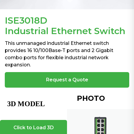
ISE3018D
Industrial Ethernet Switch
This unmanaged industrial Ethernet switch
provides 16 10/100Base-T ports and 2 Gigabit
combo ports for flexible industrial network
expansion.
Request a Quote
PHOTO
Click to Load 3D