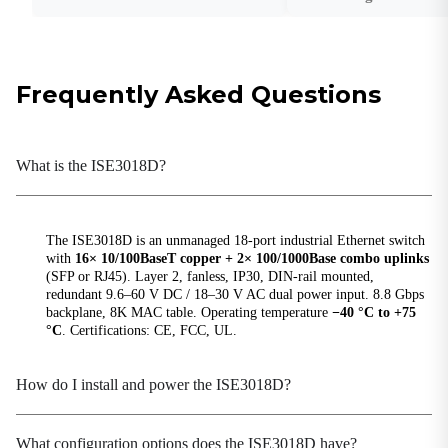
Weight
1.2 kg (2.65 lb)
Frequently Asked Questions
Hardware Performance
Backplane Bandwidth
8.8 Gbps
What is the ISE3018D?
MAC Table Size
8K
The ISE3018D is an unmanaged 18-port industrial Ethernet switch
Packet Buffer Size
with
16× 10/100BaseT copper + 2× 100/1000Base combo uplinks
4 Mbits
(SFP or RJ45). Layer 2, fanless, IP30, DIN-rail mounted,
redundant 9.6–60 V DC / 18–30 V AC dual power input. 8.8 Gbps
Processing Type
backplane, 8K MAC table. Operating temperature
−40 °C to +75
Store-and-Forward
°C
. Certifications: CE, FCC, UL.
Switching Delay
<10 μs
How do I install and power the ISE3018D?
Power Parameters
What configuration options does the ISE3018D have?