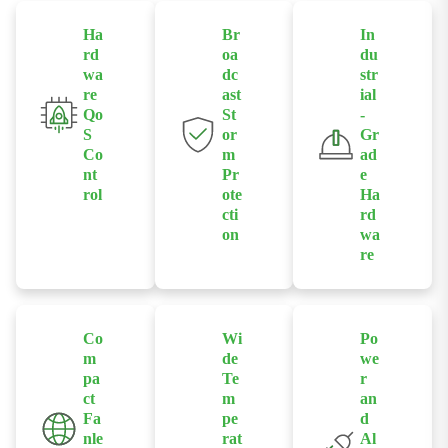
Ha
Br
In
rd
oa
du
wa
dc
str
re
ast
ial
Qo
St
-
S
or
Gr
Co
m
ad
nt
Pr
e
rol
ote
Ha
cti
rd
Allows users
on
wa
to enable or
re
Supports
disable QoS
Built with
broadcast
functions via
industrial-
storm
front-panel
grade chipsets
protection
DIP switches
Co
Wi
Po
and a rugged
enabled by
m
de
we
to prioritize
die-cast
hardware
pa
Te
r
traffic for
aluminum
ct
m
an
switches to
specific
Fa
pe
d
housing for
prevent
industrial
nle
rat
Al
reliable