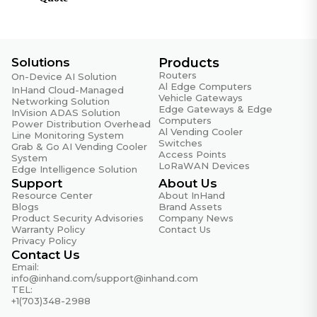
CE, FCC, UL
Warranty
Solutions
Products
MTBF
Routers
35 years
On-Device AI Solution
Al Edge Computers
InHand Cloud-Managed
Vehicle Gateways
Networking Solution
Warranty Period
Edge Gateways & Edge
InVision ADAS Solution
5 years
Computers
Power Distribution Overhead
Al Vending Cooler
Line Monitoring System
Switches
Grab & Go AI Vending Cooler
Access Points
System
LoRaWAN Devices
Edge Intelligence Solution
Support
About Us
Resource Center
About InHand
Blogs
Brand Assets
Product Security Advisories
Company News
Warranty Policy
Contact Us
Privacy Policy
Contact Us
Email:
info@inhand.com
/
support@inhand.com
TEL:
+1(703)348-2988