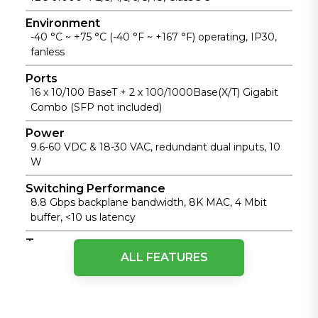
Environment
-40 °C ~ +75 °C (-40 °F ~ +167 °F) operating, IP30,
fanless
Ports
16 x 10/100 BaseT + 2 x 100/1000Base(X/T) Gigabit
Combo (SFP not included)
Power
9.6-60 VDC & 18-30 VAC, redundant dual inputs, 10
W
Switching Performance
8.8 Gbps backplane bandwidth, 8K MAC, 4 Mbit
buffer, <10 us latency
Type
ALL FEATURES
Unmanaged Industrial Ethernet Switch, Layer 2,
Store-and-Forward
Physical Performance