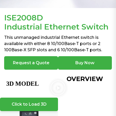
ISE2008D
Industrial Ethernet Switch
This unmanaged industrial Ethernet switch is
available with either 8 10/100Base-T ports or 2
100Base-X SFP slots and 6 10/100Base-T ports.
Request a Quote
Buy Now
OVERVIEW
Click to Load 3D