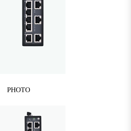
PHOTO