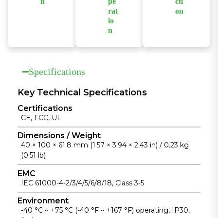
environments.
n
pe
cti
network
rat
on
Features a
stability.
io
Supports
compact,
n
wide-range
fanless design
Supports
AC and DC
with a die-cast
fanless
power input
aluminum
operation
with built-in
Specifications
housing for
across a wide
overload and
easy
temperature
Key Technical Specifications
surge
installation
range from
protection for
and reliable
Certifications
-40°C to
reliable
heat
CE, FCC, UL
+75°C for
industrial
dissipation.
unattended
Dimensions / Weight
operation.
40 × 100 × 61.8 mm (1.57 × 3.94 × 2.43 in) / 0.23 kg
industrial
(0.51 lb)
installations.
EMC
IEC 61000-4-2/3/4/5/6/8/18, Class 3-5
Environment
-40 °C ~ +75 °C (-40 °F ~ +167 °F) operating, IP30,