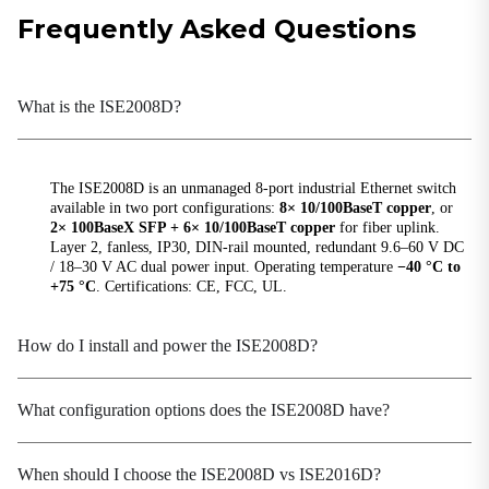
Hardware Performance
Frequently Asked Questions
Backplane Bandwidth
1.6 Gbps
What is the ISE2008D?
DIP Switch
Quality of Service (QoS), Broadcast Storm
Protection (BSP)
The ISE2008D is an unmanaged 8-port industrial Ethernet switch
MAC Table Size
available in two port configurations:
8× 10/100BaseT copper
, or
1K
2× 100BaseX SFP + 6× 10/100BaseT copper
for fiber uplink.
Layer 2, fanless, IP30, DIN-rail mounted, redundant 9.6–60 V DC
Packet Buffer Size
/ 18–30 V AC dual power input. Operating temperature
−40 °C to
448 Kbit
+75 °C
. Certifications: CE, FCC, UL.
Processing Type
Store-and-Forward
How do I install and power the ISE2008D?
Switching Delay
<10 μs
What configuration options does the ISE2008D have?
Power Parameters
When should I choose the ISE2008D vs ISE2016D?