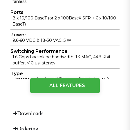
fanless
Ports
8 x 10/100 BaseT (or 2 x 100BaseX SFP + 6 x 10/100
BaseT)
Power
9.6-60 VDC & 18-30 VAC, 5 W
Switching Performance
1.6 Gbps backplane bandwidth, 1K MAC, 448 Kbit
buffer, <10 us latency
Type
Unmanaged Industrial Ethernet Switch, Layer 2,
ALL FEATURES
Store-and-Forward
Physical Performance
Cooling Method
Downloads
Fanless cooling
Dimensions (W × D × H)
Ordering