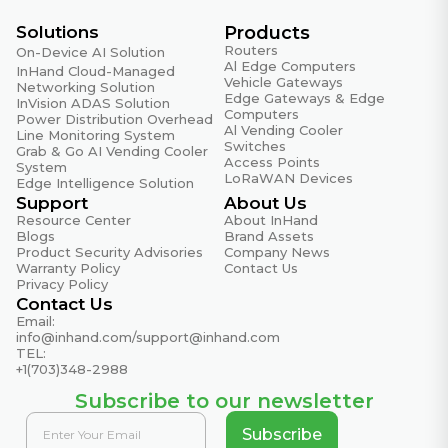
Certifications
CE, FCC, UL
Solutions
Products
Routers
On-Device AI Solution
Al Edge Computers
InHand Cloud-Managed
Quality Assurance
Vehicle Gateways
Networking Solution
Edge Gateways & Edge
InVision ADAS Solution
MTBF
Computers
Power Distribution Overhead
Al Vending Cooler
35 years
Line Monitoring System
Switches
Grab & Go AI Vending Cooler
Access Points
System
Warranty Period
LoRaWAN Devices
Edge Intelligence Solution
5 years
Support
About Us
Resource Center
About InHand
Blogs
Brand Assets
DIP Switch Settings
Product Security Advisories
Company News
Warranty Policy
Contact Us
Broadcast Storm Protection (BSP) – Off
Privacy Policy
Disables the broadcast storm protection function
Contact Us
Email:
Broadcast Storm Protection (BSP) – On
info@inhand.com
/
support@inhand.com
Enables broadcast storm protection for all ports
TEL:
+1(703)348-2988
(allows max 200 broadcast packets per second)
Subscribe to our newsletter
Quality of Service (QoS) – Off
Disables the QoS function
Subscribe