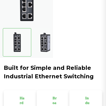
Built for Simple and Reliable
Industrial Ethernet Switching
Ha
Br
In
rd
oa
du