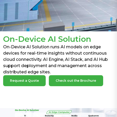
On-Device AI Solution
On-Device AI Solution runs AI models on edge
devices for real-time insights without continuous
cloud connectivity. AI Engine, AI Stack, and AI Hub
support deployment and management across
distributed edge sites.
Request a Quote
Check out the Brochure