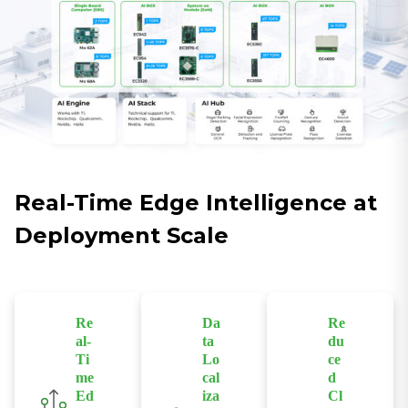
Real-Time Edge Intelligence at
Deployment Scale
Re
Da
Re
al-
ta
du
Ti
Lo
ce
me
cal
d
Ed
iza
Cl