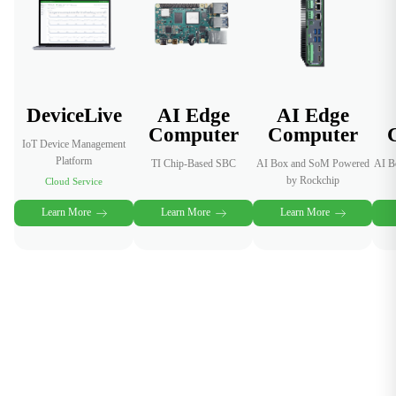
across
distributed
devices.
DeviceLive
AI Edge
AI Edge
Computer
Computer
IoT Device Management
Platform
TI Chip-Based SBC
AI Box and SoM Powered
AI B
by Rockchip
Cloud Service
Learn More
Learn More
Learn More