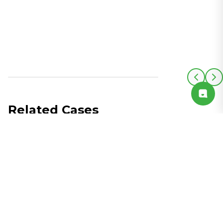
Related Cases
See All Cases