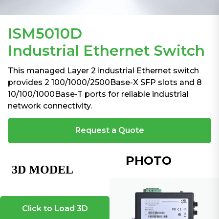
ISM5010D
Industrial Ethernet Switch
This managed Layer 2 industrial Ethernet switch
provides 2 100/1000/2500Base-X SFP slots and 8
10/100/1000Base-T ports for reliable industrial
network connectivity.
Request a Quote
PHOTO
Click to Load 3D