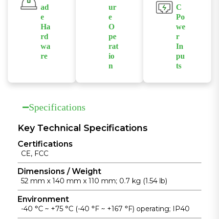
IGMP
serial console
enhance
ad
ur
C
snooping, and
for simplified
network
e
e
Po
port mirroring
configuration
availability.
Ha
O
we
for flexible
and
rd
pe
r
wa
rat
In
network
maintenance.
re
io
pu
control.
n
ts
Built with
Supports
Supports
industrial-
fanless
isolated
grade chipsets
operation
redundant
and a rugged
Specifications
across a wide
dual DC
die-cast
temperature
power inputs
aluminum
Key Technical Specifications
range from
to enhance
housing for
Certifications
-40°C to
power
reliable
CE, FCC
+75°C for
reliability in
operation in
unattended
industrial
Dimensions / Weight
harsh
52 mm x 140 mm x 110 mm; 0.7 kg (1.54 lb)
industrial
installations.
environments.
installations.
Environment
-40 °C ~ +75 °C (-40 °F ~ +167 °F) operating; IP40