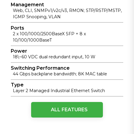
Management
Web, CLI, SNMPv1/v2c/v3, RMON; STP/RSTP/MSTP,
IGMP Snooping, VLAN
Ports
2 x 100/1000/2500BaseX SFP + 8 x
10/100/1000BaseT
Power
18\~60 VDC dual redundant input, 10 W
Switching Performance
44 Gbps backplane bandwidth; 8K MAC table
Type
Layer 2 Managed Industrial Ethernet Switch
IEEE Standards
ALL FEATURES
IEEE 802
Networks
IEEE 802.1d