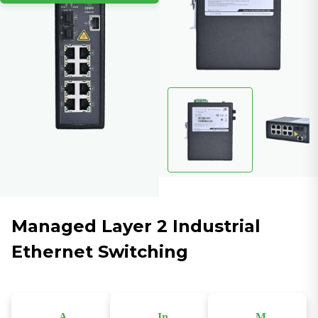
Managed Layer 2 Industrial
Ethernet Switching
A
In
M