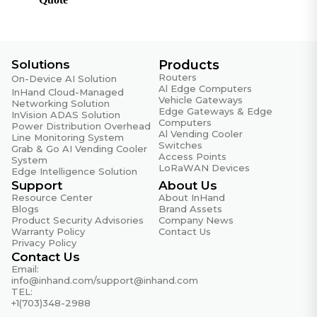
RFC 2597
DiffServ Assured Forwarding
RFC 2598
DiffServ Expedited Forwarding
Solutions
Products
Routers
On-Device AI Solution
RFC 2865
Al Edge Computers
InHand Cloud-Managed
Remote Authentication Dial In User Service
Vehicle Gateways
Networking Solution
Edge Gateways & Edge
(RADIUS)
InVision ADAS Solution
Computers
Power Distribution Overhead
Al Vending Cooler
Line Monitoring System
RFC 3046
Switches
Grab & Go AI Vending Cooler
DHCP Relay Agent Information Option
Access Points
System
LoRaWAN Devices
Edge Intelligence Solution
RFC 3222
Support
About Us
Forwarding Information Base (FIB)
Resource Center
About InHand
Blogs
Brand Assets
RFC 768
Product Security Advisories
Company News
Warranty Policy
Contact Us
UDP
Privacy Policy
Contact Us
RFC 791
Email:
IP
info@inhand.com
/
support@inhand.com
TEL:
RFC 792
+1(703)348-2988
ICMP