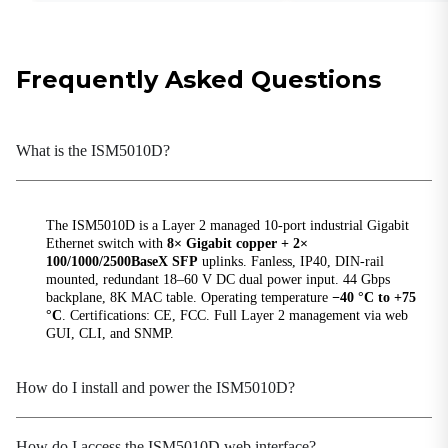
IEEE 802.3ad
Link Aggregation
IEEE 802.3u
Frequently Asked Questions
Fast Ethernet
IEEE 802.3x
Flow Control
What is the ISM5010D?
IEEE 802.3z
Gigabit Ethernet
The ISM5010D is a Layer 2 managed 10-port industrial Gigabit
Ethernet switch with
8× Gigabit copper + 2×
RFC Standards
100/1000/2500BaseX SFP
uplinks. Fanless, IP40, DIN-rail
RFC 1059, 1119
mounted, redundant 18–60 V DC dual power input. 44 Gbps
backplane, 8K MAC table. Operating temperature
−40 °C to +75
NTPv1/2
°C
. Certifications: CE, FCC. Full Layer 2 management via web
GUI, CLI, and SNMP.
RFC 1191
Path MTU Discovery
How do I install and power the ISM5010D?
RFC 1403
BGP OSPF Interaction
How do I access the ISM5010D web interface?