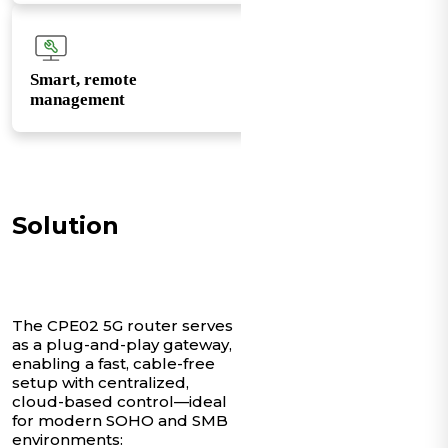
Smart, remote
management
Solution
The CPE02 5G router serves
as a plug-and-play gateway,
enabling a fast, cable-free
setup with centralized,
cloud-based control—ideal
for modern SOHO and SMB
environments: