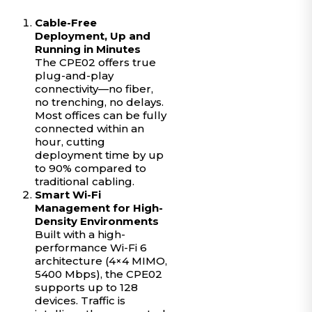
Cable-Free
Deployment, Up and
Running in Minutes
The CPE02 offers true
plug-and-play
connectivity—no fiber,
no trenching, no delays.
Most offices can be fully
connected within an
hour, cutting
deployment time by up
to 90% compared to
traditional cabling.
Smart Wi-Fi
Management for High-
Density Environments
Built with a high-
performance Wi-Fi 6
architecture (4×4 MIMO,
5400 Mbps), the CPE02
supports up to 128
devices. Traffic is