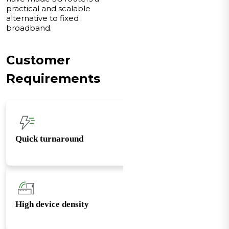
practical and scalable
alternative to fixed
broadband.
Customer
Requirements
Quick turnaround
High device density