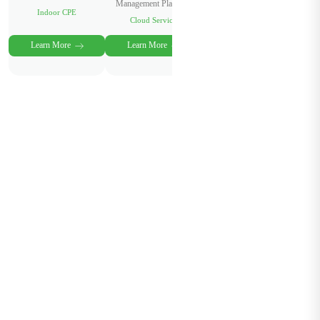
Management Platform
Indoor CPE
Cloud Service
Learn More
Learn More