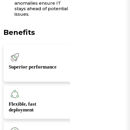
anomalies ensure IT
stays ahead of potential
issues.
Benefits
Superior performance
Flexible, fast
deployment