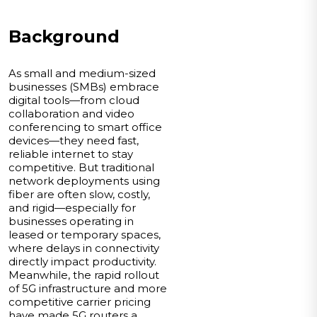
Background
As small and medium-sized
businesses (SMBs) embrace
digital tools—from cloud
collaboration and video
conferencing to smart office
devices—they need fast,
reliable internet to stay
competitive. But traditional
network deployments using
fiber are often slow, costly,
and rigid—especially for
businesses operating in
leased or temporary spaces,
where delays in connectivity
directly impact productivity.
Meanwhile, the rapid rollout
of 5G infrastructure and more
competitive carrier pricing
have made 5G routers a