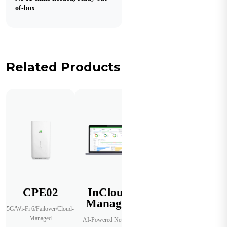
of-box
Related Products
CPE02
InCloud
Manager
5G/Wi-Fi 6/Failover/Cloud-
Managed
AI-Powered Network