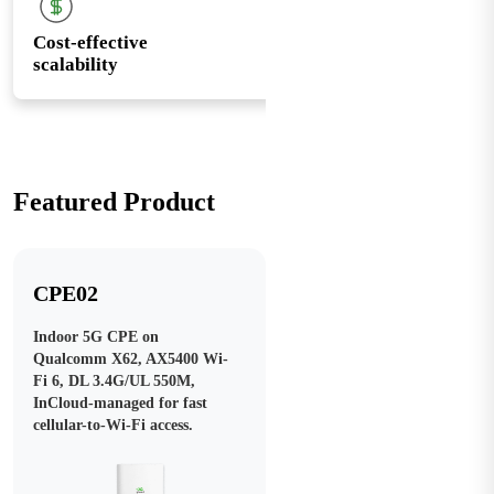
Cost-effective
scalability
Featured Product
CPE02
Indoor 5G CPE on
Qualcomm X62, AX5400 Wi-
Fi 6, DL 3.4G/UL 550M,
InCloud-managed for fast
cellular-to-Wi-Fi access.