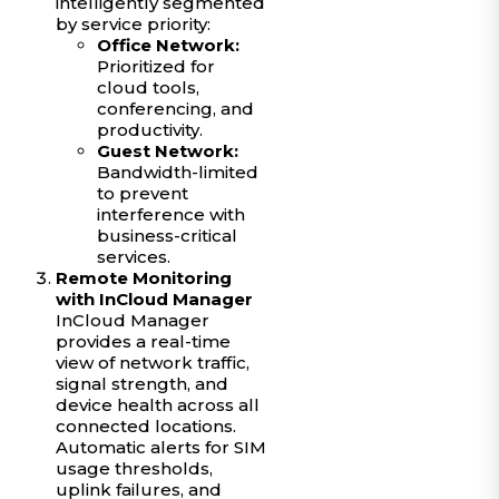
intelligently segmented
by service priority:
Office Network:
Prioritized for
cloud tools,
conferencing, and
productivity.
Guest Network:
Bandwidth-limited
to prevent
interference with
business-critical
services.
Remote Monitoring
with InCloud Manager
InCloud Manager
provides a real-time
view of network traffic,
signal strength, and
device health across all
connected locations.
Automatic alerts for SIM
usage thresholds,
uplink failures, and