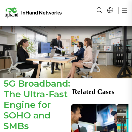
5G Broadband:
Related Cases
The Ultra-Fast
Engine for
SOHO and
SMBs