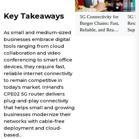
Key Takeaways
5G Connectivity for
5G Fai
Burger Chains: Fast,
Resili
Reliable, and Ready
Super
As small and medium-sized
to Scale
Netw
businesses embrace digital
tools ranging from cloud
collaboration and video
conferencing to smart office
devices, they require fast,
reliable internet connectivity
to remain competitive in
today's market. InHand's
CPE02 5G router delivers
plug-and-play connectivity
that helps small and growing
businesses modernize their
networks with cable-free
deployment and cloud-
based...