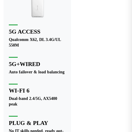
5G ACCESS
Qualcomm X62, DL 3.4G/UL
550M
5G+WIRED
Auto failover & load balancing
WI-FI 6
Dual-band 2.4/5G, AX5400
peak
PLUG & PLAY
No IT skills needed, ready out-