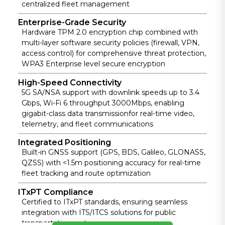
and O&M to
n for sensitive
centralized fleet management
based
maximize fleet
vehicle data.
monitoring.
Enterprise-Grade Security
management
Hardware TPM 2.0 encryption chip combined with
efficiency.
multi-layer software security policies (firewall, VPN,
access control) for comprehensive threat protection,
WPA3 Enterprise level secure encryption
High-Speed Connectivity
5G SA/NSA support with downlink speeds up to 3.4
Gbps, Wi-Fi 6 throughput 3000Mbps, enabling
gigabit-class data transmissionfor real-time video,
telemetry, and fleet communications
Integrated Positioning
Built-in GNSS support (GPS, BDS, Galileo, GLONASS,
QZSS) with <1.5m positioning accuracy for real-time
fleet tracking and route optimization
ITxPT Compliance
Certified to ITxPT standards, ensuring seamless
integration with ITS/ITCS solutions for public
transportation systems