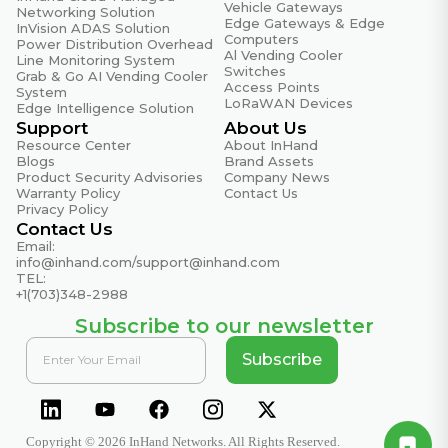
Vehicle Gateways
Environmental & Reliability
Networking Solution
Edge Gateways & Edge
InVision ADAS Solution
Specifications
Computers
Power Distribution Overhead
Al Vending Cooler
Line Monitoring System
Conducted Immunity
Switches
Grab & Go AI Vending Cooler
EN61000-4-6, ISO16750-2: 4.5
Access Points
System
LoRaWAN Devices
Edge Intelligence Solution
EFT (Electrical Fast Transient)
Support
About Us
EN61000-4-4, ISO16750-2: 4.3
Resource Center
About InHand
Blogs
Brand Assets
Product Security Advisories
Company News
ESD (Electrostatic Discharge)
Warranty Policy
Contact Us
EN61000-4-2, ISO16750-2:4.7
Privacy Policy
Contact Us
Fire Prevention
Email:
EN45545
info@inhand.com
/
support@inhand.com
TEL:
Free Fall
+1(703)348-2988
IEC60068-2-32, ISO16750-3: 4.1.3
Subscribe to our newsletter
Oscillatory Waves
Subscribe
EN61000-4-12, ISO16750-2: 4.8
Power Frequency Magnetic Field
EN61000-4-8, ISO16750-3: 4.1.2
Copyright © 2026 InHand Networks. All Rights Reserved.