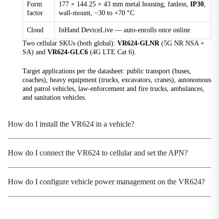
Form
177 × 144.25 × 43 mm metal housing, fanless,
IP30
,
Processor
factor
wall-mount, −30 to +70 °C
1.3 GHz industrial-grade CPU
Cloud
InHand DeviceLive — auto-enrolls once online
Protection Rating
Two cellular SKUs (both global):
VR624-GLNR
(5G NR NSA +
IP30
SA) and
VR624-GLC6
(4G LTE Cat 6).
Real-Time Clock
RTC supported
Target applications per the datasheet: public transport (buses,
coaches), heavy equipment (trucks, excavators, cranes), autonomous
and patrol vehicles, law-enforcement and fire trucks, ambulances,
Reset Button
and sanitation vehicles.
Reset button for factory restore
Security Chip
How do I install the VR624 in a vehicle?
TPM 2.0
SIM Card Slots
How do I connect the VR624 to cellular and set the APN?
1× drawer-type dual Nano-SIM slot + 1× eSIM
(optional)
How do I configure vehicle power management on the VR624?
Storage
128MB Flash
Storage Temperature