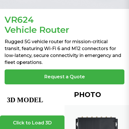
VR624
Vehicle Router
Rugged 5G vehicle router for mission-critical
transit, featuring Wi-Fi 6 and M12 connectors for
low-latency, secure connectivity in emergency and
fleet operations.
Request a Quote
PHOTO
Click to Load 3D