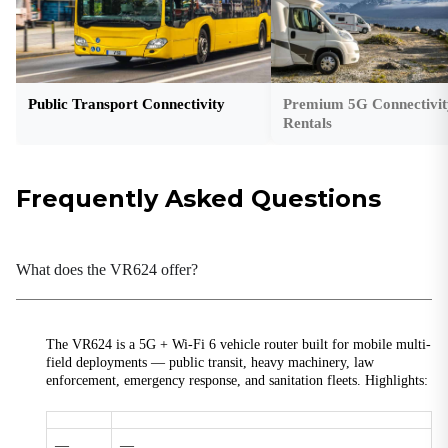
177 × 144.4 × 42 mm (6.97 × 5.69 × 1.65 in)
Ethernet Ports
4× M12 X-code 8-pin female, 10/100/1000 Mbps
Public Transport Connectivity
Premium 5G Connectivit
GNSS Receiver
Rentals
GPS, BDS, Galileo, GLONASS, QZSS
Ground Terminal
Supported
Frequently Asked Questions
Housing
Metal enclosure
What does the VR624 offer?
I/O Interfaces
2× Input (ignition detection / low battery)
Indicators/LEDs
The VR624 is a 5G + Wi-Fi 6 vehicle router built for mobile multi-
1× System, 1× Cellular, 1× Signal, 1× 2.4G Wi-Fi, 1× 5G
field deployments — public transit, heavy machinery, law
Wi-Fi
enforcement, emergency response, and sanitation fleets. Highlights:
Installation
Wall-mounting
—
—