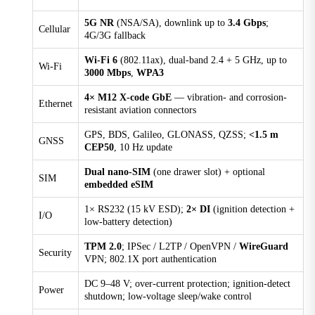
Memory
5G NR
(NSA/SA), downlink up to
3.4 Gbps
;
Cellular
512 MB DDR3
4G/3G fallback
MTBF
Wi-Fi 6
(802.11ax), dual-band 2.4 + 5 GHz, up to
Wi-Fi
MIL-HDBK-217F N2, GM @ 20°C: 17.8 years MIL-
3000 Mbps
,
WPA3
HDBK-217F N2, GM @ 40°C: 12.5 years
4× M12 X-code GbE
— vibration- and corrosion-
Ethernet
resistant aviation connectors
Navigation Update Rate
10 Hz
GPS, BDS, Galileo, GLONASS, QZSS;
<1.5 m
GNSS
CEP50
, 10 Hz update
Operating Temperature
-30 °C ~ +70 °C (-22 °F ~ +158 °F)
Dual nano-SIM
(one drawer slot) + optional
SIM
embedded eSIM
Positioning Accuracy
< 1.5 m (CEP50)
1× RS232 (15 kV ESD);
2× DI
(ignition detection +
I/O
low-battery detection)
Power Consumption
Standby 5.3 W, Typical 8.5 W, Maxmum 17.8 W
TPM 2.0
; IPSec / L2TP / OpenVPN /
WireGuard
Security
VPN; 802.1X port authentication
Power Supply
DC 9-48 V, over-current protection, anti-reverse
DC 9–48 V; over-current protection; ignition-detect
Power
shutdown; low-voltage sleep/wake control
connection