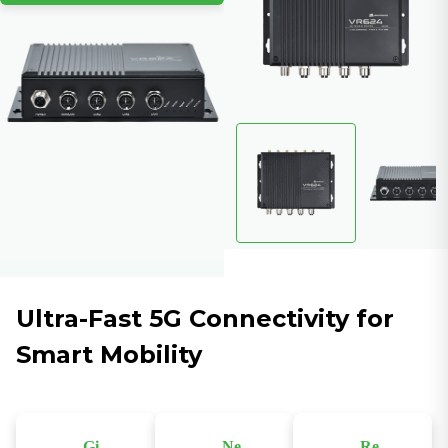
Ultra-Fast 5G Connectivity for
Smart Mobility
Gi
Ne
Re