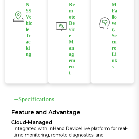
passenger
N
Re
M
streaming,
-30°C to 70°C,
experience
SS
m
Fa
emergency
thriving in
Ve
ote
ilo
and
dispatch, and
harsh public
hic
De
ve
operational
high-
transport
le
vic
r,
flow.
bandwidth
Tr
e
Se
environments
ac
M
cu
transit
ki
an
re
applications.
ng
ag
Li
em
nk
High-precision
en
s
GPS allows for
t
Features dual-
real-time
Pairs with
SIM link
positioning,
InHand Cloud
redundancy
crucial for
platform for
and multiple
Specifications
route
real-time
VPN protocols
optimization,
status
to ensure
Feature and Advantage
fleet
monitoring,
continuous,
dispatching,
Cloud-Managed
remote
encrypted
and accurate
Integrated with InHand DeviceLive platform for real-
diagnostics,
communicatio
time monitoring, remote diagnostics, and
location-