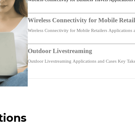
Connectivity…
Wireless Connectivity for Mobile Retail
Fanless
Wireless Connectivity for Mobile Retailers Application
122 × 75 × 26.4 mm (4.80 × 2.95 × 1.04 in)
dual…
Plastic
Outdoor Livestreaming
Desktop, wall mounting
Outdoor Livestreaming Applications and Cases Key Tak
portable LTE…
235 g (0.52 lb)
-10 °C ~ +50 °C (14 °F ~ +122 °F)
IP30
tions
-20 °C ~ +60 °C (-4 °F ~ +140 °F)