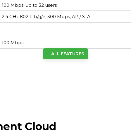
100 Mbps; up to 32 users
2.4 GHz 802.11 b/g/n, 300 Mbps; AP / STA
100 Mbps
32
ALL FEATURES
2 × external 4G cellular antennas, 2 × internal Wi-Fi anten
4G LTE Cat.4/Cat.6; Cat.6: 300 Mbps DL / 50 Mbps UL
2 × 10/100 Mbps, WAN/LAN switchable, dual-LAN
ON/OFF button
ent Cloud
Reset button