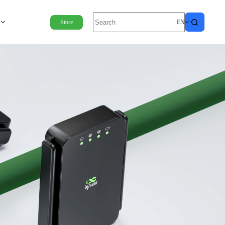
Store
EN