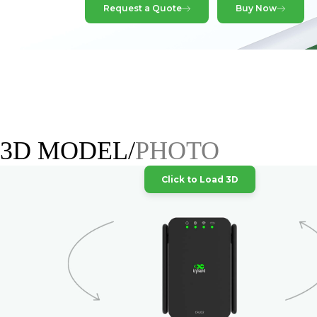
Request a Quote
Buy Now
3D MODEL/
PHOTO
Click to Load 3D