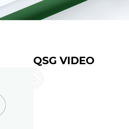
QSG VIDEO