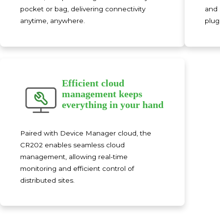
pocket or bag, delivering connectivity
and 
anytime, anywhere.
plug
Efficient cloud
management keeps
everything in your hand
Paired with Device Manager cloud, the
CR202 enables seamless cloud
management, allowing real-time
monitoring and efficient control of
distributed sites.