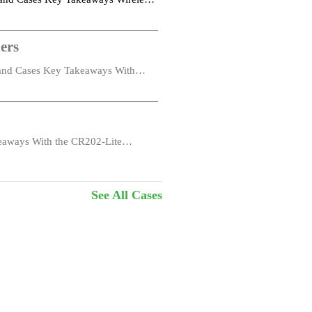
ers
s and Cases Key Takeaways With
eaways With the CR202-Lite
See All Cases