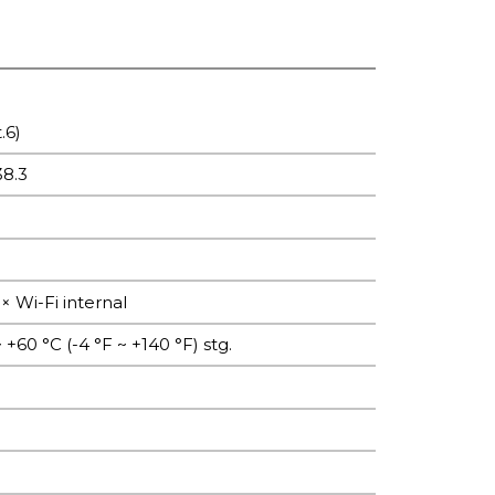
.6)
38.3
× Wi-Fi internal
 +60 °C (-4 °F ~ +140 °F) stg.