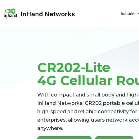
Industries
CR202-Lite
4G Cellular Ro
With compact and small body and high-c
InHand Networks’ CR202 portable cellula
high-speed and reliable connectivity for 
enterprises, allowing users network ac
anywhere.