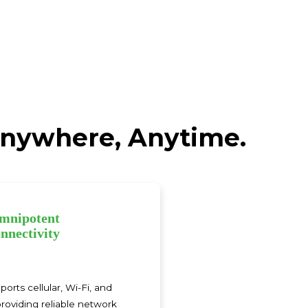
 Anywhere, Anytime.
mnipotent
nnectivity
rts cellular, Wi-Fi, and
roviding reliable network