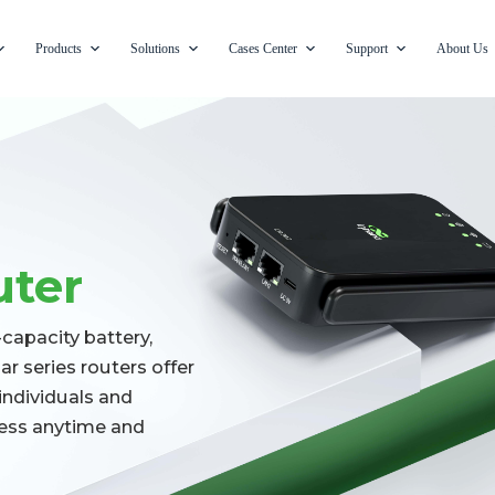
Products
Solutions
Cases Center
Support
About Us
uter
apacity battery,
r series routers offer
individuals and
cess anytime and