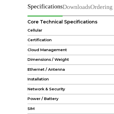
Specifications
Downloads
Ordering
Core Technical Specifications
Cellular
Certification
Cloud Management
Dimensions / Weight
Ethernet / Antenna
Installation
Network & Security
Power / Battery
SIM