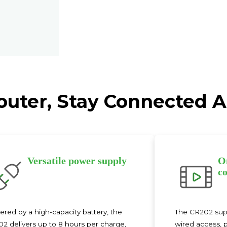
Router, Stay Connected
Versatile power supply
O
co
red by a high-capacity battery, the
The CR202 suppo
2 delivers up to 8 hours per charge,
wired access, p