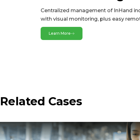
SIM
Centralized management of InHand ind
with visual monitoring, plus easy remo
LEDs
LED
Learn More
Wi-Fi
Frequency
Max Bandwidth
Mode
Protocol
Related Cases
Power
Battery
Input