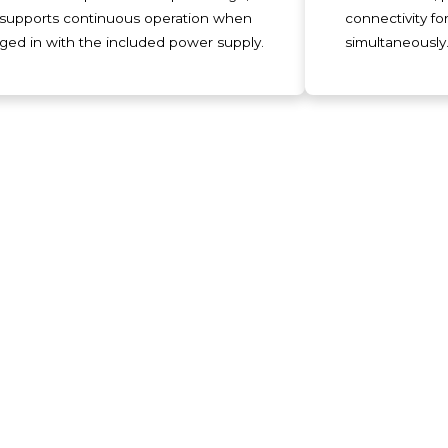
supports continuous operation when
connectivity fo
ged in with the included power supply.
simultaneously