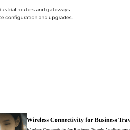
1 × Nano-SIM, 1 × eSIM optional
ustrial routers and gateways
te configuration and upgrades.
System, Cellular, Wi-Fi, Battery
Single-band 2.4 GHz
300 Mbps
AP / STA
802.11 b/g/n
3000mAh optional, lasts up to 8 hours
Wireless Connectivity for Business Trav
TYPE-C, 5 V / 2 A
Wireless Connectivity for Business Travels Application