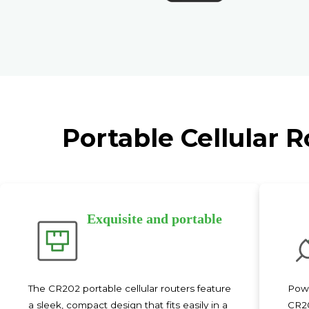
Portable Cellular 
Exquisite and portable
The CR202 portable cellular routers feature
Powe
a sleek, compact design that fits easily in a
CR20