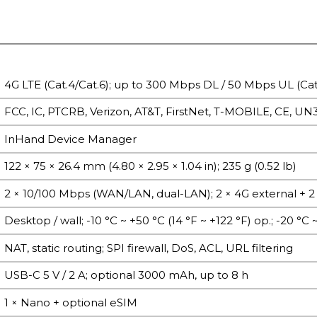
4G LTE (Cat.4/Cat.6); up to 300 Mbps DL / 50 Mbps UL (Cat
FCC, IC, PTCRB, Verizon, AT&T, FirstNet, T-MOBILE, CE, UN
InHand Device Manager
122 × 75 × 26.4 mm (4.80 × 2.95 × 1.04 in); 235 g (0.52 lb)
2 × 10/100 Mbps (WAN/LAN, dual-LAN); 2 × 4G external + 2 
Desktop / wall; -10 °C ~ +50 °C (14 °F ~ +122 °F) op.; -20 °C ~
NAT, static routing; SPI firewall, DoS, ACL, URL filtering
USB-C 5 V / 2 A; optional 3000 mAh, up to 8 h
1 × Nano + optional eSIM