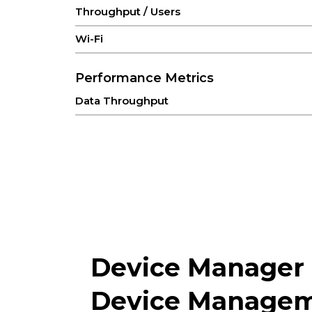
Throughput / Users
Wi-Fi
Performance Metrics
Data Throughput
Recommended Users
Interfaces
Antenna
Cellular
Ethernet
Device Manager
ON/OFF
Device Managem
Reset