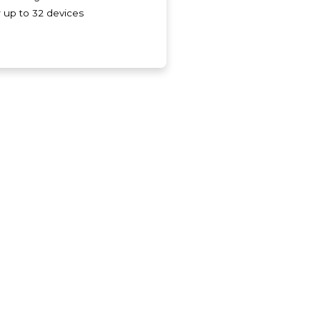
r up to 32 devices
.