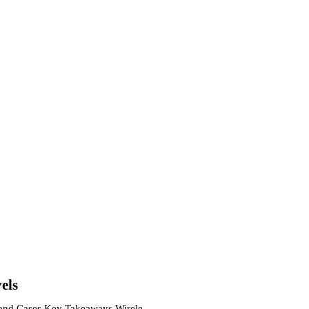
els
s and Cases Key Takeaways Wireless