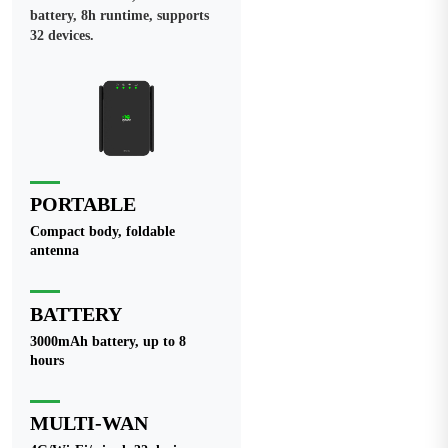
battery, 8h runtime, supports
32 devices.
PORTABLE
Compact body, foldable
antenna
BATTERY
3000mAh battery, up to 8
hours
MULTI-WAN