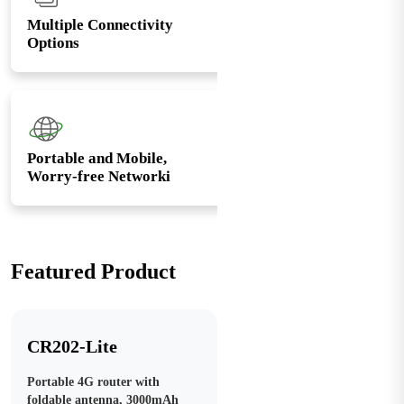
Multiple Connectivity
Options
Portable and Mobile,
Worry-free Networki
Featured Product
CR202-Lite
Portable 4G router with
foldable antenna, 3000mAh