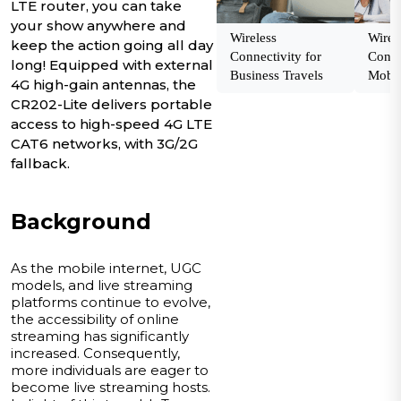
LTE router, you can take
your show anywhere and
Wireless
Wirel
keep the action going all day
Connectivity for
Conne
long! Equipped with external
Business Travels
Mobil
4G high-gain antennas, the
CR202-Lite delivers portable
access to high-speed 4G LTE
CAT6 networks, with 3G/2G
fallback.
Background
As the mobile internet, UGC
models, and live streaming
platforms continue to evolve,
the accessibility of online
streaming has significantly
increased. Consequently,
more individuals are eager to
become live streaming hosts.