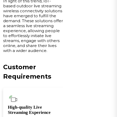
In light of this trend, IoT-
based outdoor live streaming
wireless connectivity solutions
have emerged to fulfill the
demand. These solutions offer
a seamless live streaming
experience, allowing people
to effortlessly initiate live
streams, engage with others
online, and share their lives
with a wider audience.
Customer
Requirements
High-quality Live
Streaming Experience