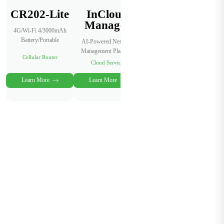
CR202-Lite
InCloud
Manager
4G/Wi-Fi 4/3000mAh
Battery/Portable
AI-Powered Network
Management Platform
Cellular Router
Cloud Service
Learn More
Learn More