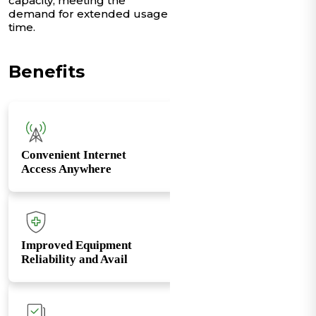
capacity, meeting the
demand for extended usage
time.
Benefits
Convenient Internet
Access Anywhere
Improved Equipment
Reliability and Avail