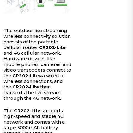
The outdoor live streaming
wireless connectivity solution
consists of the portable
cellular router
CR202-Lite
and 4G cellular network.
Hardware devices like
mobile phones, cameras, and
video transcoders connect to
the
CR202-Lite
via wired or
wireless connections, and
the
CR202-Lite
then
transmits the live stream
through the 4G network.
The
CR202-Lite
supports
high-speed and stable 4G
network and comes with a
large 5000mAh battery