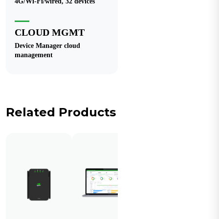
4G/Wi-Fi/wired, 32 devices
CLOUD MGMT
Device Manager cloud
management
Related Products