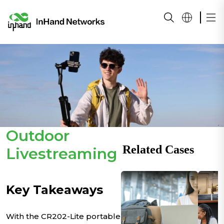
Outdoor
Related Cases
Livestreaming
Key Takeaways
With the CR202-Lite portable