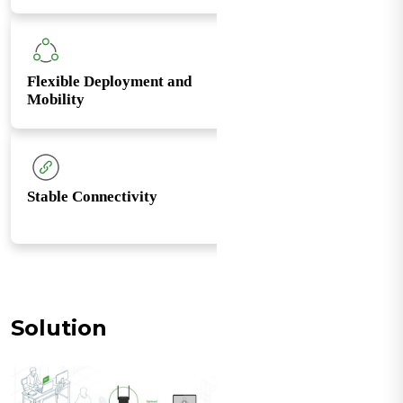
Flexible Deployment and
Mobility
Stable Connectivity
Solution