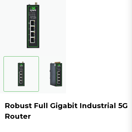
Robust Full Gigabit Industrial 5G
Router