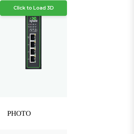
Click to Load 3D
PHOTO