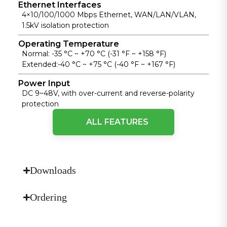
Ethernet Interfaces
4×10/100/1000 Mbps Ethernet, WAN/LAN/VLAN,
1.5kV isolation protection
Operating Temperature
Normal: -35 °C ~ +70 °C (-31 °F ~ +158 °F)
Extended:-40 °C ~ +75 °C (-40 °F ~ +167 °F)
Power Input
DC 9~48V, with over-current and reverse-polarity
protection
ALL FEATURES
Protection Rating
IP30
Reliability
Interface backup, dual-SIM failover, heartbeat link
Downloads
detection, embedded watchdog
Security Stack
Ordering
Firewall, policy-based routing, 802.1X access control,
IPsec VPN, L2TP VPN, OpenVPN, WireGuard VPN