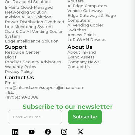
Routers
On-Device AI Solution
Al Edge Computers
InHand Cloud-Managed
Certifications
Vehicle Gateways
Networking Solution
Edge Gateways & Edge
CE, E-MARK, ECE R118, FCC, IC, PTCRB, AT&T, T-
InVision ADAS Solution
Computers
Power Distribution Overhead
Mobile, Verizon(NSA)
Al Vending Cooler
Line Monitoring System
Switches
Grab & Go AI Vending Cooler
EMC Standard
Access Points
System
EN61000-4-2, level 3, Static EN61000-4-3, level 3,
LoRaWAN Devices
Edge Intelligence Solution
Radiation Electric Field EN61000-4-4, level 3, Pulsed
Support
About Us
Electric Field EN61000-4-5, level 3, Surge EN61000-
Resource Center
About InHand
Blogs
Brand Assets
4-6, level 3, Conducted Distubance Immunity
Product Security Advisories
Company News
EN61000-4-8, Power Frequency Field Resistance,
Warranty Policy
Contact Us
horizontal / vertical 400A/m (>level 2) EN61000-4-12,
Privacy Policy
Contact Us
level 3, Shock Wave Resistance
Email:
info@inhand.com
/
support@inhand.com
Operating Temperature
TEL:
Normal: -35 °C ~ +70 °C (-31 °F ~ +158 °F)
+1(703)348-2988
Extended:-40 °C ~ +75 °C (-40 °F ~ +167 °F)
Subscribe to our newsletter
Physical Characteristics
Subscribe
IEC60068-2-27 Shockproof; IEC60068-2-6 Vibration
Resistance; IEC60068-2-32 Free Fall