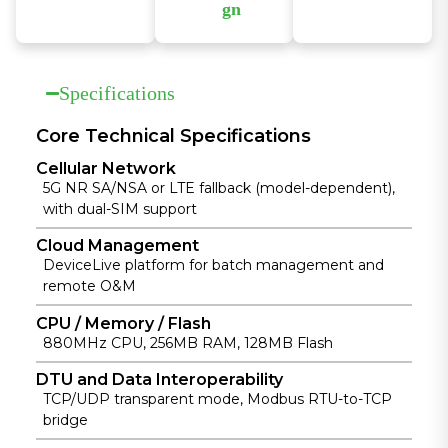
delivers
DeviceLive
gn
comprehensi
cloud to
The IR624
ve network
manage
features
security with
thousands of
industrial-
firewall,
distributed
Specifications
grade design
access
devices in
with wide
control, VPN,
real time,
temperature
Core Technical Specifications
data
enabling
and voltage
Cellular Network
encryption,
economical
support and
5G NR SA/NSA or LTE fallback (model-dependent),
and
and efficient
strong EMC
with dual-SIM support
enhanced
operations.
resistance for
Wi-Fi
stable
Cloud Management
protection
operation in
DeviceLive platform for batch management and
for reliable
harsh
remote O&M
connectivity.
environment
s.
CPU / Memory / Flash
880MHz CPU, 256MB RAM, 128MB Flash
DTU and Data Interoperability
TCP/UDP transparent mode, Modbus RTU-to-TCP
bridge