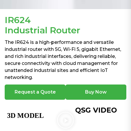
IR624
Industrial Router
The IR624 is a high-performance and versatile
industrial router with 5G, Wi-Fi 5, gigabit Ethernet,
and rich industrial interfaces, delivering reliable,
secure connectivity with cloud management for
unattended industrial sites and efficient IoT
networking.
Request a Quote
Buy Now
QSG VIDEO