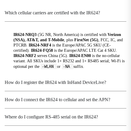
Radio Frequency
2.4GHz / 5GHz
Which cellular carriers are certified with the IR624?
Transfer Protocol
IEEE 802.11 ac/a/b/g/n Wave2 MU-MIMO
IR624-NRQ3
(5G NR, North America) is certified with
Verizon
Transmission Distance
(NSA), AT&T, and T-Mobile
, plus
FirstNet (5G)
, FCC, IC, and
50 meters by line of sight(Actual transmission
PTCRB.
IR624-NRF4
is the Europe/APAC 5G SKU (CE-
certified).
IR624-FQ58
is the Europe/APAC LTE Cat 4 SKU.
distance depends on environment of the site.)
IR624-NRF2
serves China (5G).
IR624-EN00
is the no-cellular
variant. All SKUs include 1× RS232 and 1× RS485 serial; Wi-Fi is
Transmit Power
-WLAN
-NA
optional per the
or
suffix.
5G:17dBm 2.4G:17dBm
How do I register the IR624 with InHand DeviceLive?
Power Rate
Peak Power
530mA@12V
How do I connect the IR624 to cellular and set the APN?
Standby Power
370-480mA@12V
Where do I configure RS-485 serial on the IR624?
Working Power