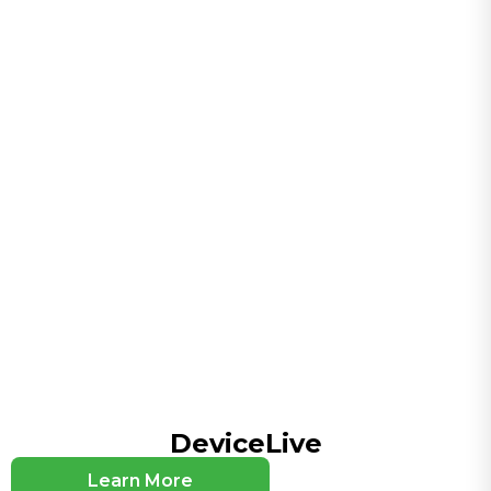
Serial Interfaces
1×RS-232 + 1×RS-485
Wi-Fi (Optional)
Dual-band 2.4G/5G, IEEE 802.11 ac/a/b/g/n Wave2
MU-MIMO, up to 300/867 Mbps
CPU and Storage
CPU
880MHz
Flash
128MB
RAM
256MB
Connectivity and Interfaces
DeviceLive
Antenna Connectors
4 x SMA for 5G or 2 x SMA for 4G , 2 x RP-SMA for
Learn More