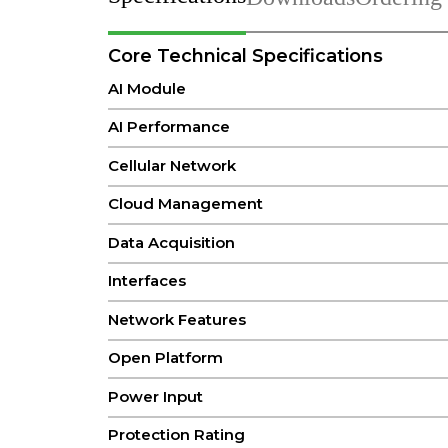
Core Technical Specifications
AI Module
AI Performance
Cellular Network
Cloud Management
Data Acquisition
Interfaces
Network Features
Open Platform
Power Input
Protection Rating