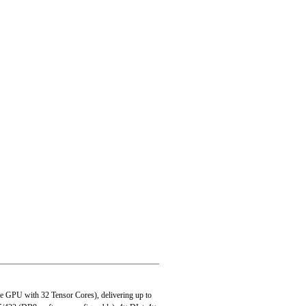
-Key 2280
U with 32 Tensor Cores), delivering up to