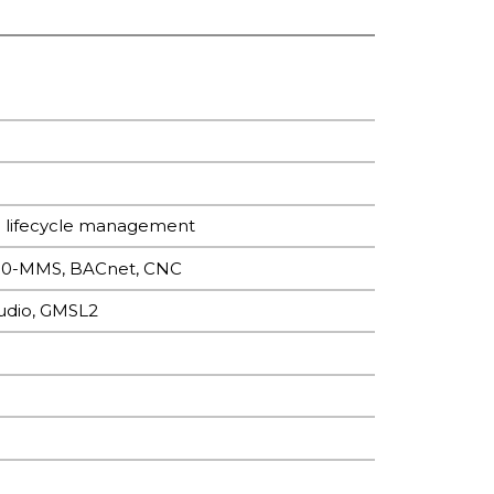
e lifecycle management
850-MMS, BACnet, CNC
udio, GMSL2