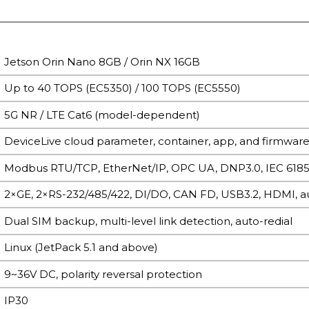
Jetson Orin Nano 8GB / Orin NX 16GB
Up to 40 TOPS (EC5350) / 100 TOPS (EC5550)
5G NR / LTE Cat6 (model-dependent)
DeviceLive cloud parameter, container, app, and firmwar
Modbus RTU/TCP, EtherNet/IP, OPC UA, DNP3.0, IEC 61
2×GE, 2×RS-232/485/422, DI/DO, CAN FD, USB3.2, HDMI, a
Dual SIM backup, multi-level link detection, auto-redial
Linux (JetPack 5.1 and above)
9~36V DC, polarity reversal protection
IP30