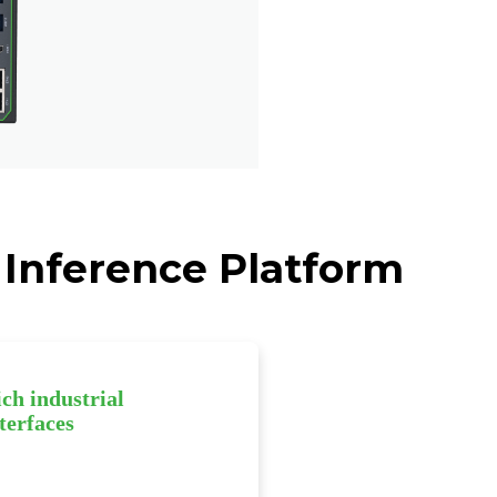
 Inference Platform
ch industrial
terfaces