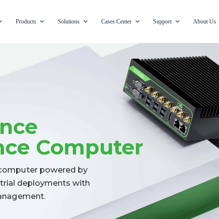
Products
Solutions
Cases Center
Support
About Us
ance
ence Computer
e computer powered by
strial deployments with
 management.