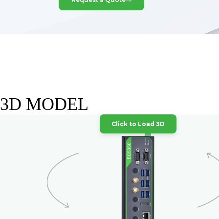
3D MODEL
Click to Load 3D