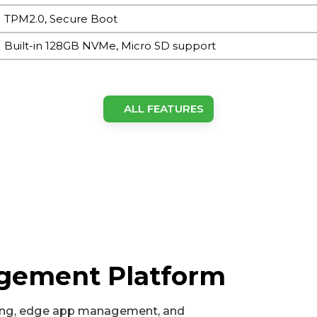
TPM2.0, Secure Boot
Built-in 128GB NVMe, Micro SD support
EC5350: ARM Cortex-A78AE, 6 cores, TDP up to 15 W, 1.5
ALL FEATURES
cores, TDP up to 25 W, 2 GHz
1 x M.2 NVMe M-Key 2280 (128GB built-in)
1024-core NVIDIA Ampere GPU with 32 Tensor Cores
AI acceleration up to 40 TOPS (EC5350) / 100 TOPS (EC555
8GB (EC5350) / 16GB (EC5550)
agement Platform
3.5 mm type line-out
ng, edge app management, and