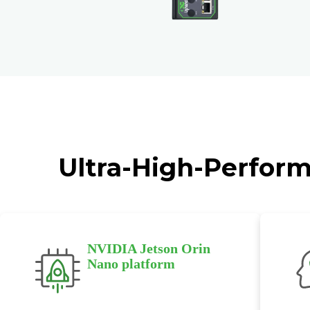
Ultra-High-Perform
NVIDIA Jetson Orin
Nano platform