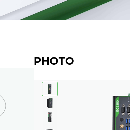
PHOTO