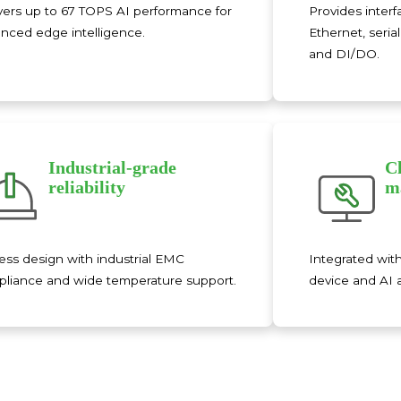
vers up to 67 TOPS AI performance for
Provides interf
nced edge intelligence.
Ethernet, seri
and DI/DO.
Industrial-grade
C
reliability
m
ess design with industrial EMC
Integrated wit
liance and wide temperature support.
device and AI 