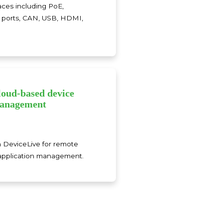
aces including PoE,
al ports, CAN, USB, HDMI,
loud-based device
anagement
h DeviceLive for remote
application management.