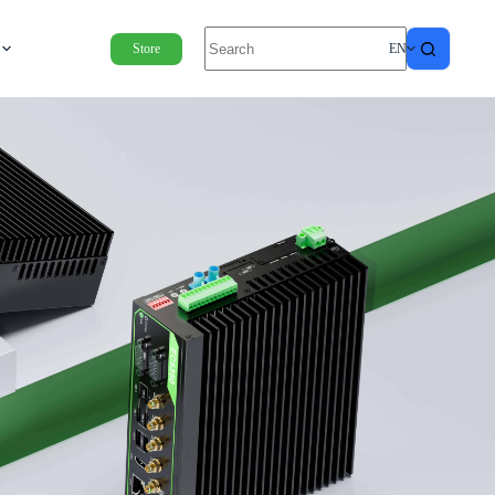
Store
EN