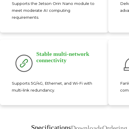
Supports the Jetson Orin Nano module to
Deli
meet moderate AI computing
adva
requirements.
Stable multi-network
connectivity
Supports 5G/4G, Ethernet, and Wi-Fi with
Fanl
multi-link redundancy.
comp
Specifications
Downloads
Ordering