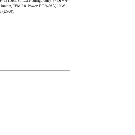
/422 (DB9, software-configurable), 4× DI + 4×
built in, TPM 2.0. Power: DC 9–36 V, 10 W
ar (EN00).