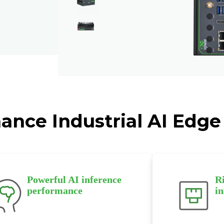
ance Industrial AI Edge
Powerful AI inference
Ri
performance
in