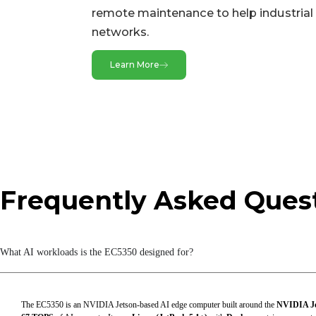
Bluetooth
remote maintenance to help industrial 
networks.
Buttons
CAN
Learn More
Ethernet Ports
Expansion Interfaces
GMSL
GPS
Frequently Asked Ques
HDMI
I/O Ports
LED Indicators
What AI workloads is the EC5350 designed for?
MIC
Serial Ports
The EC5350 is an NVIDIA Jetson-based AI edge computer built around the
NVIDIA Je