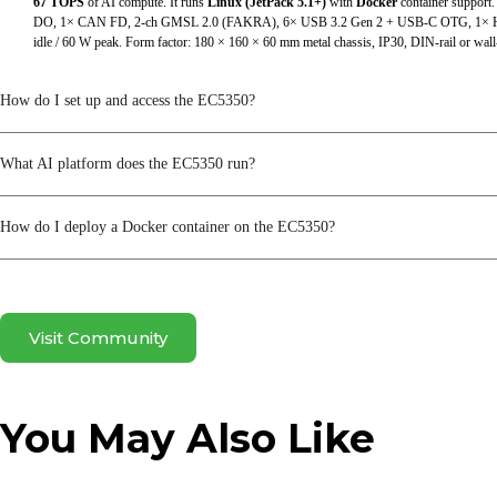
67 TOPS
of AI compute. It runs
Linux (JetPack 5.1+)
with
Docker
container support.
SIM Card Holders
DO, 1× CAN FD, 2-ch GMSL 2.0 (FAKRA), 6× USB 3.2 Gen 2 + USB-C OTG, 1× HD
idle / 60 W peak. Form factor: 180 × 160 × 60 mm metal chassis, IP30, DIN-rail or wa
TF (Micro SD)
How do I set up and access the EC5350?
USB
WiFi
What AI platform does the EC5350 run?
Power & Power Consumption
How do I deploy a Docker container on the EC5350?
Input Voltage
Maximum Value (Full Load)
Power Interface
Visit Community
Typical Value (OS Idle State)
You May Also Like
Mechanical Specifications
Enclosure & Heat Dissipation