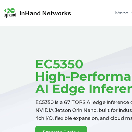
Industries
EC5350
High-Perform
AI Edge Infer
EC5350 is a 67 TOPS AI edge inferenc
NVIDIA Jetson Orin Nano, built for indu
rich I/O, flexible expansion, and cloud
Request a Quote