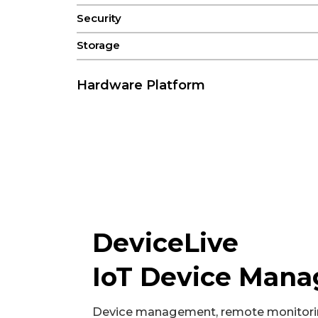
Security
Storage
Hardware Platform
CPU
FLASH
GPU
NPU
RAM
DeviceLive
IoT Device Man
Connectivity & Interfaces
Audio
Device management, remote monitori