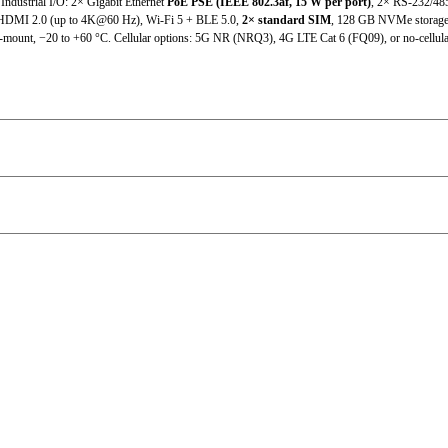
 Industrial I/O: 2× Gigabit Ethernet
PoE PSE (IEEE 802.3af, 15 W per port)
, 2× RS-232/485
MI 2.0 (up to 4K@60 Hz), Wi-Fi 5 + BLE 5.0,
2× standard SIM
, 128 GB NVMe storage 
2×standard SIM
ll-mount, −20 to +60 °C. Cellular options: 5G NR (NRQ3), 4G LTE Cat 6 (FQ09), or no-cellul
Micro SD support
6×USB3.2 Gen2 + 1×OTG Type-C
802.11b/g/n/ac (RTL8822CE-CG)
DC 9~36V
60W
DC input with polarity reversal protection
10W
Metal housing, fanless design