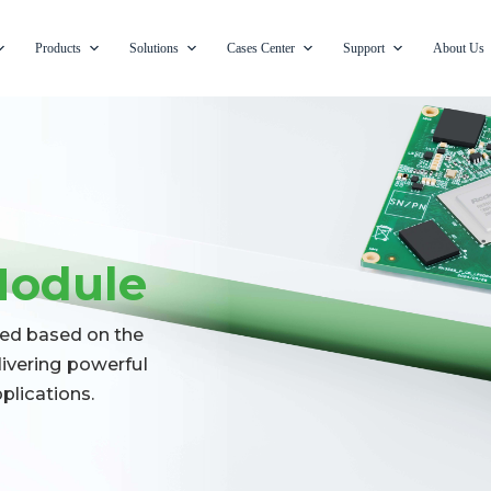
Products
Solutions
Cases Center
Support
About Us
Module
ed based on the
ivering powerful
lications.