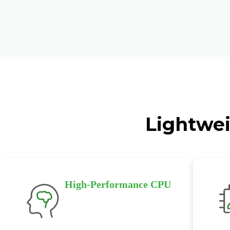
Lightwei
High-Performance CPU