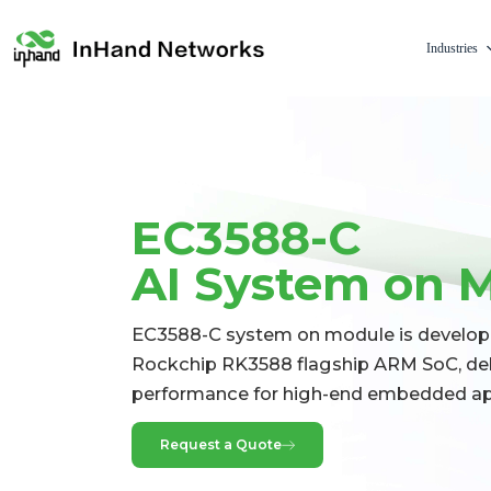
Industries
EC3588-C
AI System on 
EC3588-C system on module is develop
Rockchip RK3588 flagship ARM SoC, del
performance for high-end embedded app
Request a Quote