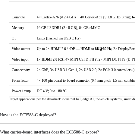
DSM PWM
—
—
I2S
Compute
4× Cortex-A76 @ 2.4 GHz + 4× Cortex-A55 @ 1.8 GHz (8 nm);
6
PDM
Memory
16 GB LPDDR4 (2× 8 GB), 64 GB eMMC
SPDIF
OS
Linux (flashed via USB OTG)
Video output
Up to 2× HDMI 2.0 / eDP — HDMI to
8K@60 Hz
; 2× DisplayPo
Connectivity
Video input
1× HDMI 2.0 RX
; 4× MIPI CSI D-PHY; 2× MIPI DC PHY (D-
ADC
Connectivity
2× GbE, 3× USB 3.1 Gen 1, 2× USB 2.0, 2× PCIe 3.0 controllers (
Ethernet
Form factor
4× 100-pin board-to-board connector (0.4 mm pitch, 1.5 mm combin
I2C
Power / temp
DC 4 V; 0 to +80 °C
PCIe 2.0
Target applications per the datasheet: industrial IoT, edge AI, in-vehicle systems, sma
PCIe 3.0
How is the EC3588-C deployed?
PWM
What carrier-board interfaces does the EC3588-C expose?
SATA