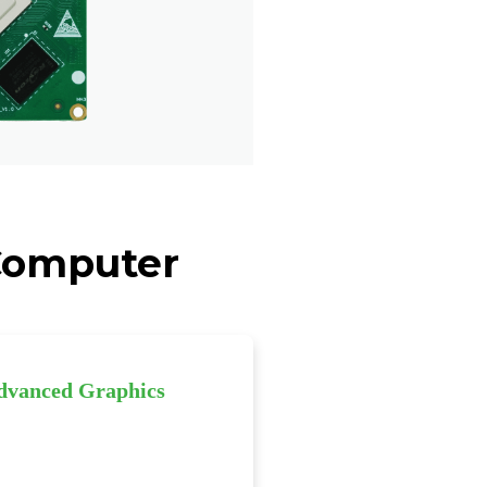
 Computer
dvanced Graphics