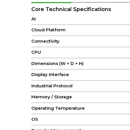
Core Technical Specifications
AI
Cloud Platform
Connectivity
CPU
Dimensions (W × D × H)
Display Interface
Industrial Protocol
Memory / Storage
Operating Temperature
OS