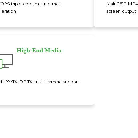
TOPS triple-core, multi-format
Mali-G610 MP4
leration
screen output
High-End Media
 RX/TX, DP TX, multi-camera support