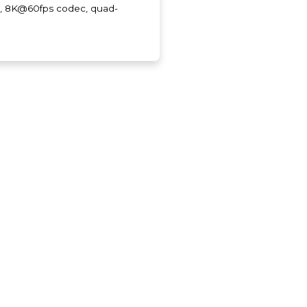
, 8K@60fps codec, quad-