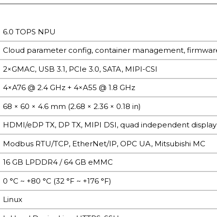
6.0 TOPS NPU
Cloud parameter config, container management, firmw
2×GMAC, USB 3.1, PCIe 3.0, SATA, MIPI-CSI
4×A76 @ 2.4 GHz + 4×A55 @ 1.8 GHz
68 × 60 × 4.6 mm (2.68 × 2.36 × 0.18 in)
HDMI/eDP TX, DP TX, MIPI DSI, quad independent display
Modbus RTU/TCP, EtherNet/IP, OPC UA, Mitsubishi MC
16 GB LPDDR4 / 64 GB eMMC
0 °C ~ +80 °C (32 °F ~ +176 °F)
Linux