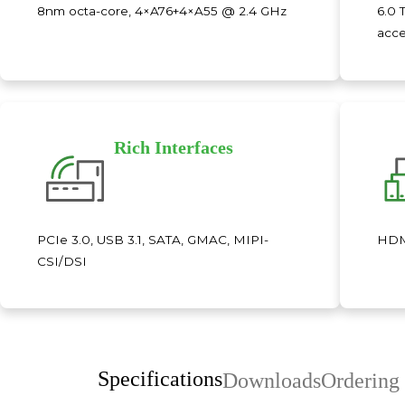
8nm octa-core, 4×A76+4×A55 @ 2.4 GHz
6.0 
acce
Rich Interfaces
PCIe 3.0, USB 3.1, SATA, GMAC, MIPI-
HDMI
CSI/DSI
Specifications
Downloads
Ordering