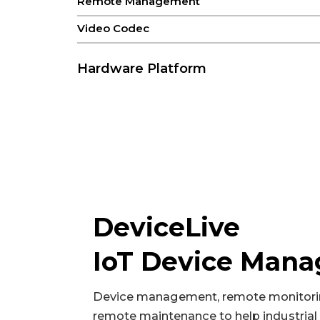
Remote Management
Video Codec
Hardware Platform
CPU
GPU
NPU
RAM
ROM
DeviceLive
VPU
IoT Device Man
Video Input
Device management, remote monitori
DVP
remote maintenance to help industrial 