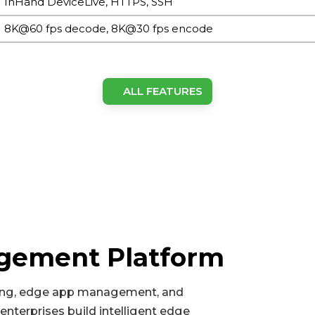
InHand DeviceLive, HTTPS, SSH
8K@60 fps decode, 8K@30 fps encode
4 × ARM Cortex-A76 @ 2.4 GHz + 4 × ARM Cortex-A55 @ 1
ALL FEATURES
ARM Mali-G610 MP4, OpenGLES 1.1/2.0/3.2, OpenCL 2.2, Vul
6.0 TOPS, triple core, supports int4/int8/int16/FP16/BF16/T
16 GB LPDDR4
64 GB eMMC
Decode: H.265/VP9 up to 8K@60 fps, H.264 up to 8K@30 f
H.265/HEVC, H.264/AVC up to 8K@30 fps
agement Platform
ng, edge app management, and
1; 8/10/12/16-bit standard DVP up to 150 MHz; Supports BT.
enterprises build intelligent edge