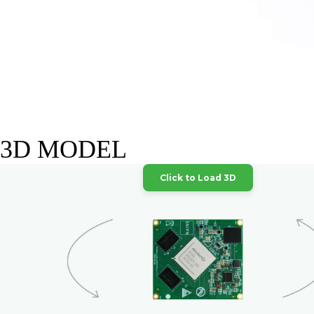
3D MODEL
Click to Load 3D