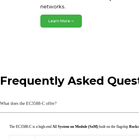
networks.
HDMI RX
MIPI CSI DPHY
Learn More
MIPI DCPHY
Video Output
BT.1120
Frequently Asked Ques
DP TX
HDMI/eDP TX
What does the EC3588-C offer?
MIPI DSI
The EC3588-C is a high-end
AI System on Module (SoM)
built on the flagship
Rockc
Audio