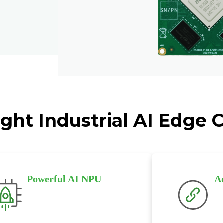
ght Industrial AI Edge
Powerful AI NPU
A