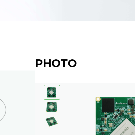
PHOTO