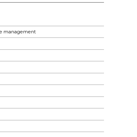
are management