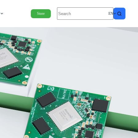
Store
EN