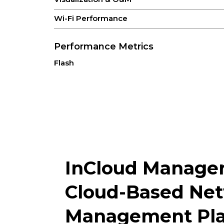
Wi-Fi Performance
Performance Metrics
Flash
RAM
Recommended Users
Interfaces
Antenna
InCloud Manage
Bluetooth
Button
Cloud-Based Ne
Ethernet
Management Pla
LED