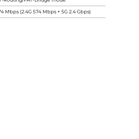
974 Mbps (2.4G 574 Mbps + 5G 2.4 Gbps)