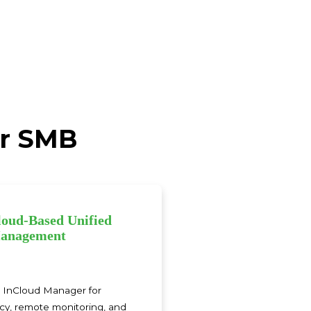
or SMB
loud‑Based Unified
anagement
h InCloud Manager for
icy, remote monitoring, and