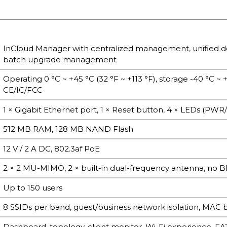
InCloud Manager with centralized management, unified d
batch upgrade management
Operating 0 °C ~ +45 °C (32 °F ~ +113 °F), storage -40 °C ~
CE/IC/FCC
1 × Gigabit Ethernet port, 1 × Reset button, 4 × LEDs (PW
512 MB RAM, 128 MB NAND Flash
12 V / 2 A DC, 802.3af PoE
2 × 2 MU-MIMO, 2 × built-in dual-frequency antenna, no B
Up to 150 users
8 SSIDs per band, guest/business network isolation, MAC blac
Dashboard, topology, client monitor, Wi-Fi experience, 