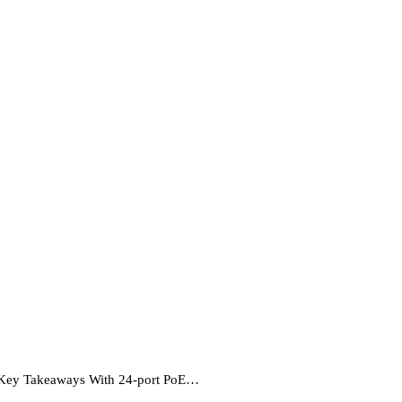
 Key Takeaways With 24-port PoE