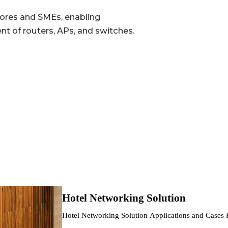
tores and SMEs, enabling
 of routers, APs, and switches.
802.11b/g/n/ac/ax, max 574 Mbps
802.11a/n/ac/ax, max 2.4 Gbps
2 × 2 MU-MIMO, dual-band concurrent max 2974 Mbps
12 V/2 A DC; 802.3af PoE
5% ~ 95%
IP30
Hotel Networking Solution
0 °C ~ +45 °C (32 °F ~ +113 °F)
Hotel Networking Solution Applications and Cases
and…