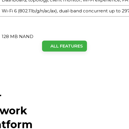
Wi-Fi 6 (802.11b/g/n/ac/ax), dual-band concurrent up to 2
128 MB NAND
ALL FEATURES
512 MB
≤150
2 × built-in dual-frequency antenna
r
No
1 × Reset button
twork
1 × Gigabit Ethernet port
tform
4 × LED (PWR/WAN/2.4GHz/5GHz)