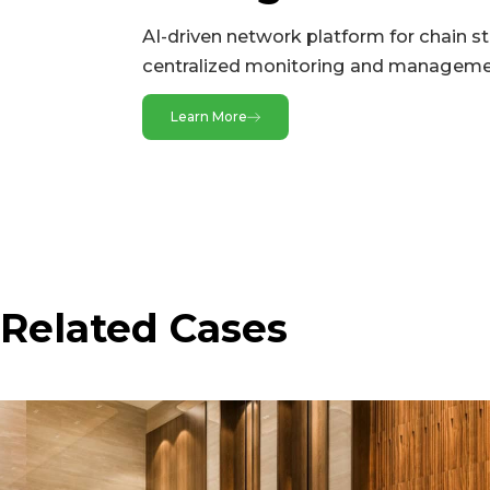
AI-driven network platform for chain s
Radio
centralized monitoring and management
2.4 GHz
Learn More
5 GHz
Radio
Power
Power Supply
Related Cases
Environment
Humidity
IP Level
Operating Temperature