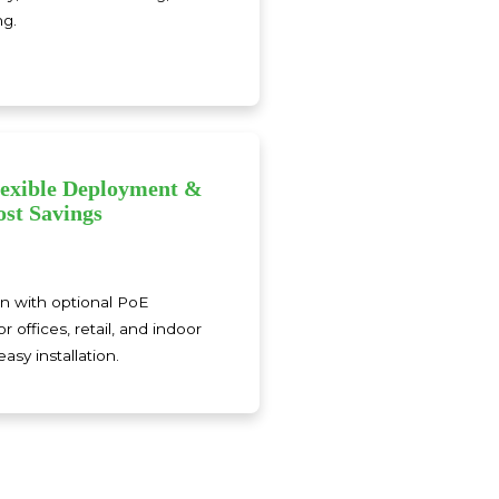
ng.
lexible Deployment &
ost Savings
n with optional PoE
or offices, retail, and indoor
asy installation.