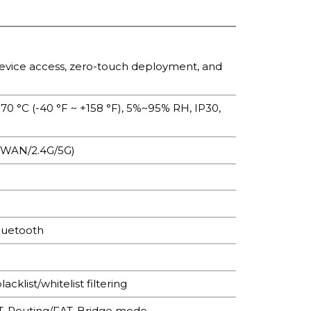
evice access, zero-touch deployment, and
 +70 °C (-40 °F ~ +158 °F), 5%~95% RH, IP30,
R/WAN/2.4G/5G)
luetooth
klist/whitelist filtering
FAT-Routing/FAT-Bridge mode