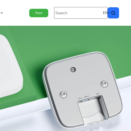
Store
EN