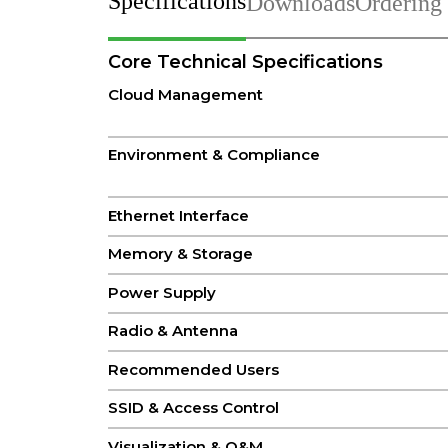
Specifications
Downloads
Ordering
Core Technical Specifications
Cloud Management
Environment & Compliance
Ethernet Interface
Memory & Storage
Power Supply
Radio & Antenna
Recommended Users
SSID & Access Control
Visualization & O&M