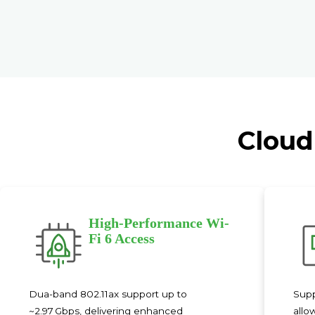
Cloud
High-Performance Wi-
Fi 6 Access
Dua-band 802.11ax support up to
Supp
~2.97 Gbps, delivering enhanced
allo