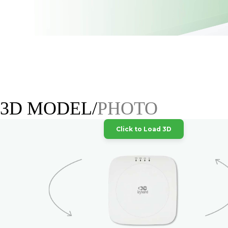
3D MODEL/
PHOTO
Click to Load 3D