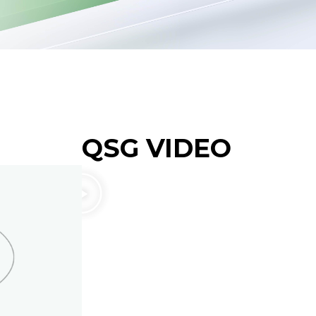
QSG VIDEO