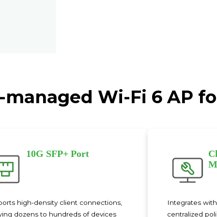
-managed Wi-Fi 6 AP f
10G SFP+ Port
C
M
orts high-density client connections,
Integrates wit
wing dozens to hundreds of devices
centralized pol