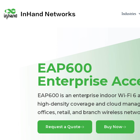
Industries
EAP600
Enterprise Acc
EAP600 is an enterprise indoor Wi‑Fi 6 
high‑density coverage and cloud manag
offices, retail, and branch wireless netw
Request a Quote
Buy Now