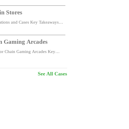
in Stores
cations and Cases Key Takeaways
in Gaming Arcades
 for Chain Gaming Arcades Key
ouch remote deployment, batch upgrade and
See All Cases