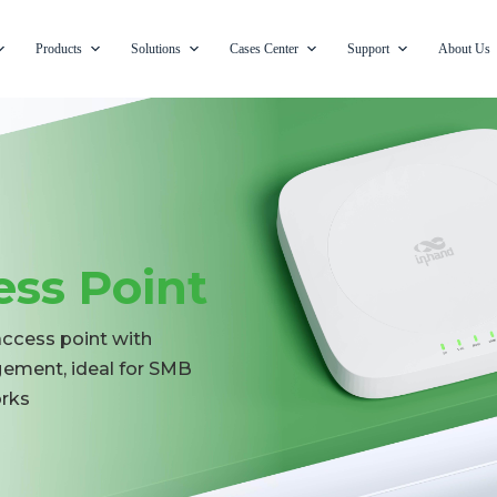
Products
Solutions
Cases Center
Support
About Us
ess Point
access point with
ement, ideal for SMB
orks