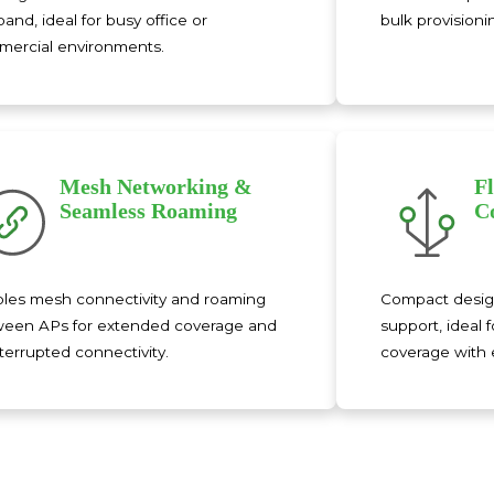
band, ideal for busy office or
bulk provisioni
ercial environments.
Mesh Networking &
F
Seamless Roaming
C
les mesh connectivity and roaming
Compact desig
een APs for extended coverage and
support, ideal f
terrupted connectivity.
coverage with e