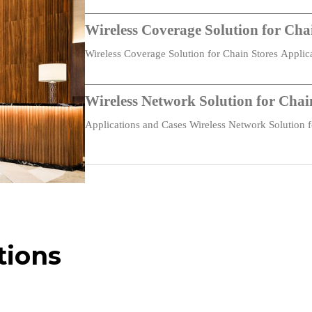
-40 °C ~ +70 °C (-40 °F ~ +158 °F)
Wireless Coverage Solution for Cha
Wireless Coverage Solution for Chain Stores Appli
Chain…
CE, IC, FCC
Wireless Network Solution for Cha
Applications and Cases Wireless Network Solution
Centralized management, unified device access, zero-t
Takeaways…
management
Visitor network for temporary users
IPv4/IPv6
tions
Mesh networking supported
Static IP / DHCP