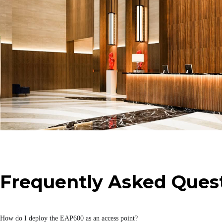
Storage Temperature
Certification
Certification
Cloud Management
InCloud Manager
Network Features
Guest Access
IP Protocol
Frequently Asked Ques
Mesh
Network Access
How do I deploy the EAP600 as an access point?