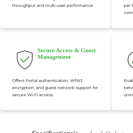
throughput and multi-user performance.
per 
comm
Secure Access & Guest
Management
Offers Portal authentication, WPA3
Enab
encryption, and guest network support for
betw
secure Wi‑Fi access.
unin