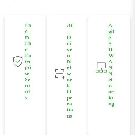
AI
A
En
-
gil
d-
D
e
to-
ri
S
En
ve
D-
d
n
W
En
N
A
ter
et
N
pri
w
N
se
or
et
Se
k
w
cu
O
or
rit
pe
ki
y
ra
ng
Protect your
tio
ns
data with
Deploy
integrated
secure
encryption,
Leverage our
overlay