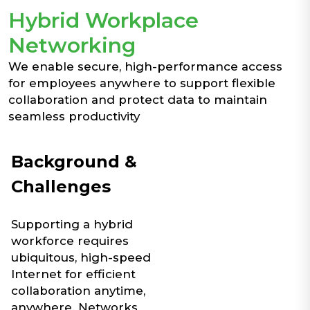
Hybrid Workplace
Networking
We enable secure, high-performance access
for employees anywhere to support flexible
collaboration and protect data to maintain
seamless productivity
Background &
Challenges
Supporting a hybrid
workforce requires
ubiquitous, high-speed
Internet for efficient
collaboration anytime,
anywhere. Networks