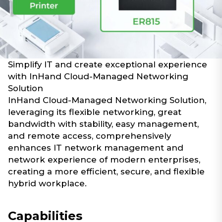
Simplify IT and create exceptional experience
with InHand Cloud-Managed Networking
Solution
InHand Cloud-Managed Networking Solution,
leveraging its flexible networking, great
bandwidth with stability, easy management,
and remote access, comprehensively
enhances IT network management and
network experience of modern enterprises,
creating a more efficient, secure, and flexible
hybrid workplace.
Capabilities​