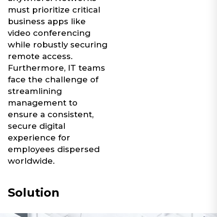
must prioritize critical
business apps like
video conferencing
while robustly securing
remote access.
Furthermore, IT teams
face the challenge of
streamlining
management to
ensure a consistent,
secure digital
experience for
employees dispersed
worldwide.
Solution​