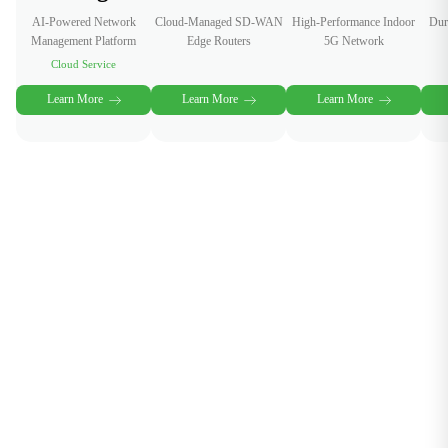
AI-Powered Network
Cloud-Managed SD-WAN
High-Performance Indoor
Dur
Management Platform
Edge Routers
5G Network
Cloud Service
Learn More
Learn More
Learn More