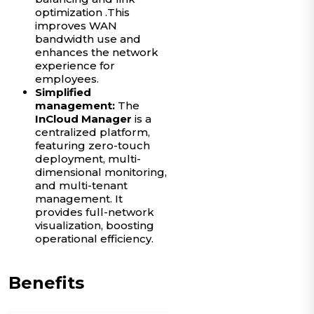
optimization .This
improves WAN
bandwidth use and
enhances the network
experience for
employees.
Simplified
management:
The
InCloud Manager
is a
centralized platform,
featuring zero-touch
deployment, multi-
dimensional monitoring,
and multi-tenant
management. It
provides full-network
visualization, boosting
operational efficiency.
Benefits