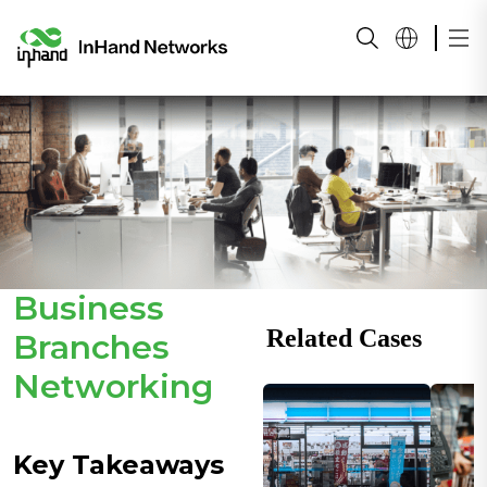
Business
Related Cases
Branches
Networking
Key Takeaways