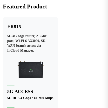
Featured Product
ER815
5G/4G edge router, 2.5GbE
port, Wi-Fi 6 AX3000, SD-
WAN branch access via
InCloud Manager.
5G ACCESS
5G DL 3.4 Gbps / UL 900 Mbps