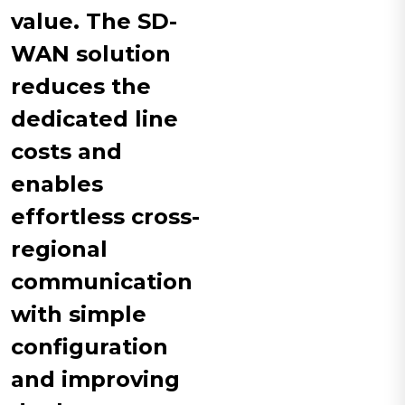
value. The SD-
WAN solution
reduces the
dedicated line
costs and
enables
effortless cross-
regional
communication
with simple
configuration
and improving