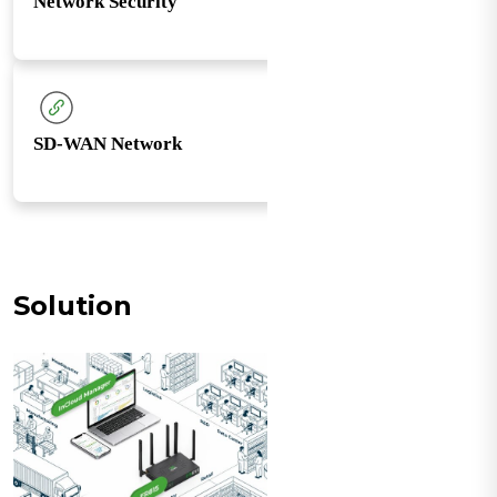
Network Security
SD-WAN Network
Solution