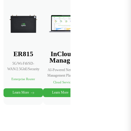
ER815
InCloud
Manager
5G/Wi-Fi6/SD-
WAN/2.5GbE/Security
AI-Powered Network
Management Platform
Enterprise Router
Cloud Service
Learn More
Learn More