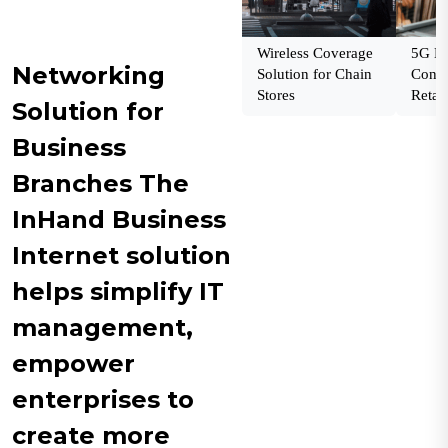
Wireless Coverage
5G En
Networking
Solution for Chain
Conne
Stores
Retail
Solution for
Business
Branches The
InHand Business
Internet solution
helps simplify IT
management,
empower
enterprises to
create more