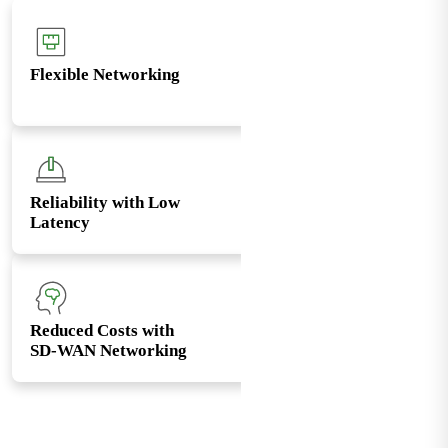
Flexible Networking
Reliability with Low
Latency
Reduced Costs with
SD-WAN Networking