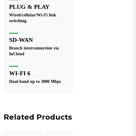
PLUG & PLAY
Wired/cellular/Wi-Fi link
switching
SD-WAN
Branch interconnection via
InCloud
WI-FI 6
Dual-band up to 3000 Mbps
Related Products