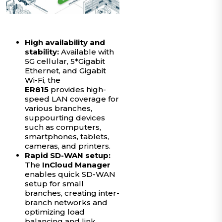
High availability and
stability:
Available with
5G cellular, 5*Gigabit
Ethernet, and Gigabit
Wi-Fi, the
ER815
provides high-
speed LAN coverage for
various branches,
suppourting devices
such as computers,
smartphones, tablets,
cameras, and printers.
Rapid SD-WAN setup:
The
InCloud Manager
enables quick SD-WAN
setup for small
branches, creating inter-
branch networks and
optimizing load
balancing and link