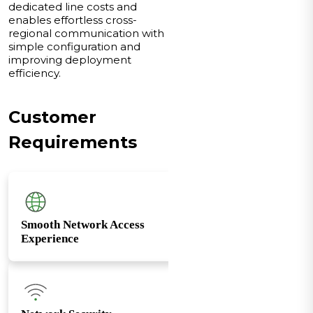
dedicated line costs and
enables effortless cross-
regional communication with
simple configuration and
improving deployment
efficiency.
Customer
Requirements
Smooth Network Access
Experience