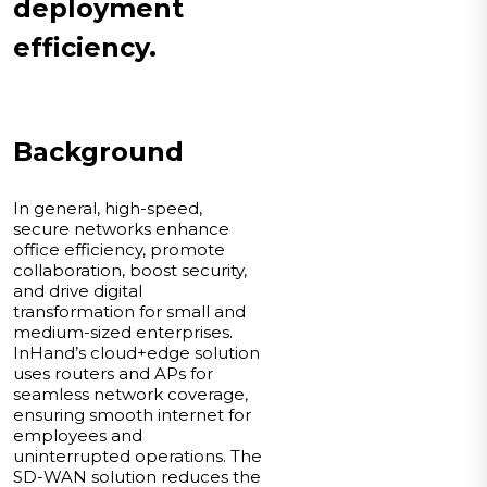
deployment
efficiency.
Background
In general, high-speed,
secure networks enhance
office efficiency, promote
collaboration, boost security,
and drive digital
transformation for small and
medium-sized enterprises.
InHand’s cloud+edge solution
uses routers and APs for
seamless network coverage,
ensuring smooth internet for
employees and
uninterrupted operations. The
SD-WAN solution reduces the