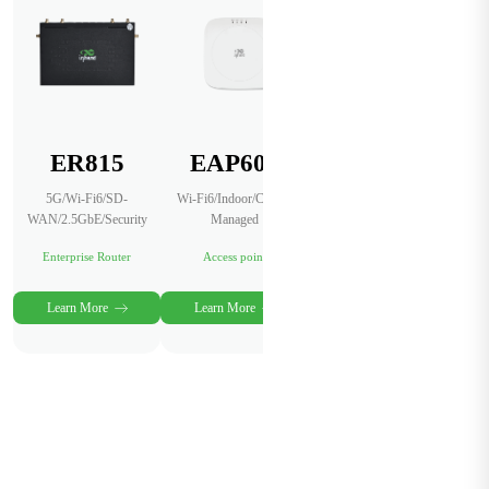
ER815
EAP600
InCloud
Manager
5G/Wi-Fi6/SD-
Wi-Fi6/Indoor/Cloud-
WAN/2.5GbE/Security
Managed
AI-Powered Network
Management Platform
Enterprise Router
Access point
Cloud Service
Learn More
Learn More
Learn More