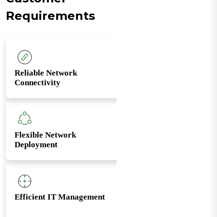
Requirements
Reliable Network
Connectivity
Flexible Network
Deployment
Efficient IT Management