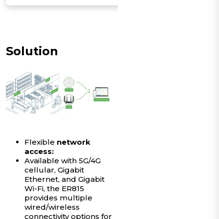
Solution
Flexible
network
access:
Available with 5G/4G
cellular, Gigabit
Ethernet, and Gigabit
Wi-Fi, the ER815
provides multiple
wired/wireless
connectivity options for