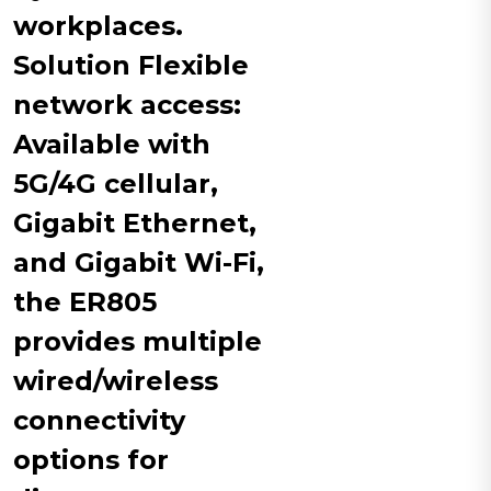
workplaces.
Solution​ Flexible
network access:
Available with
5G/4G cellular,
Gigabit Ethernet,
and Gigabit Wi-Fi,
the ER805
provides multiple
wired/wireless
connectivity
options for