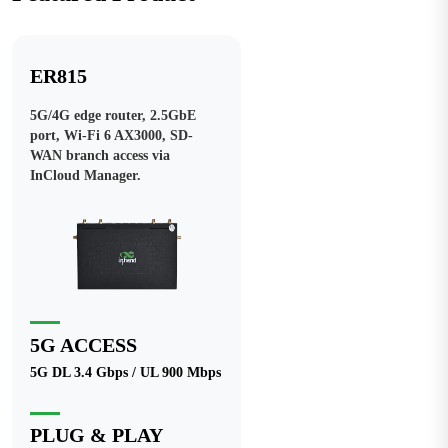
ER815
5G/4G edge router, 2.5GbE
port, Wi-Fi 6 AX3000, SD-
WAN branch access via
InCloud Manager.
5G ACCESS
5G DL 3.4 Gbps / UL 900 Mbps
PLUG & PLAY