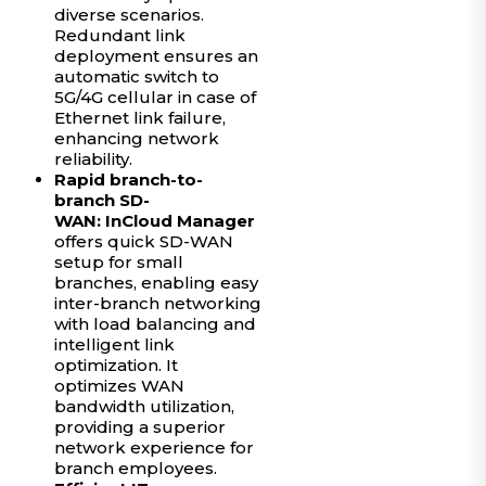
diverse scenarios.
Redundant link
deployment ensures an
automatic switch to
5G/4G cellular in case of
Ethernet link failure,
enhancing network
reliability.
Rapid branch-to-
branch SD-
WAN:
InCloud Manager
offers quick SD-WAN
setup for small
branches, enabling easy
inter-branch networking
with load balancing and
intelligent link
optimization. It
optimizes WAN
bandwidth utilization,
providing a superior
network experience for
branch employees.