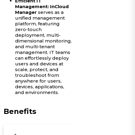
Efficient IT
Management:
InCloud
Manager
serves as a
unified management
platform, featuring
zero-touch
deployment, multi-
dimensional monitoring,
and multi-tenant
management. IT teams
can effortlessly deploy
users and devices at
scale, protect, and
troubleshoot from
anywhere for users,
devices, applications,
and environments.
Benefits