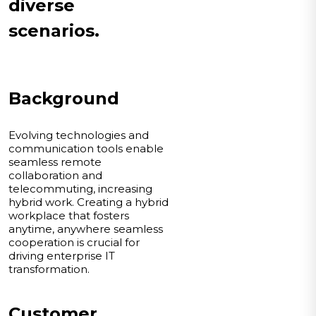
diverse
scenarios.
Background
Evolving technologies and
communication tools enable
seamless remote
collaboration and
telecommuting, increasing
hybrid work. Creating a hybrid
workplace that fosters
anytime, anywhere seamless
cooperation is crucial for
driving enterprise IT
transformation.
Customer