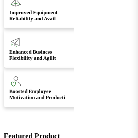
Improved Equipment
Reliability and Avail
Enhanced Business
Flexibility and Agilit
Boosted Employee
Motivation and Producti
Featured Product