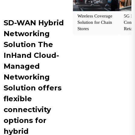
Wireless Coverage
5G En
SD-WAN Hybrid
Solution for Chain
Conne
Stores
Retail
Networking
Solution The
InHand Cloud-
Managed
Networking
Solution offers
flexible
connectivity
options for
hybrid