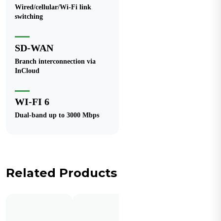
Wired/cellular/Wi-Fi link
switching
SD-WAN
Branch interconnection via
InCloud
WI-FI 6
Dual-band up to 3000 Mbps
Related Products