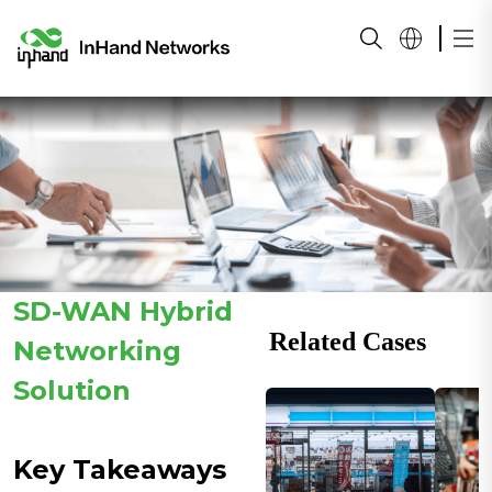
SD-WAN Hybrid
Related Cases
Networking
Solution
Key Takeaways