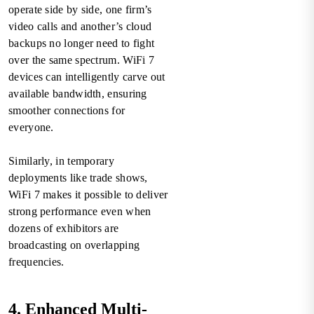
operate side by side, one firm’s
video calls and another’s cloud
backups no longer need to fight
over the same spectrum. WiFi 7
devices can intelligently carve out
available bandwidth, ensuring
smoother connections for
everyone.
Similarly, in temporary
deployments like trade shows,
WiFi 7 makes it possible to deliver
strong performance even when
dozens of exhibitors are
broadcasting on overlapping
frequencies.
4. Enhanced Multi-