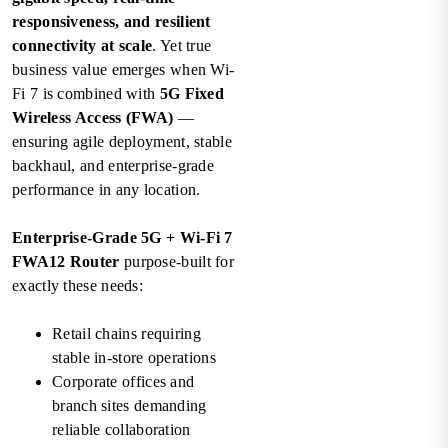
responsiveness, and resilient
connectivity at scale
. Yet true
business value emerges when Wi-
Fi 7 is combined with
5G Fixed
Wireless Access (FWA)
—
ensuring agile deployment, stable
backhaul, and enterprise-grade
performance in any location.
Enterprise-Grade 5G + Wi-Fi 7
FWA12 Router
purpose-built for
exactly these needs:
Retail chains requiring
stable in-store operations
Corporate offices and
branch sites demanding
reliable collaboration