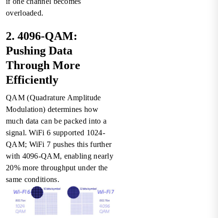
if one channel becomes
overloaded.
2. 4096-QAM:
Pushing Data
Through More
Efficiently
QAM (Quadrature Amplitude
Modulation) determines how
much data can be packed into a
signal. WiFi 6 supported 1024-
QAM; WiFi 7 pushes this further
with 4096-QAM, enabling nearly
20% more throughput under the
same conditions.