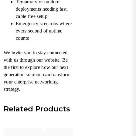
Temporary or outdoor
deployments needing fast,
cable-free setup
Emergency scenarios where
every second of uptime
counts
We invite you to stay connected
with us through our website. Be
the first to explore how our next-
generation solution can transform
your enterprise networking
strategy.
Related Products