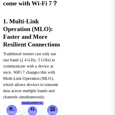
come with Wi-Fi 7？
1. Multi-Link
Operation (MLO):
Faster and More
Resilient Connections
Traditional routers can only use
one band (2.4 GHz, 5 GHz) to
communicate with a device at
once. WiFi 7 changes this with
Multi-Link Operation (MLO),
which allows devices to transmit
data across multiple bands and
channels simultaneously.