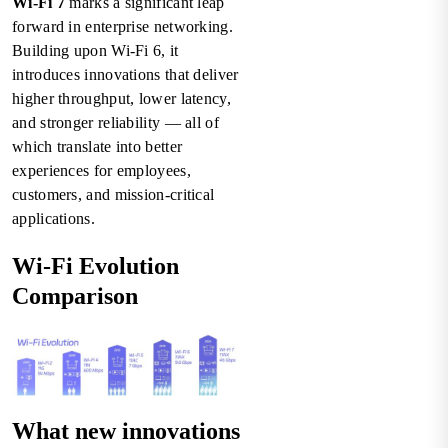
Wi-Fi 7
marks a significant leap
forward in enterprise networking.
Building upon Wi-Fi 6, it
introduces innovations that deliver
higher throughput, lower latency,
and stronger reliability — all of
which translate into better
experiences for employees,
customers, and mission-critical
applications.
Wi-Fi Evolution
Comparison
What new innovations