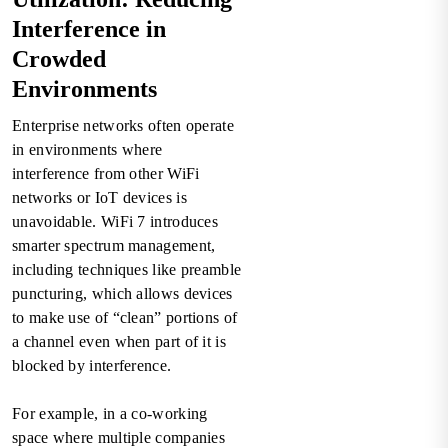
Interference in
Crowded
Environments
Enterprise networks often operate
in environments where
interference from other WiFi
networks or IoT devices is
unavoidable. WiFi 7 introduces
smarter spectrum management,
including techniques like preamble
puncturing, which allows devices
to make use of “clean” portions of
a channel even when part of it is
blocked by interference.
For example, in a co-working
space where multiple companies