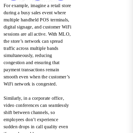
For example, imagine a retail store
during a busy sales event where
multiple handheld POS terminals,
digital signage, and customer WiFi
sessions are all active. With MLO,
the store’s network can spread
traffic across multiple bands
simultaneously, reducing
congestion and ensuring that
payment transactions remain
smooth even when the customer’s
WiFi network is congested.
Similarly, in a corporate office,
video conferences can seamlessly
shift between channels, so
employees don’t experience
sudden drops in call quality even