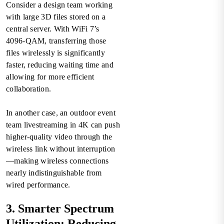
Consider a design team working
with large 3D files stored on a
central server. With WiFi 7’s
4096-QAM, transferring those
files wirelessly is significantly
faster, reducing waiting time and
allowing for more efficient
collaboration.
In another case, an outdoor event
team livestreaming in 4K can push
higher-quality video through the
wireless link without interruption
—making wireless connections
nearly indistinguishable from
wired performance.
3. Smarter Spectrum
Utilization: Reducing