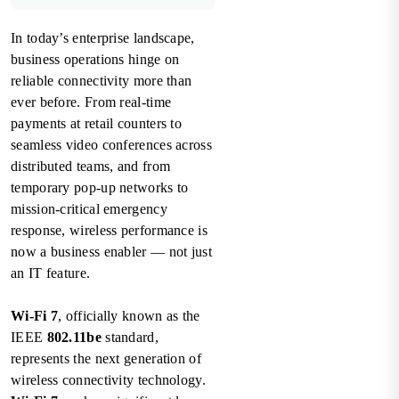
In today’s enterprise landscape,
business operations hinge on
reliable connectivity more than
ever before. From real-time
payments at retail counters to
seamless video conferences across
distributed teams, and from
temporary pop-up networks to
mission-critical emergency
response, wireless performance is
now a business enabler — not just
an IT feature.
Wi-Fi 7
, officially known as the
IEEE
802.11be
standard,
represents the next generation of
wireless connectivity technology.