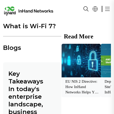
What is Wi-Fi 7?
Read More
Blogs
Key
Takeaways
EU NIS 2 Directive:
Depl
How InHand
SiteW
In today's
Networks Helps You
InHan
enterprise
Stay Compliant and
Indust
landscape,
Secure
Insigh
business