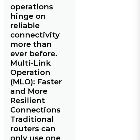
operations
hinge on
reliable
connectivity
more than
ever before.
Multi-Link
Operation
(MLO): Faster
and More
Resilient
Connections
Traditional
routers can
only use one