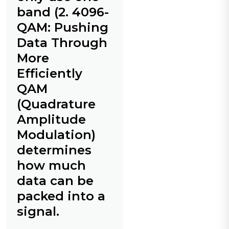
band (2. 4096-
QAM: Pushing
Data Through
More
Efficiently
QAM
(Quadrature
Amplitude
Modulation)
determines
how much
data can be
packed into a
signal.