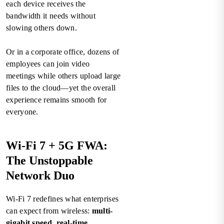
each device receives the
bandwidth it needs without
slowing others down.
Or in a corporate office, dozens of
employees can join video
meetings while others upload large
files to the cloud—yet the overall
experience remains smooth for
everyone.
Wi-Fi 7 + 5G FWA:
The Unstoppable
Network Duo
Wi-Fi 7 redefines what enterprises
can expect from wireless:
multi-
gigabit speed, real-time