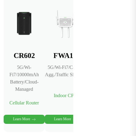
CR602
FWA12
InCloud
Manager
5G/Wi-
5G/Wi-Fi7/Carrier
Fi7/10000mAh
Agg./Traffic Shaping
AI-Powered
Battery/Cloud-
Network
Managed
Management
Indoor CPE
Platform
Cellular Router
Cloud Service
Learn More
Learn More
Learn More