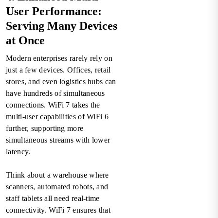
User Performance:
Serving Many Devices
at Once
Modern enterprises rarely rely on
just a few devices. Offices, retail
stores, and even logistics hubs can
have hundreds of simultaneous
connections. WiFi 7 takes the
multi-user capabilities of WiFi 6
further, supporting more
simultaneous streams with lower
latency.
Think about a warehouse where
scanners, automated robots, and
staff tablets all need real-time
connectivity. WiFi 7 ensures that