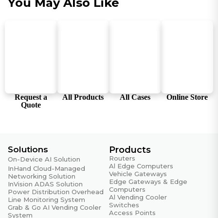
You May Also Like
Humidity
5 ~ 95% (non-condensing)
Storage Temperature
-40 °C ~ 85 °C (-40 °F ~ 185 °F)
Working Temperature
-20 °C ~ 70 °C (-4 °F ~ 158 °F)
Request a
All Products
All Cases
Online Store
Reliability
Quote
RTC
Embedded RTC with button battery
Solutions
Products
EMC
Routers
On-Device AI Solution
Al Edge Computers
InHand Cloud-Managed
EFT
Vehicle Gateways
Networking Solution
Level 3
Edge Gateways & Edge
InVision ADAS Solution
Computers
Power Distribution Overhead
Al Vending Cooler
ESD
Line Monitoring System
Switches
Grab & Go AI Vending Cooler
Level 3
Access Points
System