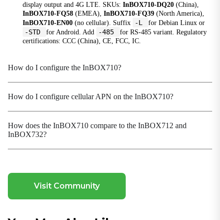
display output and 4G LTE. SKUs:
InBOX710-DQ20
(China),
InBOX710-FQ58
(EMEA),
InBOX710-FQ39
(North America),
Power input
-L
InBOX710-EN00
(no cellular). Suffix
for Debian Linux or
12 V DC (self-lock four-core circular interface)
-STD
-485
for Android. Add
for RS-485 variant. Regulatory
certifications: CCC (China), CE, FCC, IC.
Mechanical
How do I configure the InBOX710?
Cooling
Fanless
Dimensions (W × D × H)
How do I configure cellular APN on the InBOX710?
170 × 150 × 26 mm (Including installation parts)
Housing
How does the InBOX710 compare to the InBOX712 and
Metal
InBOX732?
Installation
Wall Mounting
Protection Rating
Visit Community
IP40
Environmental