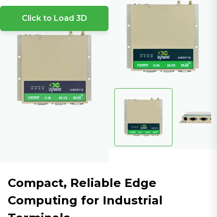
Click to Load 3D
Compact, Reliable Edge
Computing for Industrial