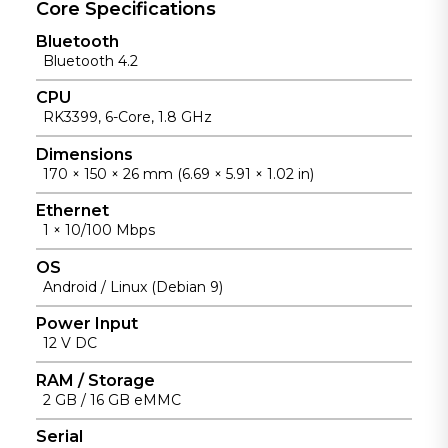
s reduce
Core Specifications
reliable
enabling
on-site
unattended
rapid delivery
Bluetooth
failures and
operation,
for use cases
Bluetooth 4.2
maintenanc
with
ranging from
e effort,
enhanced
light
CPU
improving
EMC for
gateways to
RK3399, 6-Core, 1.8 GHz
operational
stable
visual
efficiency
Dimensions
performance.
terminals.
for
170 × 150 × 26 mm (6.69 × 5.91 × 1.02 in)
unattended
Ethernet
.
1 × 10/100 Mbps
OS
Android / Linux (Debian 9)
Power Input
12 V DC
RAM / Storage
2 GB / 16 GB eMMC
Serial