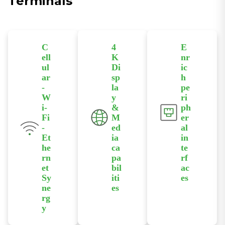
Terminals
C
4
E
ell
K
nr
ul
Di
ic
ar
sp
h
-
la
pe
W
y
ri
i-
&
ph
Fi
M
er
-
ed
al
Et
ia
in
he
ca
te
rn
pa
rf
et
bil
ac
Sy
iti
es
ne
es
Equipped
rg
HDMI 2.0
with USB and
y
supports up
RS232/RS485
Supports
to 4096×2160
serial