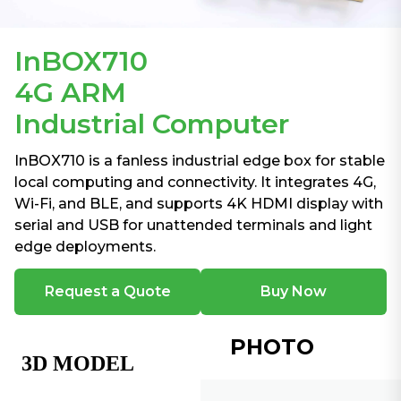
InBOX710
4G ARM
Industrial Computer
InBOX710 is a fanless industrial edge box for stable
local computing and connectivity. It integrates 4G,
Wi-Fi, and BLE, and supports 4K HDMI display with
serial and USB for unattended terminals and light
edge deployments.
Request a Quote
Buy Now
PHOTO