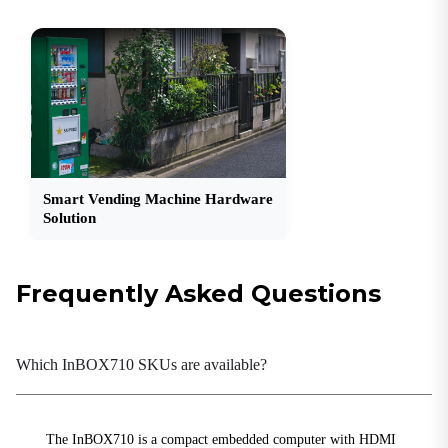
2 × RS-232 (DB9); 1 × RS-232/RS-485 (DB9)
SIM
1 × Drawer-type SIM card holder
USB
2 × USB 2.0; 1 × USB 3.0
Connectivity
Smart Vending Machine Hardware
Bluetooth
Solution
Bluetooth 4.2
Cellular
4G LTE
Frequently Asked Questions
Wi-Fi
802.11b/g/n, Client/AP Mode
Which InBOX710 SKUs are available?
Power
Power Consumption
The InBOX710 is a compact embedded computer with HDMI
< 10 W (without peripherals)