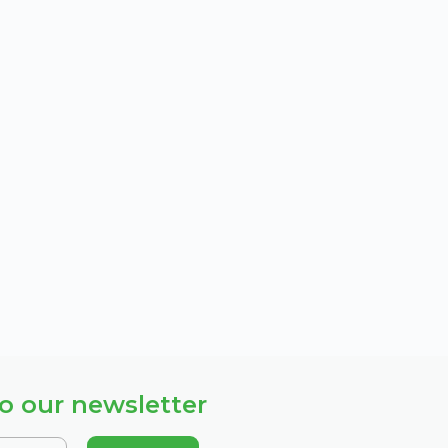
o our newsletter