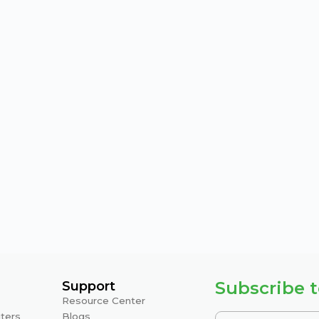
Subscribe t
Support
Resource Center
ters
Blogs