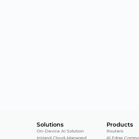
Solutions
Products
On-Device AI Solution
Routers
InHand Cloud-Managed
Al Edge Compu