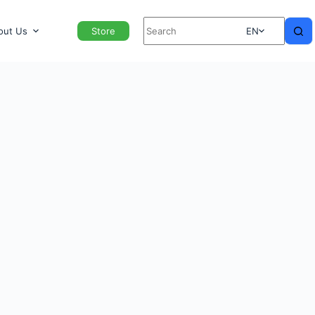
out Us
Store
EN