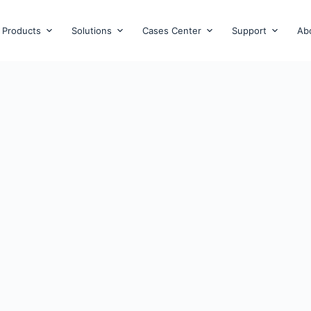
Products
Solutions
Cases Center
Support
Ab