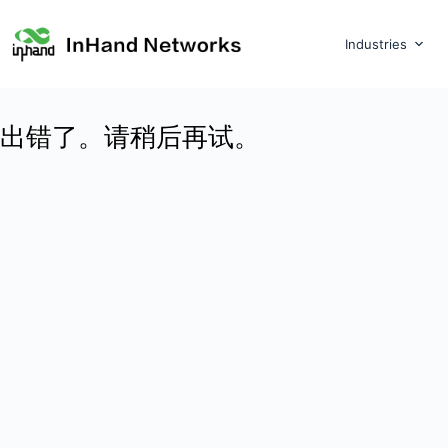
Industries
出错了。请稍后再试。