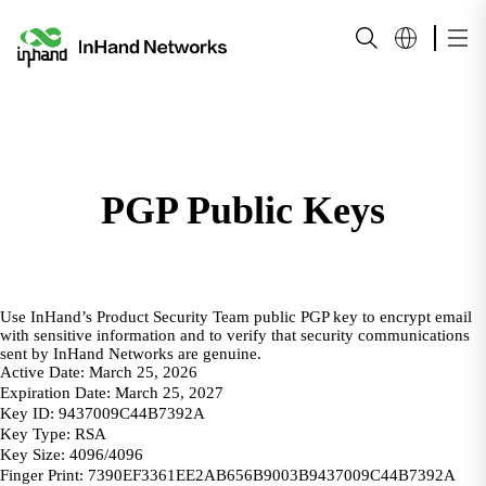
PGP Public Keys
Use InHand’s Product Security Team public PGP key to encrypt email
with sensitive information and to verify that security communications
sent by InHand Networks are genuine.
Active Date: March 25, 2026
Expiration Date: March 25, 2027
Key ID: 9437009C44B7392A
Key Type: RSA
Key Size: 4096/4096
Finger Print: 7390EF3361EE2AB656B9003B9437009C44B7392A