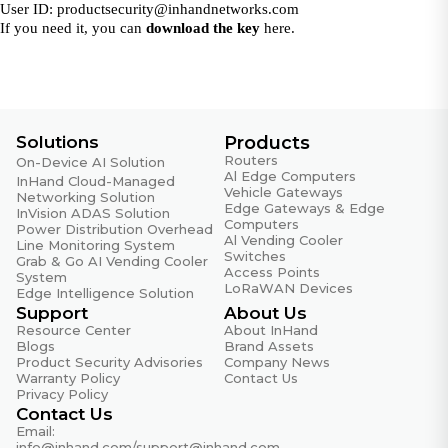
User ID:
productsecurity@inhandnetworks.com
If you need it, you can
download the key
here.
Solutions
Products
Routers
On-Device AI Solution
Al Edge Computers
InHand Cloud-Managed
Vehicle Gateways
Networking Solution
Edge Gateways & Edge
InVision ADAS Solution
Computers
Power Distribution Overhead
Al Vending Cooler
Line Monitoring System
Switches
Grab & Go AI Vending Cooler
Access Points
System
LoRaWAN Devices
Edge Intelligence Solution
Support
About Us
Resource Center
About InHand
Blogs
Brand Assets
Product Security Advisories
Company News
Warranty Policy
Contact Us
Privacy Policy
Contact Us
Email:
info@inhand.com
/
support@inhand.com