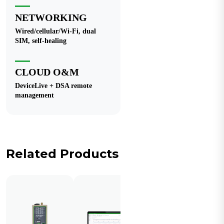
NETWORKING
Wired/cellular/Wi-Fi, dual
SIM, self-healing
CLOUD O&M
DeviceLive + DSA remote
management
Related Products