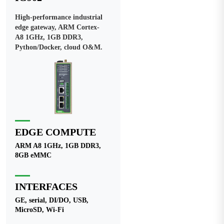
High-performance industrial
edge gateway, ARM Cortex-
A8 1GHz, 1GB DDR3,
Python/Docker, cloud O&M.
EDGE COMPUTE
ARM A8 1GHz, 1GB DDR3,
8GB eMMC
INTERFACES
GE, serial, DI/DO, USB,
MicroSD, Wi-Fi