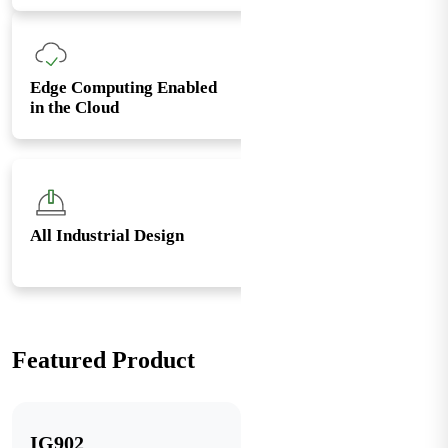
Edge Computing Enabled
in the Cloud
All Industrial Design
Featured Product
IG902