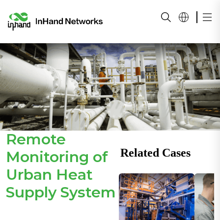
Remote
Related Cases
Monitoring of
Urban Heat
Supply System