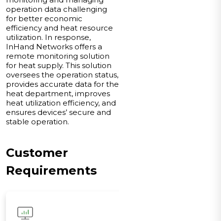
operation data challenging
for better economic
efficiency and heat resource
utilization. In response,
InHand Networks offers a
remote monitoring solution
for heat supply. This solution
oversees the operation status,
provides accurate data for the
heat department, improves
heat utilization efficiency, and
ensures devices’ secure and
stable operation.
Customer
Requirements