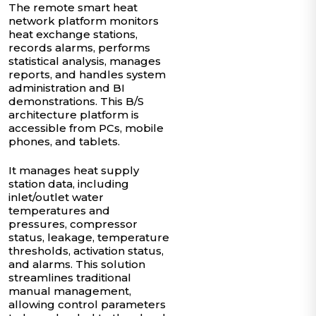
The remote smart heat
network platform monitors
heat exchange stations,
records alarms, performs
statistical analysis, manages
reports, and handles system
administration and BI
demonstrations. This B/S
architecture platform is
accessible from PCs, mobile
phones, and tablets.
It manages heat supply
station data, including
inlet/outlet water
temperatures and
pressures, compressor
status, leakage, temperature
thresholds, activation status,
and alarms. This solution
streamlines traditional
manual management,
allowing control parameters