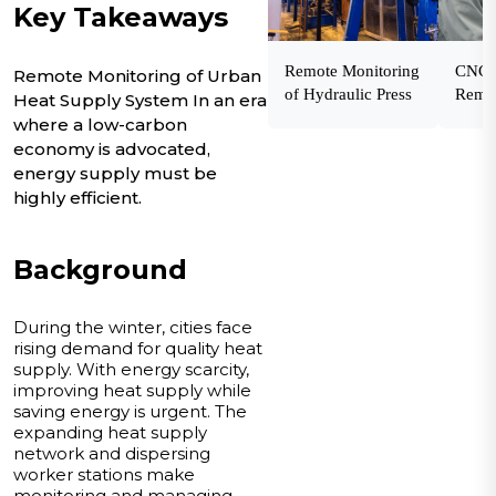
Key Takeaways
Remote Monitoring
CNC 
Remote Monitoring of Urban
of Hydraulic Press
Remot
Heat Supply System In an era
where a low-carbon
economy is advocated,
energy supply must be
highly efficient.
Background
During the winter, cities face
rising demand for quality heat
supply. With energy scarcity,
improving heat supply while
saving energy is urgent. The
expanding heat supply
network and dispersing
worker stations make
monitoring and managing