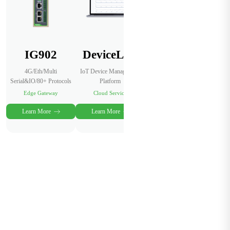
IG902
DeviceLive
4G/Eth/Multi
IoT Device Management
Serial&IO/80+ Protocols
Platform
Edge Gateway
Cloud Service
Learn More
Learn More