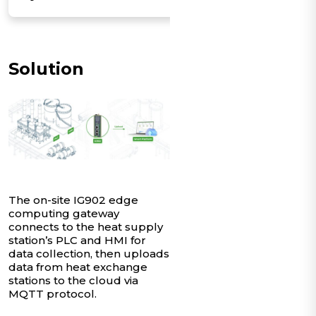
Solution
The on-site IG902 edge
computing gateway
connects to the heat supply
station’s PLC and HMI for
data collection, then uploads
data from heat exchange
stations to the cloud via
MQTT protocol.