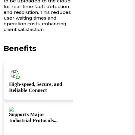
to be uploaded to the cloud
for real-time fault detection
and resolution. This reduces
user waiting times and
operation costs, enhancing
client satisfaction.
Benefits
High-speed, Secure, and
Reliable Connect
Supports Major
Industrial Protocols...