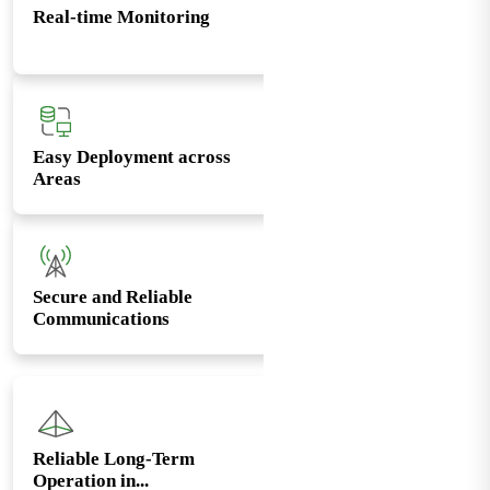
Real-time Monitoring
Easy Deployment across
Areas
Secure and Reliable
Communications
Reliable Long-Term
Operation in...