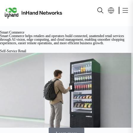
Smart Commerce
Smart Commerce helps retailers and operators build connected, unattended retail services
through AI vision, edge computing, and cloud management, enabling smoother shopping
experiences, easier remote operations, and more efficient business growth.
Self-Service Retail