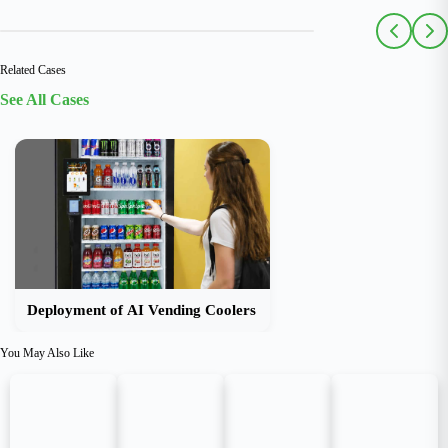
Related Cases
See All Cases
Deployment of AI Vending Coolers
You May Also Like