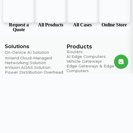
Request a
All Products
All Cases
Online Store
Quote
Solutions
Products
Routers
On-Device AI Solution
Al Edge Computers
InHand Cloud-Managed
Vehicle Gateways
Networking Solution
Edge Gateways & Edge
InVision ADAS Solution
Computers
Power Distribution Overhead
Al Vending Cooler
Line Monitoring System
Switches
Grab & Go AI Vending Cooler
Access Points
System
LoRaWAN Devices
Edge Intelligence Solution
Support
About Us
Resource Center
About InHand
Blogs
Brand Assets
Product Security Advisories
Company News
Warranty Policy
Contact Us
Privacy Policy
Contact Us
Email: