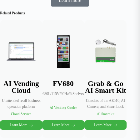
Learn more
Related Products
AI Vending
FV680
Grab & Go
Cloud
AI Smart Kit
680L/115V/60Hz/6 Shelves
Unattended retail business
Consists of the AE510, AI
operation platform
Camera, and Smart Lock
Al Vending Cooler
Cloud Service
Al Smart kit
Learn More
Learn More
Learn More