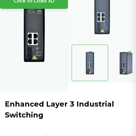
Click to Load 3D
Enhanced Layer 3 Industrial
Switching