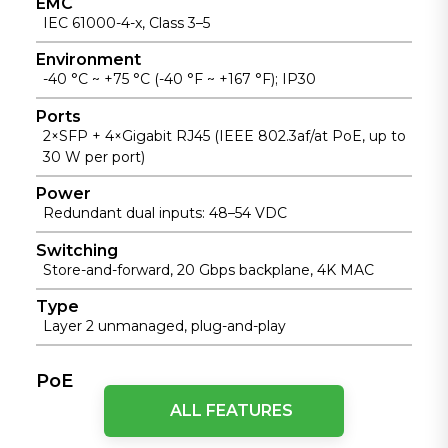
EMC
IEC 61000-4-x, Class 3–5
Environment
-40 °C ~ +75 °C (-40 °F ~ +167 °F); IP30
Ports
2×SFP + 4×Gigabit RJ45 (IEEE 802.3af/at PoE, up to
30 W per port)
Power
Redundant dual inputs: 48–54 VDC
Switching
Store-and-forward, 20 Gbps backplane, 4K MAC
Type
Layer 2 unmanaged, plug-and-play
PoE
ALL FEATURES
Maximum Power
15.4W (IEEE 802.3af) / 30W (IEEE 802.3at)