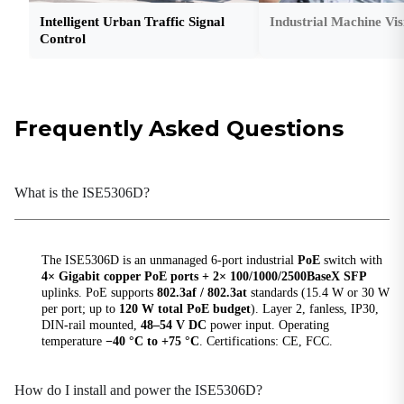
Protection Grade
Intelligent Urban Traffic Signal
Industrial Machine Vis
IP30
Control
Storage Temperature
-40 °C ~ +85 °C (-40 °F ~ +185 °F)
Weight
Frequently Asked Questions
0.7 kg (1.54 lb)
Hardware Performance
What is the ISE5306D?
Backplane Bandwidth
20 Gbps
The ISE5306D is an unmanaged 6-port industrial
PoE
switch with
Exchange Rate
4× Gigabit copper PoE ports + 2× 100/1000/2500BaseX SFP
148,800 pps / 100M ports; 1,488,000 pps / 1000M
uplinks. PoE supports
802.3af / 802.3at
standards (15.4 W or 30 W
ports
per port; up to
120 W total PoE budget
). Layer 2, fanless, IP30,
DIN-rail mounted,
48–54 V DC
power input. Operating
MAC Table Size
temperature
−40 °C to +75 °C
. Certifications: CE, FCC.
4K
Packet Buffer Size
How do I install and power the ISE5306D?