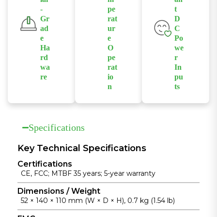
supplying up
data
-
pe
t
management
to 30W per
forwarding in
Gr
rat
D
to ensure
port to
industrial
ad
ur
C
stable and
connected
networks.
e
e
Po
efficient
Ha
O
we
devices.
power
rd
pe
r
wa
rat
In
delivery.
re
io
pu
n
ts
Built with
Supports
Supports
industrial-
fanless
isolated
grade chipsets
operation
redundant
and a rugged
Specifications
across a wide
dual DC
die-cast
temperature
power inputs
aluminum
Key Technical Specifications
range from
to enhance
housing for
Certifications
-40°C to
power
reliable
CE, FCC; MTBF 35 years; 5-year warranty
+75°C for
reliability in
operation in
unattended
industrial
Dimensions / Weight
harsh
52 × 140 × 110 mm (W × D × H), 0.7 kg (1.54 lb)
industrial
installations.
environments.
installations.