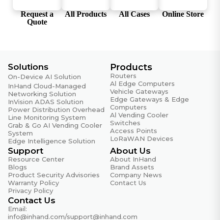
Certifications
Request a
All Products
All Cases
Online Store
Quote
Certifications
CE, FCC
Quality Assurance
Solutions
Products
Routers
On-Device AI Solution
MTBF
Al Edge Computers
InHand Cloud-Managed
35 years
Vehicle Gateways
Networking Solution
Edge Gateways & Edge
InVision ADAS Solution
Warranty Period
Computers
Power Distribution Overhead
Al Vending Cooler
5 years
Line Monitoring System
Switches
Grab & Go AI Vending Cooler
Access Points
System
LoRaWAN Devices
Edge Intelligence Solution
Support
About Us
Resource Center
About InHand
Blogs
Brand Assets
Product Security Advisories
Company News
Warranty Policy
Contact Us
Privacy Policy
Contact Us
Email:
info@inhand.com
/
support@inhand.com