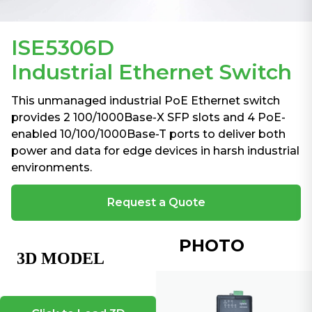
ISE5306D
Industrial Ethernet Switch
This unmanaged industrial PoE Ethernet switch
provides 2 100/1000Base-X SFP slots and 4 PoE-
enabled 10/100/1000Base-T ports to deliver both
power and data for edge devices in harsh industrial
environments.
Request a Quote
PHOTO