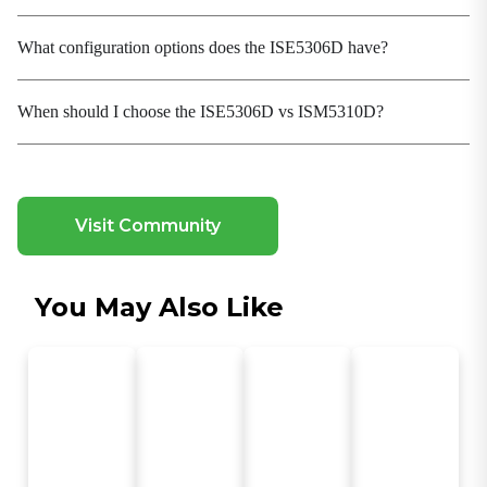
2 Mbits
Processing Type
What configuration options does the ISE5306D have?
Store-and-Forward
When should I choose the ISE5306D vs ISM5310D?
Power Parameters
Operating Voltage
48-54 VDC, Redundant dual inputs
Protection
Visit Community
Overload Current Protection, Reverse Polarity
Protection
You May Also Like
Electromagnetic Characteristics
EMS
IEC(EN)61000-4-2, Class 4; IEC(EN)61000-4-3, Class
3 IEC(EN)61000-4-4, Class 4; IEC(EN)61000-4-5,
Class 4 IEC(EN)61000-4-6, Class 3; IEC(EN)61000-4-
9, Class 5