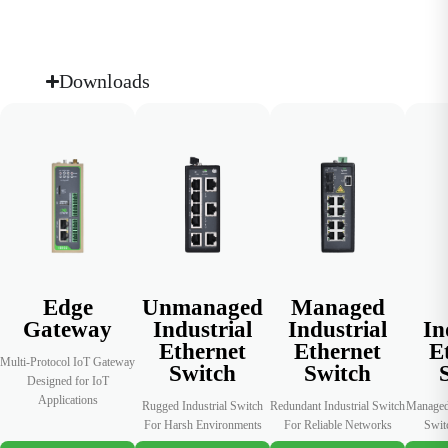
regular
operations,
consumption
compliance
including air
patterns and
reviews with
conditioning,
improve
consistent
Downloads
to reduce
energy
data records
energy waste.
utilization.
and
performance
insights.
Edge
Unmanaged
Managed
Gateway
Industrial
Industrial
In
Ethernet
Ethernet
E
Multi-Protocol IoT Gateway
Switch
Switch
Designed for IoT
Applications
Rugged Industrial Switch
Redundant Industrial Switch
Managed 
For Harsh Environments
For Reliable Networks
Swit