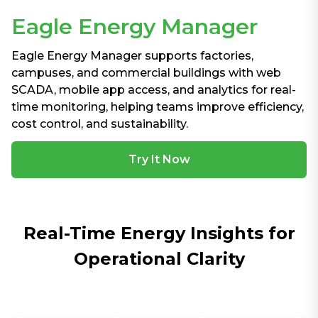
Eagle Energy Manager
Eagle Energy Manager supports factories,
campuses, and commercial buildings with web
SCADA, mobile app access, and analytics for real-
time monitoring, helping teams improve efficiency,
cost control, and sustainability.
Try It Now
Real-Time Energy Insights for
Operational Clarity