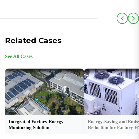
Related Cases
See All Cases
Integrated Factory Energy
Energy-Saving and Emiss
Monitoring Solution
Reduction for Factory 