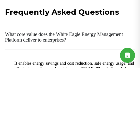
Frequently Asked Questions
What core value does the White Eagle Energy Management
Platform deliver to enterprises?
It enables energy savings and cost reduction, safe energy usage, and
efficient operations and maintenance (O&M). The platform helps
enterprises lower energy consumption costs, reduce manual
inspection workload, ensure stable equipment operation, and meet
data requirements for dual-carbon goals and green factory
certification.
What energy types and equipment does the platform support?
Is deployment complex? Does it require power shutdown during
installation?