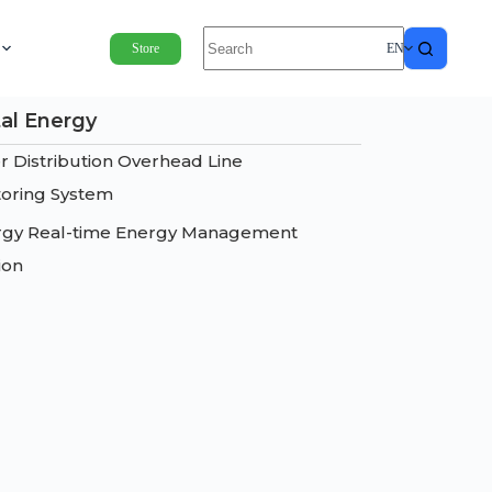
Store
EN
tal Energy
 Distribution Overhead Line
oring System
rgy Real-time Energy Management
ion