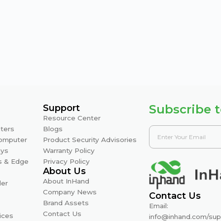
Subscribe t
Support
Resource Center
ters
Blogs
Computer
Product Security Advisories
ays
Warranty Policy
s & Edge
Privacy Policy
About Us
About InHand
ler
Company News
Contact Us
Brand Assets
Email:
Contact Us
ices
info@inhand.com
/
sup