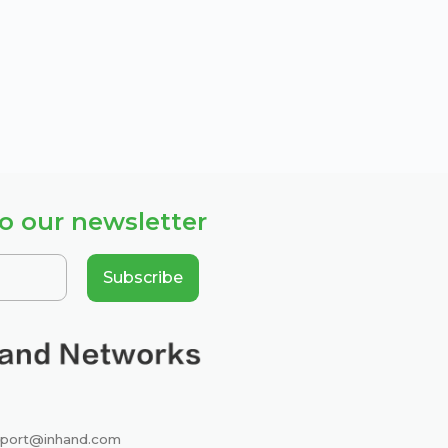
o our newsletter
Subscribe
port@inhand.com