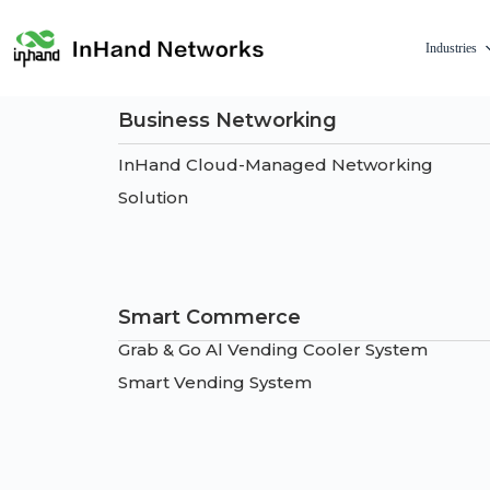
Industries
Business Networking
InHand Cloud-Managed Networking
Solution
Smart Commerce
Grab & Go Al Vending Cooler System
Smart Vending System