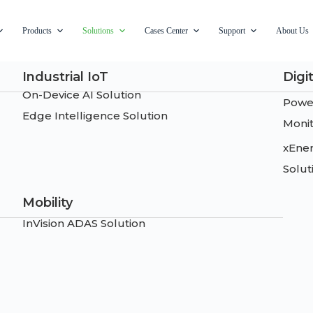
Products
Solutions
Cases Center
Support
About Us
Industrial IoT
Digi
On-Device AI Solution
Power
Edge Intelligence Solution
Monit
xEne
Solut
Mobility
InVision ADAS Solution