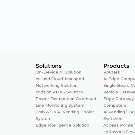
Solutions
Products
On-Device AI Solution
Routers
InHand Cloud-Managed
Al Edge Compu
Networking Solution
Single Board 
InVision ADAS Solution
Vehicle Gatew
Power Distribution Overhead
Edge Gateway
Line Monitoring System
Computers
Grab & Go AI Vending Cooler
Al Vending Coo
System
Switches
Edge Intelligence Solution
Access Points
LoRaWAN Dev