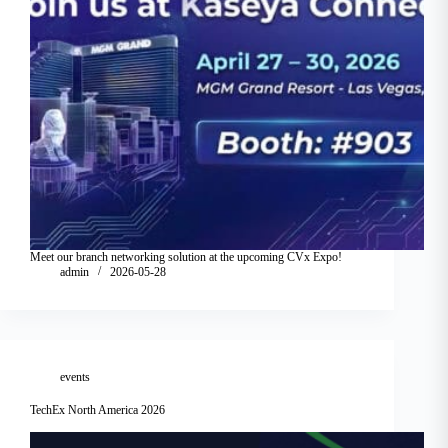
Meet our branch networking solution at the upcoming CVx Expo!
admin
2026-05-28
events
TechEx North America 2026