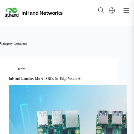
Category
Company
news
InHand Launches Mo AI SBCs for Edge Vision AI