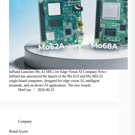
InHand Launches Mo AI SBCs for Edge Vision AI Company News
InHand has announced the launch of the Mo 62A and Mo 68A AI
single-board computers, designed for edge vision AI, intelligent
terminals, and on-device AI applications. The new boards…
MarCom
2026-06-25
Company
Brand Assets