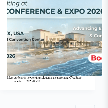
Meet our branch networking solution at the upcoming CVx Expo!
admin
2026-05-28