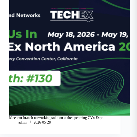
Meet our branch networking solution at the upcoming CVx Expo!
admin
2026-05-28