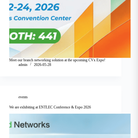
Meet our branch networking solution at the upcoming CVx Expo!
admin
2026-05-28
events
We are exhibiting at ENTLEC Conference & Expo 2026