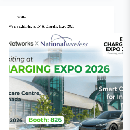
events
We are exhibiting at EV & Charging Expo 2026！