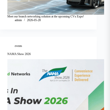
Meet our branch networking solution at the upcoming CVx Expo!
admin
2026-05-28
events
NAMA Show 2026