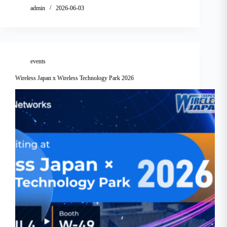
admin
2026-06-03
events
Wireless Japan x Wireless Technology Park 2026