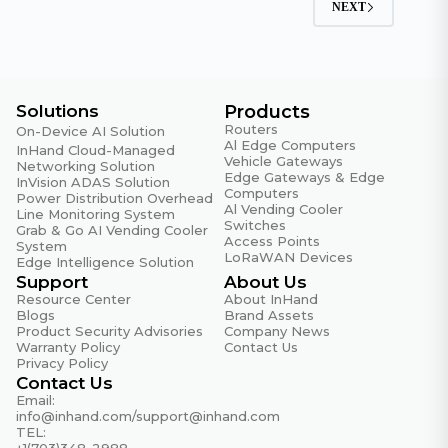
NEXT
Solutions
Products
Routers
On-Device AI Solution
Al Edge Computers
InHand Cloud-Managed
Vehicle Gateways
Networking Solution
Edge Gateways & Edge
InVision ADAS Solution
Computers
Power Distribution Overhead
Al Vending Cooler
Line Monitoring System
Switches
Grab & Go AI Vending Cooler
Access Points
System
LoRaWAN Devices
Edge Intelligence Solution
Support
About Us
Resource Center
About InHand
Blogs
Brand Assets
Product Security Advisories
Company News
Warranty Policy
Contact Us
Privacy Policy
Contact Us
Email:
info@inhand.com
/
support@inhand.com
TEL:
+1(703)348-2988