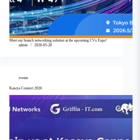
Meet our branch networking solution at the upcoming CVx Expo!
admin
2026-05-28
events
Kaseya Connect 2026