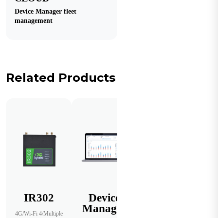
Device Manager fleet
management
Related Products
IR302
Device
Manager
4G/Wi-Fi 4/Multiple