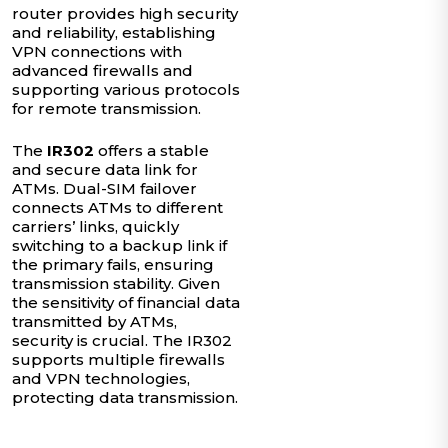
router provides high security
and reliability, establishing
VPN connections with
advanced firewalls and
supporting various protocols
for remote transmission.
The
IR302
offers a stable
and secure data link for
ATMs. Dual-SIM failover
connects ATMs to different
carriers’ links, quickly
switching to a backup link if
the primary fails, ensuring
transmission stability. Given
the sensitivity of financial data
transmitted by ATMs,
security is crucial. The IR302
supports multiple firewalls
and VPN technologies,
protecting data transmission.