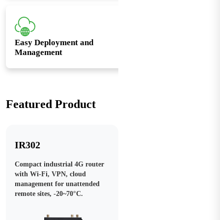
Easy Deployment and
Management
Featured Product
IR302
Compact industrial 4G router
with Wi-Fi, VPN, cloud
management for unattended
remote sites, -20~70°C.