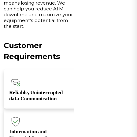
means losing revenue. We
can help you reduce ATM
downtime and maximize your
equipment’s potential from
the start.
Customer
Requirements
Reliable, Uninterrupted
data Communication
Information and