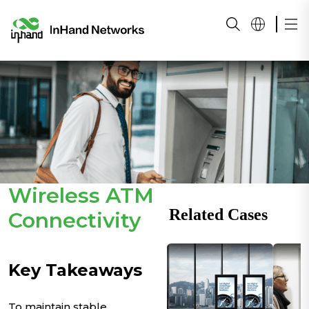
Wireless ATM
Related Cases
Connectivity
Key Takeaways
To maintain stable