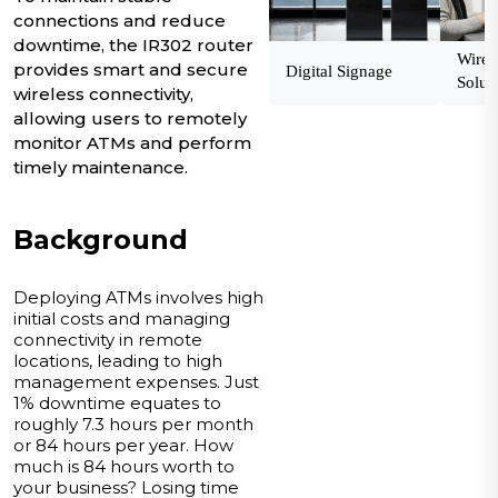
connections and reduce
downtime, the IR302 router
Wirel
provides smart and secure
Digital Signage
Solut
wireless connectivity,
allowing users to remotely
monitor ATMs and perform
timely maintenance.
Background
Deploying ATMs involves high
initial costs and managing
connectivity in remote
locations, leading to high
management expenses. Just
1% downtime equates to
roughly 7.3 hours per month
or 84 hours per year. How
much is 84 hours worth to
your business? Losing time