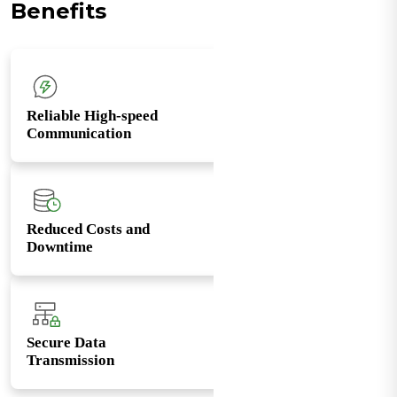
Benefits
Reliable High-speed
Communication
Reduced Costs and
Downtime
Secure Data
Transmission