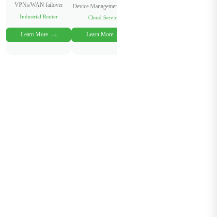
VPNs/WAN failover
Device Management Cloud
Industrial Router
Cloud Service
Learn More
Learn More