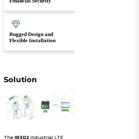
Financial Security
Rugged Design and
Flexible Installation
Solution
The
IR302
industrial LTE