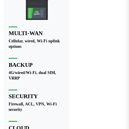
MULTI-WAN
Cellular, wired, Wi-Fi uplink
options
BACKUP
4G/wired/Wi-Fi, dual SIM,
VRRP
SECURITY
Firewall, ACL, VPN, Wi-Fi
security
CLOUD